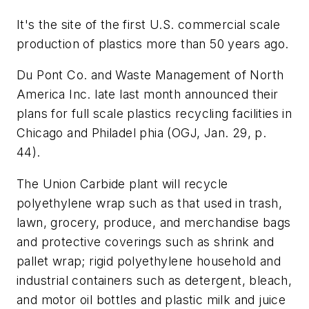
It's the site of the first U.S. commercial scale
production of plastics more than 50 years ago.
Du Pont Co. and Waste Management of North
America Inc. late last month announced their
plans for full scale plastics recycling facilities in
Chicago and Philadel phia (OGJ, Jan. 29, p.
44).
The Union Carbide plant will recycle
polyethylene wrap such as that used in trash,
lawn, grocery, produce, and merchandise bags
and protective coverings such as shrink and
pallet wrap; rigid polyethylene household and
industrial containers such as detergent, bleach,
and motor oil bottles and plastic milk and juice