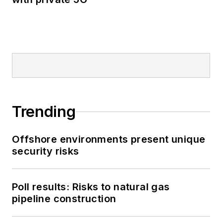
Trending
Offshore environments present unique
security risks
Poll results: Risks to natural gas
pipeline construction