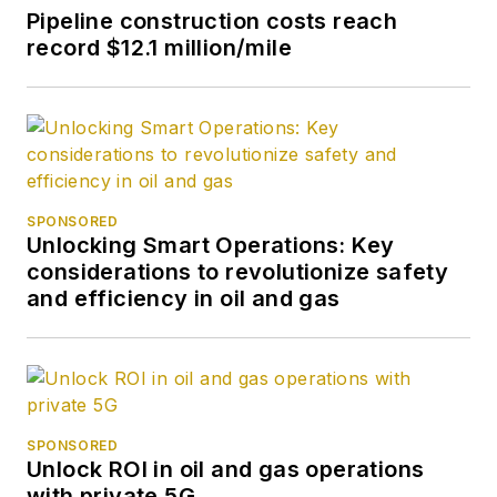
Pipeline construction costs reach
record $12.1 million/mile
SPONSORED
Unlocking Smart Operations: Key
considerations to revolutionize safety
and efficiency in oil and gas
SPONSORED
Unlock ROI in oil and gas operations
with private 5G