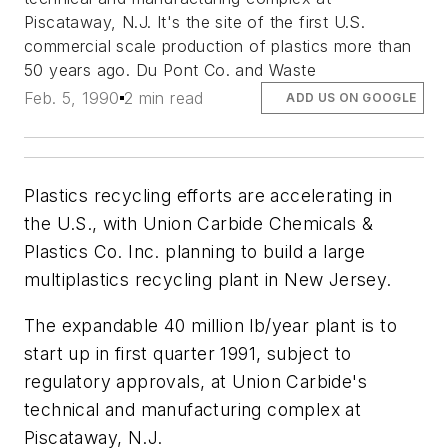
Piscataway, N.J. It's the site of the first U.S.
commercial scale production of plastics more than
50 years ago. Du Pont Co. and Waste
Feb. 5, 1990
2 min read
ADD US ON GOOGLE
Plastics recycling efforts are accelerating in
the U.S., with Union Carbide Chemicals &
Plastics Co. Inc. planning to build a large
multiplastics recycling plant in New Jersey.
The expandable 40 million lb/year plant is to
start up in first quarter 1991, subject to
regulatory approvals, at Union Carbide's
technical and manufacturing complex at
Piscataway, N.J.