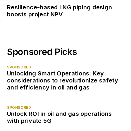
Resilience-based LNG piping design
boosts project NPV
Sponsored Picks
SPONSORED
Unlocking Smart Operations: Key
considerations to revolutionize safety
and efficiency in oil and gas
SPONSORED
Unlock ROI in oil and gas operations
with private 5G