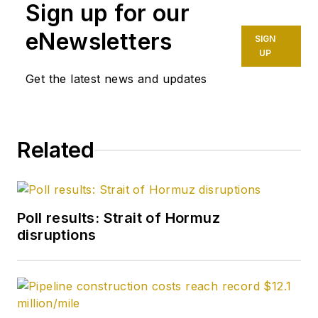
Sign up for our
eNewsletters
SIGN
UP
Get the latest news and updates
Related
Poll results: Strait of Hormuz
disruptions