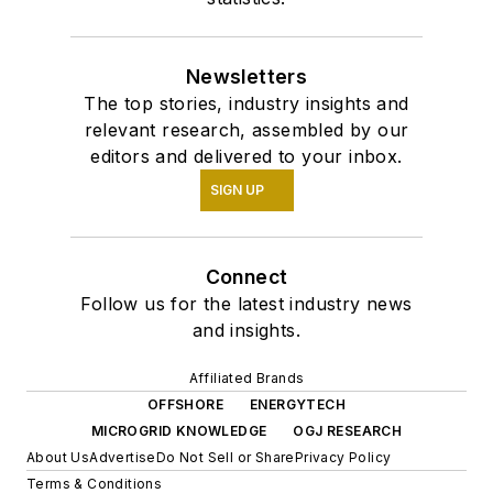
Newsletters
The top stories, industry insights and
relevant research, assembled by our
editors and delivered to your inbox.
SIGN UP
Connect
Follow us for the latest industry news
and insights.
Affiliated Brands
OFFSHORE
ENERGYTECH
MICROGRID KNOWLEDGE
OGJ RESEARCH
About Us
Advertise
Do Not Sell or Share
Privacy Policy
Terms & Conditions