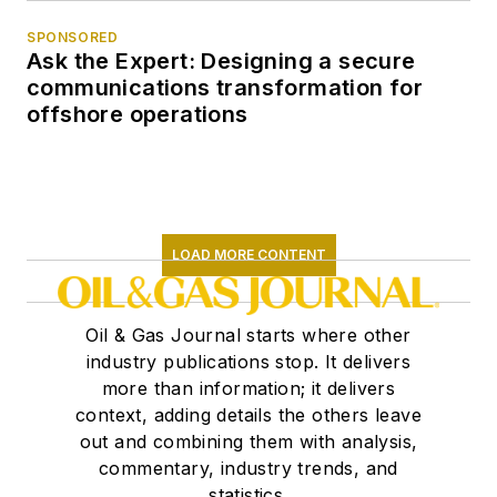
SPONSORED
Ask the Expert: Designing a secure
communications transformation for
offshore operations
LOAD MORE CONTENT
Oil & Gas Journal starts where other
industry publications stop. It delivers
more than information; it delivers
context, adding details the others leave
out and combining them with analysis,
commentary, industry trends, and
statistics.