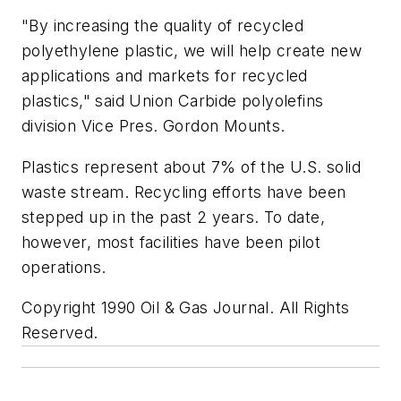
"By increasing the quality of recycled
polyethylene plastic, we will help create new
applications and markets for recycled
plastics," said Union Carbide polyolefins
division Vice Pres. Gordon Mounts.
Plastics represent about 7% of the U.S. solid
waste stream. Recycling efforts have been
stepped up in the past 2 years. To date,
however, most facilities have been pilot
operations.
Copyright 1990 Oil & Gas Journal. All Rights
Reserved.