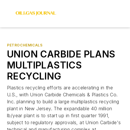
PETROCHEMICALS
UNION CARBIDE PLANS
MULTIPLASTICS
RECYCLING
Plastics recycling efforts are accelerating in the
U.S., with Union Carbide Chemicals & Plastics Co.
Inc. planning to build a large multiplastics recycling
plant in New Jersey. The expandable 40 million
lb/year plant is to start up in first quarter 1991,
subject to regulatory approvals, at Union Carbide's
technical and manufacturing complex at