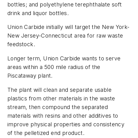
bottles; and polyethylene terephthalate soft
drink and liquor bottles.
Union Carbide initially will target the New York-
New Jersey-Connecticut area for raw waste
feedstock.
Longer term, Union Carbide wants to serve
areas within a 500 mile radius of the
Piscataway plant.
The plant will clean and separate usable
plastics from other materials in the waste
stream, then compound the separated
materials with resins and other additives to
improve physical properties and consistency
of the pelletized end product.