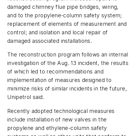
damaged chimney flue pipe bridges, wiring,
and to the propylene-column safety system;
replacement of elements of measurement and
control; and isolation and local repair of
damaged associated installations.
The reconstruction program follows an internal
investigation of the Aug. 13 incident, the results
of which led to recommendations and
implementation of measures designed to
minimize risks of similar incidents in the future,
Unipetrol said.
Recently adopted technological measures
include installation of new valves in the
propylene and ethylene-column safety