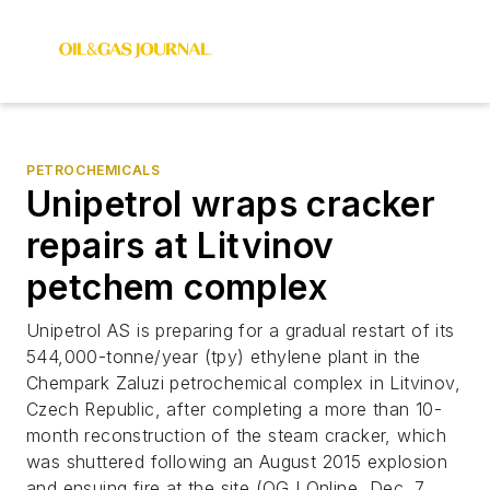
PETROCHEMICALS
Unipetrol wraps cracker
repairs at Litvinov
petchem complex
Unipetrol AS is preparing for a gradual restart of its
544,000-tonne/year (tpy) ethylene plant in the
Chempark Zaluzi petrochemical complex in Litvinov,
Czech Republic, after completing a more than 10-
month reconstruction of the steam cracker, which
was shuttered following an August 2015 explosion
and ensuing fire at the site (OGJ Online, Dec. 7,