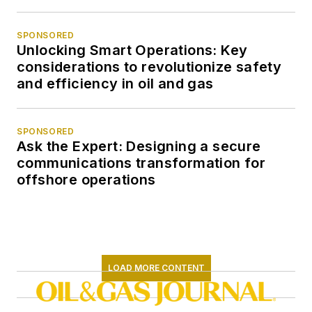
SPONSORED
Unlocking Smart Operations: Key
considerations to revolutionize safety
and efficiency in oil and gas
SPONSORED
Ask the Expert: Designing a secure
communications transformation for
offshore operations
LOAD MORE CONTENT