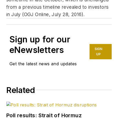
from a previous timeline revealed to investors
in July (OGJ Online, July 28, 2016).
Sign up for our
eNewsletters
SIGN
UP
Get the latest news and updates
Related
Poll results: Strait of Hormuz