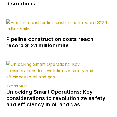
disruptions
Pipeline construction costs reach
record $12.1 million/mile
SPONSORED
Unlocking Smart Operations: Key
considerations to revolutionize safety
and efficiency in oil and gas