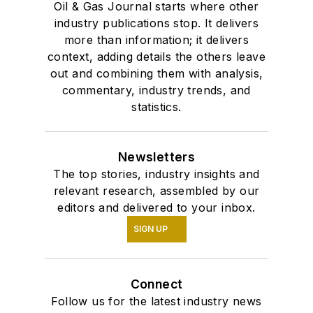
Oil & Gas Journal starts where other
industry publications stop. It delivers
more than information; it delivers
context, adding details the others leave
out and combining them with analysis,
commentary, industry trends, and
statistics.
Newsletters
The top stories, industry insights and
relevant research, assembled by our
editors and delivered to your inbox.
SIGN UP
Connect
Follow us for the latest industry news