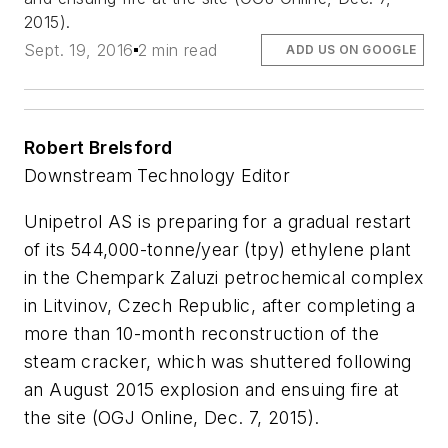
2015).
Sept. 19, 2016
2 min read
ADD US ON GOOGLE
Robert Brelsford
Downstream Technology Editor
Unipetrol AS is preparing for a gradual restart
of its 544,000-tonne/year (tpy) ethylene plant
in the Chempark Zaluzi petrochemical complex
in Litvinov, Czech Republic, after completing a
more than 10-month reconstruction of the
steam cracker, which was shuttered following
an August 2015 explosion and ensuing fire at
the site (OGJ Online, Dec. 7, 2015).