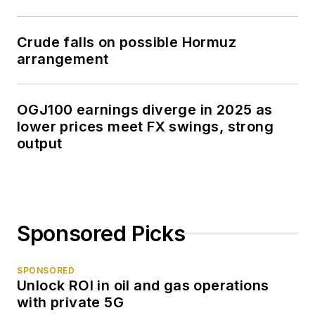
Crude falls on possible Hormuz
arrangement
OGJ100 earnings diverge in 2025 as
lower prices meet FX swings, strong
output
Sponsored Picks
SPONSORED
Unlock ROI in oil and gas operations
with private 5G