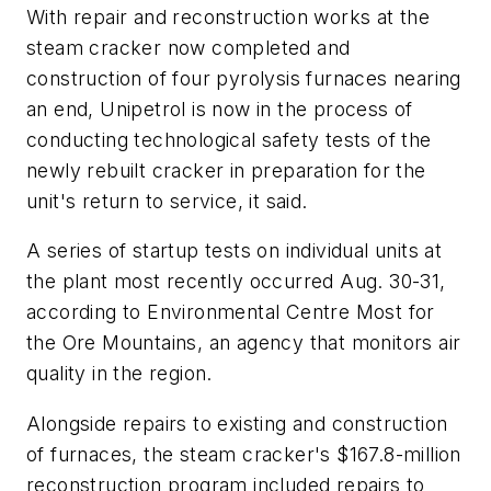
With repair and reconstruction works at the
steam cracker now completed and
construction of four pyrolysis furnaces nearing
an end, Unipetrol is now in the process of
conducting technological safety tests of the
newly rebuilt cracker in preparation for the
unit's return to service, it said.
A series of startup tests on individual units at
the plant most recently occurred Aug. 30-31,
according to Environmental Centre Most for
the Ore Mountains, an agency that monitors air
quality in the region.
Alongside repairs to existing and construction
of furnaces, the steam cracker's $167.8-million
reconstruction program included repairs to