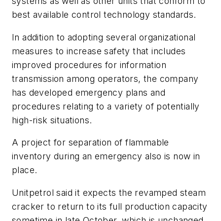
systems as well as other units that conform to
best available control technology standards.
In addition to adopting several organizational
measures to increase safety that includes
improved procedures for information
transmission among operators, the company
has developed emergency plans and
procedures relating to a variety of potentially
high-risk situations.
A project for separation of flammable
inventory during an emergency also is now in
place.
Unitpetrol said it expects the revamped steam
cracker to return to its full production capacity
sometime in late October, which is unchanged