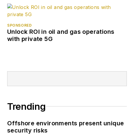
SPONSORED
Unlock ROI in oil and gas operations
with private 5G
Trending
Offshore environments present unique
security risks