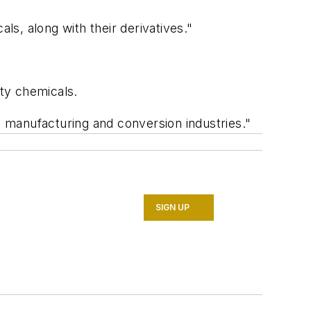
s, along with their derivatives."
ty chemicals.
 manufacturing and conversion industries."
SIGN UP