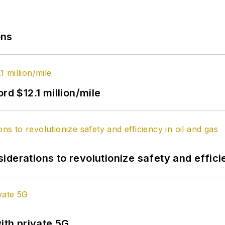
ons
rd $12.1 million/mile
derations to revolutionize safety and efficie
ith private 5G