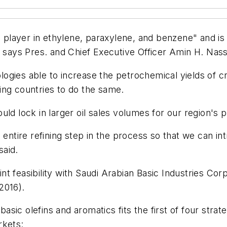
ayer in ethylene, paraxylene, and benzene" and is inc
, says Pres. and Chief Executive Officer Amin H. Nass
gies able to increase the petrochemical yields of cru
ing countries to do the same.
ld lock in larger oil sales volumes for our region's 
entire refining step in the process so that we can int
said.
 feasibility with Saudi Arabian Basic Industries Corp.
2016).
ic olefins and aromatics fits the first of four strat
rkets: