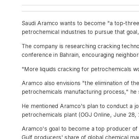
Saudi Aramco wants to become "a top-three pl
petrochemical industries to pursue that goal
The company is researching cracking technolo
conference in Bahrain, encouraging neighbor
"More liquids cracking for petrochemicals wou
Aramco also envisions "the elimination of the 
petrochemicals manufacturing process," he 
He mentioned Aramco's plan to conduct a joint
petrochemicals plant (OGJ Online, June 28, 
Aramco's goal to become a top producer of bas
Gulf producers' share of global chemical ma