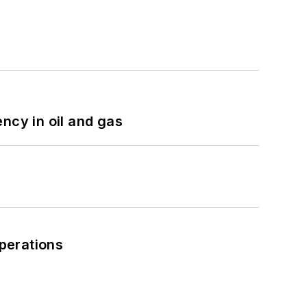
ncy in oil and gas
perations