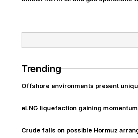
Trending
Offshore environments present unique
eLNG liquefaction gaining momentum
Crude falls on possible Hormuz arra