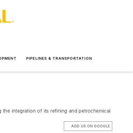
LOPMENT
PIPELINES & TRANSPORTATION
he integration of its refining and petrochemical
ADD US ON GOOGLE