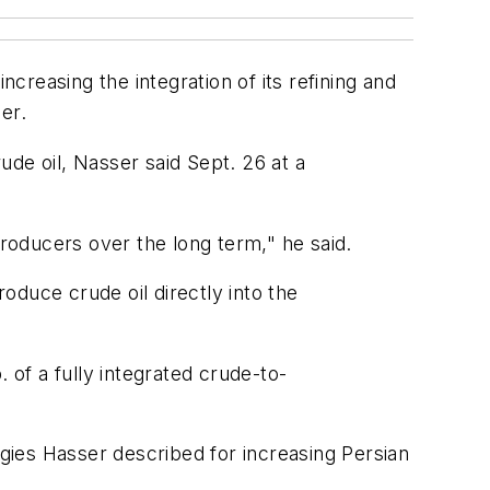
reasing the integration of its refining and
er.
de oil, Nasser said Sept. 26 at a
producers over the long term," he said.
roduce crude oil directly into the
 of a fully integrated crude-to-
egies Hasser described for increasing Persian