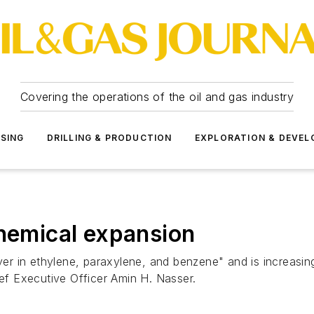
Covering the operations of the oil and gas industry
SSING
DRILLING & PRODUCTION
EXPLORATION & DEVE
chemical expansion
 in ethylene, paraxylene, and benzene" and is increasing t
ief Executive Officer Amin H. Nasser.