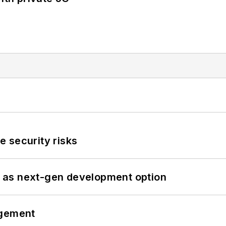
 security risks
 as next-gen development option
ngement