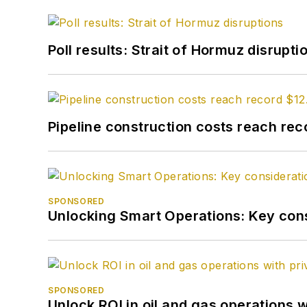
Poll results: Strait of Hormuz disrupti
Pipeline construction costs reach reco
SPONSORED
Unlocking Smart Operations: Key consi
SPONSORED
Unlock ROI in oil and gas operations w