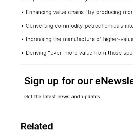
• Enhancing value chains "by producing more 
• Converting commodity petrochemicals into
• Increasing the manufacture of higher-valu
• Deriving "even more value from those spec
Sign up for our eNewsl
Get the latest news and updates
Related