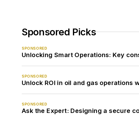
Sponsored Picks
SPONSORED
Unlocking Smart Operations: Key consi
SPONSORED
Unlock ROI in oil and gas operations w
SPONSORED
Ask the Expert: Designing a secure c