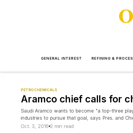
GENERAL INTEREST
REFINING & PROCE
PETROCHEMICALS
Aramco chief calls for 
Saudi Aramco wants to become "a top-three player
industries to pursue that goal, says Pres. and Ch
Oct. 3, 2016
2 min read