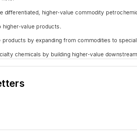
differentiated, higher-value commodity petrochemical
 higher-value products.
e products by expanding from commodities to special
ialty chemicals by building higher-value downstream
etters