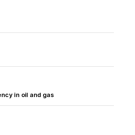
ncy in oil and gas