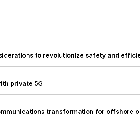
derations to revolutionize safety and efficie
ith private 5G
ommunications transformation for offshore o