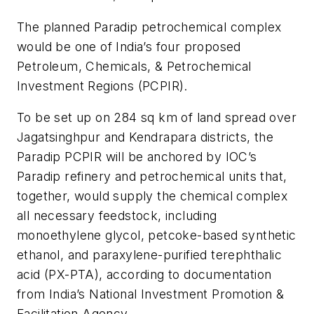
The planned Paradip petrochemical complex
would be one of India’s four proposed
Petroleum, Chemicals, & Petrochemical
Investment Regions (PCPIR).
To be set up on 284 sq km of land spread over
Jagatsinghpur and Kendrapara districts, the
Paradip PCPIR will be anchored by IOC’s
Paradip refinery and petrochemical units that,
together, would supply the chemical complex
all necessary feedstock, including
monoethylene glycol, petcoke-based synthetic
ethanol, and paraxylene-purified terephthalic
acid (PX-PTA), according to documentation
from India’s National Investment Promotion &
Facilitation Agency.