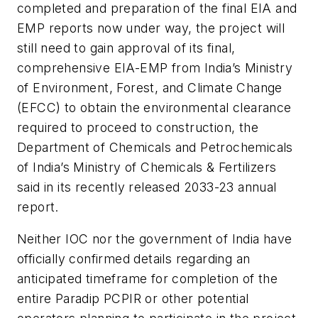
completed and preparation of the final EIA and
EMP reports now under way, the project will
still need to gain approval of its final,
comprehensive EIA-EMP from India’s Ministry
of Environment, Forest, and Climate Change
(EFCC) to obtain the environmental clearance
required to proceed to construction, the
Department of Chemicals and Petrochemicals
of India’s Ministry of Chemicals & Fertilizers
said in its recently released 2033-23 annual
report.
Neither IOC nor the government of India have
officially confirmed details regarding an
anticipated timeframe for completion of the
entire Paradip PCPIR or other potential