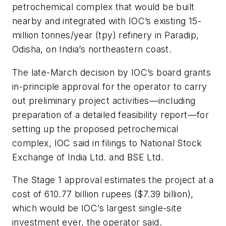
petrochemical complex that would be built
nearby and integrated with IOC’s existing 15-
million tonnes/year (tpy) refinery in Paradip,
Odisha, on India’s northeastern coast.
The late-March decision by IOC’s board grants
in-principle approval for the operator to carry
out preliminary project activities—including
preparation of a detailed feasibility report—for
setting up the proposed petrochemical
complex, IOC said in filings to National Stock
Exchange of India Ltd. and BSE Ltd.
The Stage 1 approval estimates the project at a
cost of 610.77 billion rupees ($7.39 billion),
which would be IOC’s largest single-site
investment ever, the operator said.