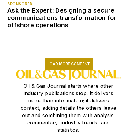
SPONSORED
Ask the Expert: Designing a secure
communications transformation for
offshore operations
LOAD MORE CONTENT
Oil & Gas Journal starts where other
industry publications stop. It delivers
more than information; it delivers
context, adding details the others leave
out and combining them with analysis,
commentary, industry trends, and
statistics.