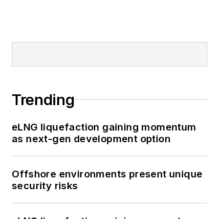
Trending
eLNG liquefaction gaining momentum
as next-gen development option
Offshore environments present unique
security risks