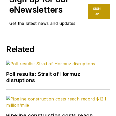
spot crude
eNewsletters
SIGN
transactions at the
UP
US Gulf Coast, West
Get the latest news and updates
Coast, Canadian, and
Latin American
markets. He holds a
Related
BA (2000) in English
from Rice University
and an MS (2003) in
education and social
Poll results: Strait of Hormuz
policy from
disruptions
Northwestern
University.
Pipeline construction costs reach