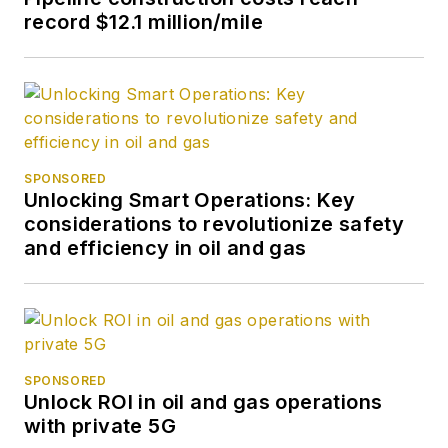
record $12.1 million/mile
SPONSORED
Unlocking Smart Operations: Key
considerations to revolutionize safety
and efficiency in oil and gas
SPONSORED
Unlock ROI in oil and gas operations
with private 5G