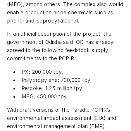
(MEG), among others. The complex also would
enable production niche chemicals such as
phenol and isopropyl alcohol.
In an official description of the project, the
government of Odisha said IOC has already
agreed to the following feedstock supply
commitments to the PCPIR:
PX; 200,000 tpy.
Polypropylene; 700,000 tpy.
Petcoke; 1.25 million tpy
MEG; 450,000 tpy.
With draft versions of the Paradip PCPIR’s
environmental impact assessment (EIA) and
environmental management plan (EMP)