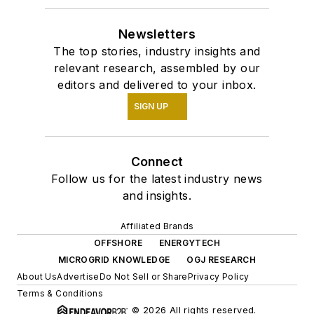
Newsletters
The top stories, industry insights and
relevant research, assembled by our
editors and delivered to your inbox.
SIGN UP
Connect
Follow us for the latest industry news
and insights.
Affiliated Brands
OFFSHORE
ENERGYTECH
MICROGRID KNOWLEDGE
OGJ RESEARCH
About Us
Advertise
Do Not Sell or Share
Privacy Policy
Terms & Conditions
© 2026 All rights reserved.