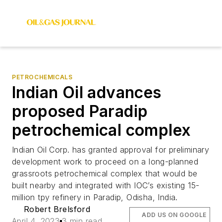
PETROCHEMICALS
Indian Oil advances
proposed Paradip
petrochemical complex
Indian Oil Corp. has granted approval for preliminary
development work to proceed on a long-planned
grassroots petrochemical complex that would be
built nearby and integrated with IOC’s existing 15-
million tpy refinery in Paradip, Odisha, India.
Robert Brelsford
ADD US ON GOOGLE
April 4, 2023
3 min read