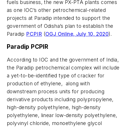
fuels business, the new PX-PTA plants comes
as one IOC’s other petrochemical-related
projects at Paradip intended to support the
government of Odisha’s plan to establish the
Paradip
PCPIR
(
OGJ Online, July 10, 2020
).
Paradip PCPIR
According to IOC and the government of India,
the Paradip petrochemical complex will include
a yet-to-be-identified type of cracker for
production of ethylene, along with
downstream process units for producing
derivative products including polypropylene,
high-density polyethylene, high-density
polyethylene, linear low-density polyethylene,
polyvinyl chloride, monoethylene glycol