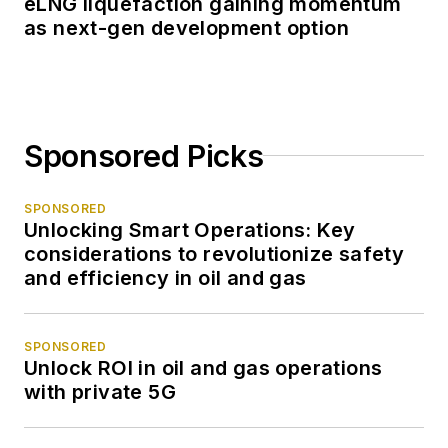
eLNG liquefaction gaining momentum
as next-gen development option
Sponsored Picks
SPONSORED
Unlocking Smart Operations: Key
considerations to revolutionize safety
and efficiency in oil and gas
SPONSORED
Unlock ROI in oil and gas operations
with private 5G