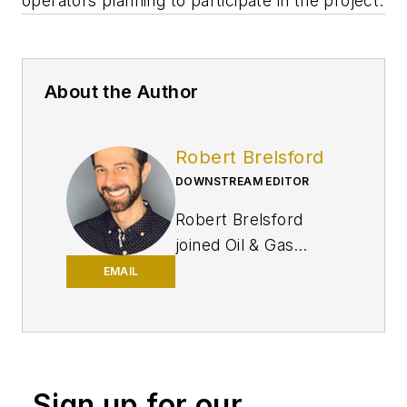
operators planning to participate in the project.
About the Author
Robert Brelsford
DOWNSTREAM EDITOR
Robert Brelsford
joined Oil & Gas
Journal in October
EMAIL
2013 as downstream
technology editor
after 8 years as a
crude oil price and
Sign up for our
news reporter on