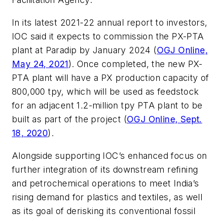
In its latest 2021-22 annual report to investors,
IOC said it expects to commission the PX-PTA
plant at Paradip by January 2024 (
OGJ Online,
May 24, 2021
). Once completed, the new PX-
PTA plant will have a PX production capacity of
800,000 tpy, which will be used as feedstock
for an adjacent 1.2-million tpy PTA plant to be
built as part of the project (
OGJ Online, Sept.
18, 2020
).
Alongside supporting IOC’s enhanced focus on
further integration of its downstream refining
and petrochemical operations to meet India’s
rising demand for plastics and textiles, as well
as its goal of derisking its conventional fossil