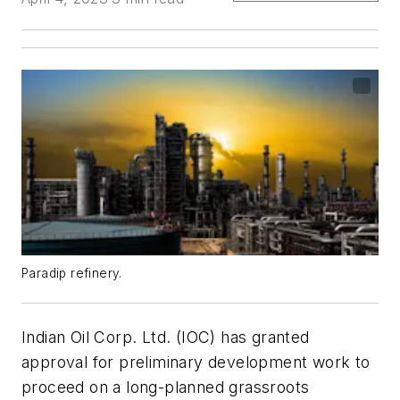
Paradip refinery.
Indian Oil Corp. Ltd. (IOC) has granted
approval for preliminary development work to
proceed on a long-planned grassroots