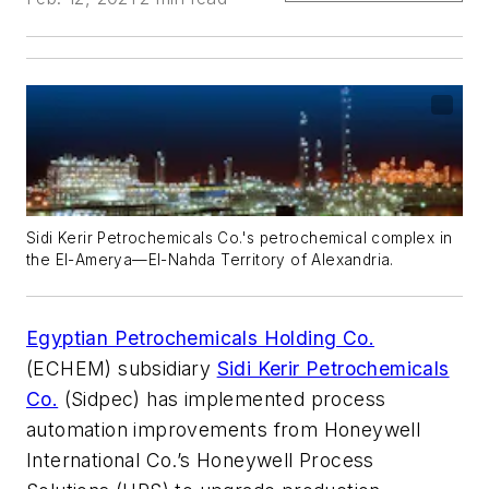
Sidi Kerir Petrochemicals Co.'s petrochemical complex in
the El-Amerya—El-Nahda Territory of Alexandria.
Egyptian Petrochemicals Holding Co.
(ECHEM) subsidiary
Sidi Kerir Petrochemicals
Co.
(Sidpec) has implemented process
automation improvements from Honeywell
International Co.’s Honeywell Process