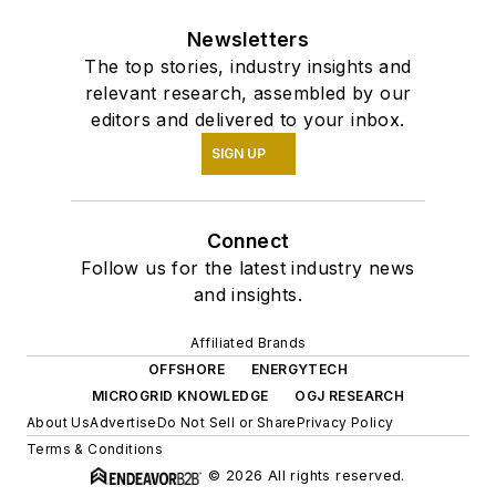
Newsletters
The top stories, industry insights and
relevant research, assembled by our
editors and delivered to your inbox.
SIGN UP
Connect
Follow us for the latest industry news
and insights.
Affiliated Brands
OFFSHORE
ENERGYTECH
MICROGRID KNOWLEDGE
OGJ RESEARCH
About Us
Advertise
Do Not Sell or Share
Privacy Policy
Terms & Conditions
© 2026 All rights reserved.