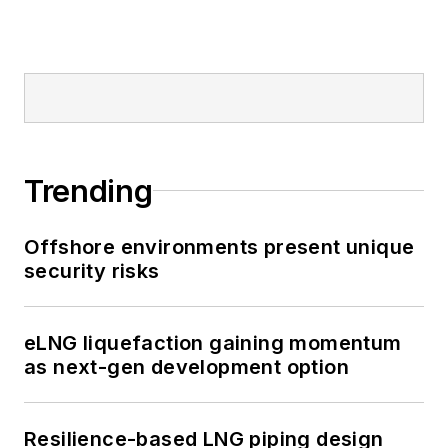
Trending
Offshore environments present unique
security risks
eLNG liquefaction gaining momentum
as next-gen development option
Resilience-based LNG piping design