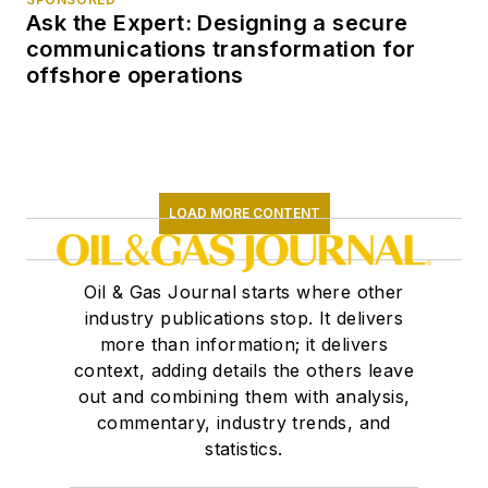
Ask the Expert: Designing a secure
communications transformation for
offshore operations
LOAD MORE CONTENT
Oil & Gas Journal starts where other
industry publications stop. It delivers
more than information; it delivers
context, adding details the others leave
out and combining them with analysis,
commentary, industry trends, and
statistics.