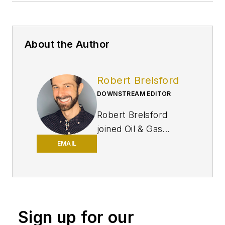
About the Author
Robert Brelsford
DOWNSTREAM EDITOR
Robert Brelsford
joined Oil & Gas
Journal in October
EMAIL
2013 as downstream
technology editor
after 8 years as a
crude oil price and
Sign up for our
news reporter on