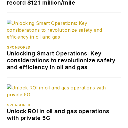
record $12.1 million/mile
SPONSORED
Unlocking Smart Operations: Key
considerations to revolutionize safety
and efficiency in oil and gas
SPONSORED
Unlock ROI in oil and gas operations
with private 5G