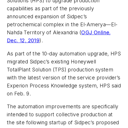
Solutions (HPS) to upgrade production
capabilities as part of the previously
announced expansion of Sidpec’s
petrochemical complex in the El-Amerya—El-
Nahda Territory of Alexandria (
OGJ Online,
Dec. 12, 2019
).
As part of the 10-day automation upgrade, HPS
migrated Sidpec’s existing Honeywell
TotalPlant Solution (TPS) production system
with the latest version of the service provider’s
Experion Process Knowledge system, HPS said
on Feb. 9.
The automation improvements are specifically
intended to support collective production at
the site following startup of Sidpec’s proposed