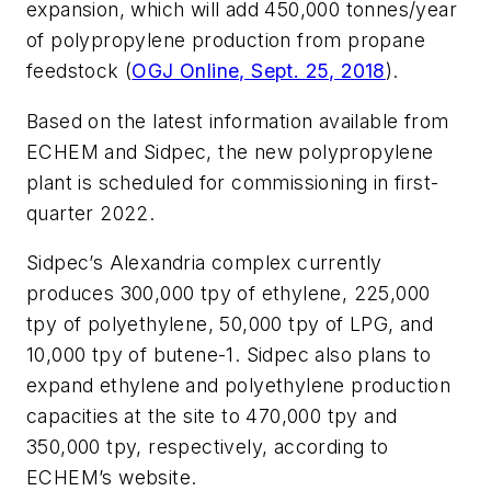
expansion, which will add 450,000 tonnes/year
of polypropylene production from propane
feedstock (
OGJ Online, Sept. 25, 2018
).
Based on the latest information available from
ECHEM and Sidpec, the new polypropylene
plant is scheduled for commissioning in first-
quarter 2022.
Sidpec’s Alexandria complex currently
produces 300,000 tpy of ethylene, 225,000
tpy of polyethylene, 50,000 tpy of LPG, and
10,000 tpy of butene-1. Sidpec also plans to
expand ethylene and polyethylene production
capacities at the site to 470,000 tpy and
350,000 tpy, respectively, according to
ECHEM’s website.