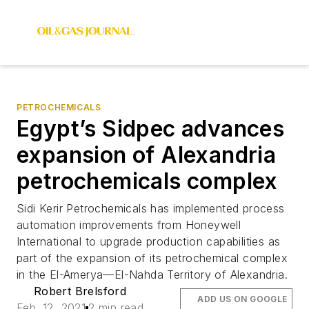
PETROCHEMICALS
Egypt’s Sidpec advances
expansion of Alexandria
petrochemicals complex
Sidi Kerir Petrochemicals has implemented process
automation improvements from Honeywell
International to upgrade production capabilities as
part of the expansion of its petrochemical complex
in the El-Amerya—El-Nahda Territory of Alexandria.
Robert Brelsford
ADD US ON GOOGLE
Feb. 12, 2021
2 min read