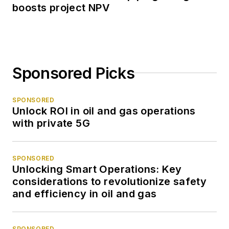
boosts project NPV
Sponsored Picks
SPONSORED
Unlock ROI in oil and gas operations
with private 5G
SPONSORED
Unlocking Smart Operations: Key
considerations to revolutionize safety
and efficiency in oil and gas
SPONSORED