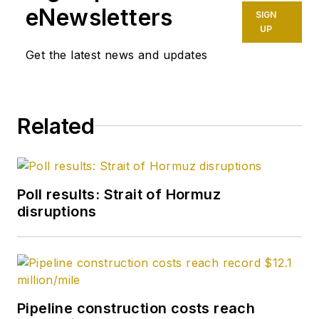
spot crude
eNewsletters
SIGN
transactions at the
UP
US Gulf Coast, West
Get the latest news and updates
Coast, Canadian, and
Latin American
markets. He holds a
Related
BA (2000) in English
from Rice University
and an MS (2003) in
education and social
Poll results: Strait of Hormuz
policy from
disruptions
Northwestern
University.
Pipeline construction costs reach