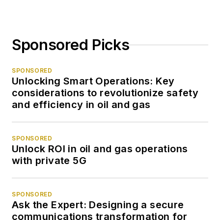
Sponsored Picks
SPONSORED
Unlocking Smart Operations: Key
considerations to revolutionize safety
and efficiency in oil and gas
SPONSORED
Unlock ROI in oil and gas operations
with private 5G
SPONSORED
Ask the Expert: Designing a secure
communications transformation for