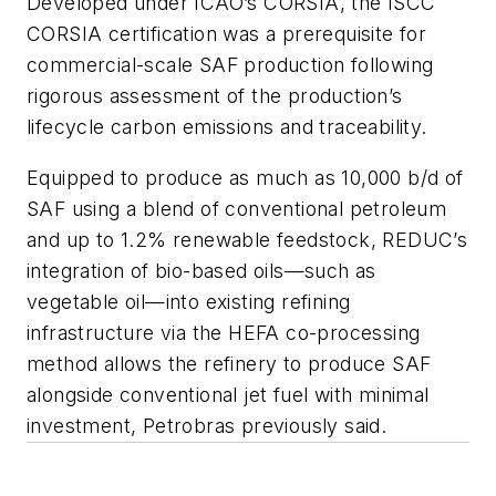
Developed under ICAO’s CORSIA, the ISCC
CORSIA certification was a prerequisite for
commercial-scale SAF production following
rigorous assessment of the production’s
lifecycle carbon emissions and traceability.
Equipped to produce as much as 10,000 b/d of
SAF using a blend of conventional petroleum
and up to 1.2% renewable feedstock, REDUC’s
integration of bio-based oils—such as
vegetable oil—into existing refining
infrastructure via the HEFA co-processing
method allows the refinery to produce SAF
alongside conventional jet fuel with minimal
investment, Petrobras previously said.