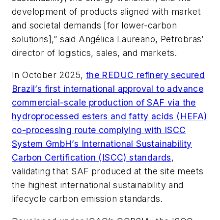
development of products aligned with market
and societal demands [for lower-carbon
solutions],” said Angélica Laureano, Petrobras’
director of logistics, sales, and markets.
In October 2025,
the REDUC refinery secured
Brazil’s first international approval to advance
commercial-scale production of SAF via the
hydroprocessed esters and fatty acids (HEFA)
co-processing route complying with ISCC
System GmbH’s International Sustainability
Carbon Certification (ISCC) standards
,
validating that SAF produced at the site meets
the highest international sustainability and
lifecycle carbon emission standards.