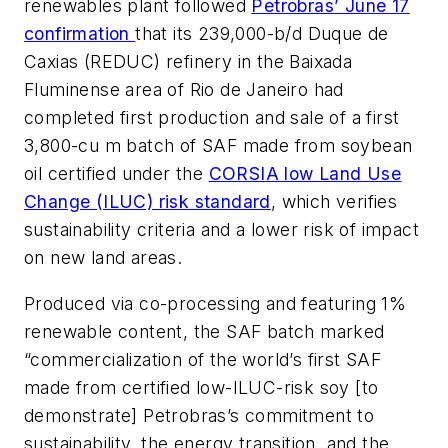
renewables plant followed
Petrobras’ June 17
confirmation
that its 239,000-b/d Duque de
Caxias (REDUC) refinery in the Baixada
Fluminense area of Rio de Janeiro had
completed first production and sale of a first
3,800-cu m batch of SAF made from soybean
oil certified under the
CORSIA low Land Use
Change (ILUC) risk standard
, which verifies
sustainability criteria and a lower risk of impact
on new land areas.
Produced via co-processing and featuring 1%
renewable content, the SAF batch marked
“commercialization of the world’s first SAF
made from certified low-ILUC-risk soy [to
demonstrate] Petrobras’s commitment to
sustainability, the energy transition, and the