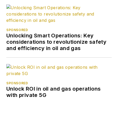
SPONSORED
Unlocking Smart Operations: Key
considerations to revolutionize safety
and efficiency in oil and gas
SPONSORED
Unlock ROI in oil and gas operations
with private 5G