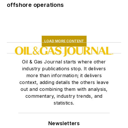
offshore operations
LOAD MORE CONTENT
Oil & Gas Journal starts where other
industry publications stop. It delivers
more than information; it delivers
context, adding details the others leave
out and combining them with analysis,
commentary, industry trends, and
statistics.
Newsletters