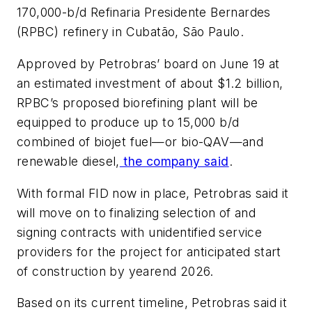
170,000-b/d Refinaria Presidente Bernardes
(RPBC) refinery in Cubatão, São Paulo.
Approved by Petrobras’ board on June 19 at
an estimated investment of about $1.2 billion,
RPBC’s proposed biorefining plant will be
equipped to produce up to 15,000 b/d
combined of biojet fuel—or bio-QAV—and
renewable diesel,
the company said
.
With formal FID now in place, Petrobras said it
will move on to finalizing selection of and
signing contracts with unidentified service
providers for the project for anticipated start
of construction by yearend 2026.
Based on its current timeline, Petrobras said it