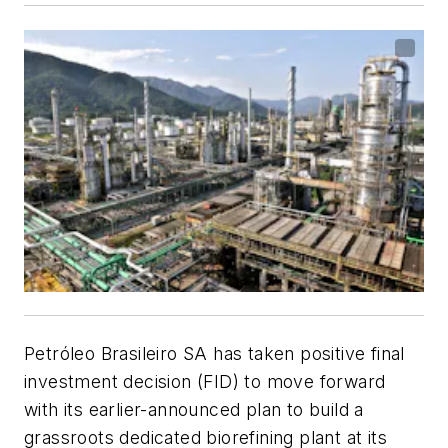
Petróleo Brasileiro SA has taken positive final
investment decision (FID) to move forward
with its earlier-announced plan to build a
grassroots dedicated biorefining plant at its