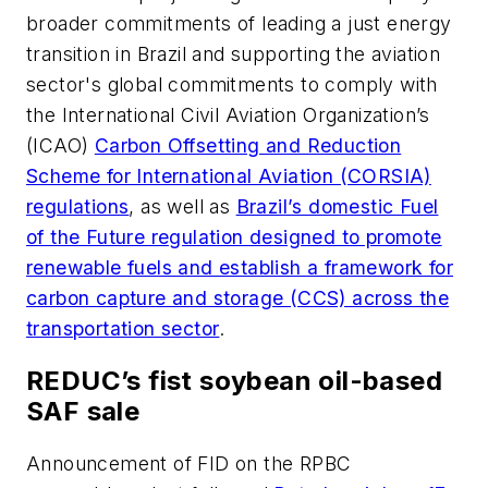
broader commitments of leading a just energy
transition in Brazil and supporting the aviation
sector's global commitments to comply with
the International Civil Aviation Organization’s
(ICAO)
Carbon Offsetting and Reduction
Scheme for International Aviation (CORSIA)
regulations
, as well as
Brazil’s domestic Fuel
of the Future regulation designed to promote
renewable fuels and establish a framework for
carbon capture and storage (CCS) across the
transportation sector
.
REDUC’s fist soybean oil-based
SAF sale
Announcement of FID on the RPBC