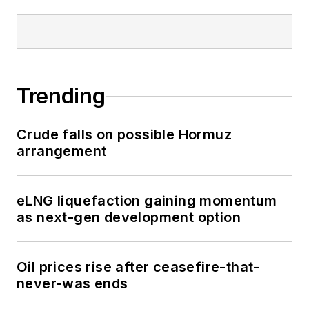
Trending
Crude falls on possible Hormuz
arrangement
eLNG liquefaction gaining momentum
as next-gen development option
Oil prices rise after ceasefire-that-
never-was ends