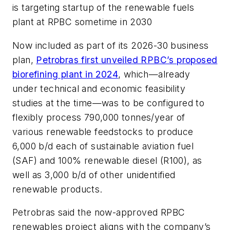
is targeting startup of the renewable fuels
plant at RPBC sometime in 2030
Now included as part of its 2026-30 business
plan,
Petrobras first unveiled RPBC’s proposed
biorefining plant in 2024
, which—already
under technical and economic feasibility
studies at the time—was to be configured to
flexibly process 790,000 tonnes/year of
various renewable feedstocks to produce
6,000 b/d each of sustainable aviation fuel
(SAF) and 100% renewable diesel (R100), as
well as 3,000 b/d of other unidentified
renewable products.
Petrobras said the now-approved RPBC
renewables project aligns with the company’s