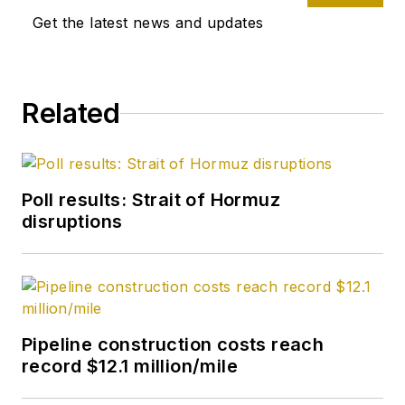
US Gulf Coast, West
Get the latest news and updates
Coast, Canadian, and
Latin American
markets. He holds a
Related
BA (2000) in English
from Rice University
and an MS (2003) in
education and social
Poll results: Strait of Hormuz
policy from
disruptions
Northwestern
University.
Pipeline construction costs reach
record $12.1 million/mile