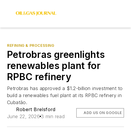
REFINING & PROCESSING
Petrobras greenlights
renewables plant for
RPBC refinery
Petrobras has approved a $1.2-billion investment to
build a renewables fuel plant at its RPBC refinery in
Cubatão.
Robert Brelsford
ADD US ON GOOGLE
June 22, 2026
3 min read