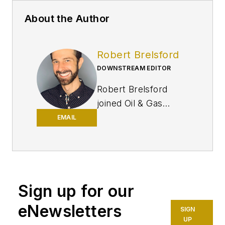
About the Author
Robert Brelsford
DOWNSTREAM EDITOR
Robert Brelsford
joined Oil & Gas
Journal in October
EMAIL
2013 as downstream
technology editor
after 8 years as a
crude oil price and
Sign up for our
news reporter on
spot crude
eNewsletters
SIGN
transactions at the
UP