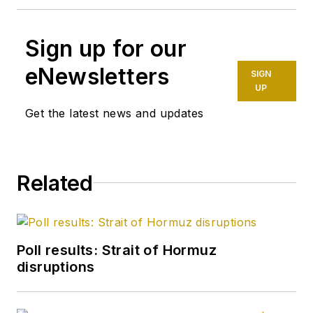
Sign up for our
eNewsletters
SIGN
UP
Get the latest news and updates
Related
Poll results: Strait of Hormuz
disruptions