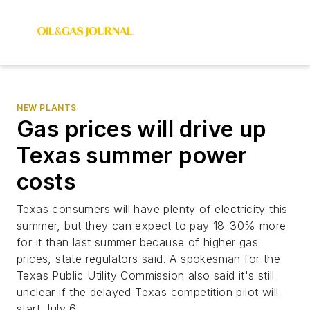
NEW PLANTS
Gas prices will drive up
Texas summer power
costs
Texas consumers will have plenty of electricity this
summer, but they can expect to pay 18-30% more
for it than last summer because of higher gas
prices, state regulators said. A spokesman for the
Texas Public Utility Commission also said it's still
unclear if the delayed Texas competition pilot will
start July 6.