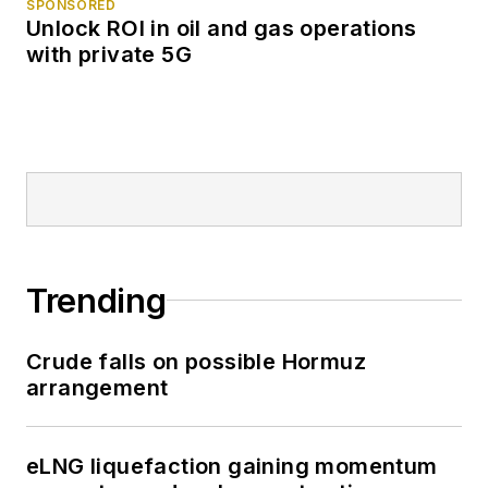
SPONSORED
Unlock ROI in oil and gas operations
with private 5G
Trending
Crude falls on possible Hormuz
arrangement
eLNG liquefaction gaining momentum