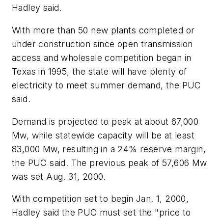
Hadley said.
With more than 50 new plants completed or
under construction since open transmission
access and wholesale competition began in
Texas in 1995, the state will have plenty of
electricity to meet summer demand, the PUC
said.
Demand is projected to peak at about 67,000
Mw, while statewide capacity will be at least
83,000 Mw, resulting in a 24% reserve margin,
the PUC said. The previous peak of 57,606 Mw
was set Aug. 31, 2000.
With competition set to begin Jan. 1, 2000,
Hadley said the PUC must set the "price to