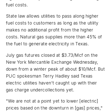
fuel costs.
State law allows utilities to pass along higher
fuel costs to customers as long as the utility
makes no additional profit from the higher
costs. Natural gas supplies more than 45% of
the fuel to generate electricity in Texas.
July gas futures closed at $3.73/Mcf on the
New York Mercantile Exchange Wednesday,
down from a winter peak of about $10/Mcf. But
PUC spokesman Terry Hadley said Texas
electric utilities haven't caught up with their
gas charge undercollections yet.
"We are not at a point yet to lower [electric]
prices based on the downturn in [gas] prices,"