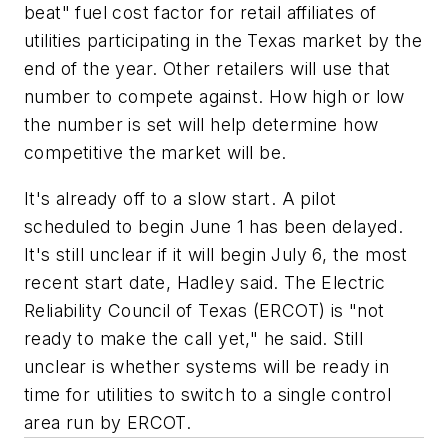
beat" fuel cost factor for retail affiliates of
utilities participating in the Texas market by the
end of the year. Other retailers will use that
number to compete against. How high or low
the number is set will help determine how
competitive the market will be.
It's already off to a slow start. A pilot
scheduled to begin June 1 has been delayed.
It's still unclear if it will begin July 6, the most
recent start date, Hadley said. The Electric
Reliability Council of Texas (ERCOT) is "not
ready to make the call yet," he said. Still
unclear is whether systems will be ready in
time for utilities to switch to a single control
area run by ERCOT.