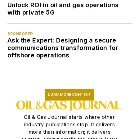
Unlock ROI in oil and gas operations
with private 5G
SPONSORED
Ask the Expert: Designing a secure
communications transformation for
offshore operations
LOAD MORE CONTENT
Oil & Gas Journal starts where other
industry publications stop. It delivers
more than information; it delivers