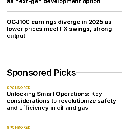
as next-gen development option
OGJ100 earnings diverge in 2025 as
lower prices meet FX swings, strong
output
Sponsored Picks
SPONSORED
Unlocking Smart Operations: Key
considerations to revolutionize safety
and efficiency in oil and gas
SPONSORED