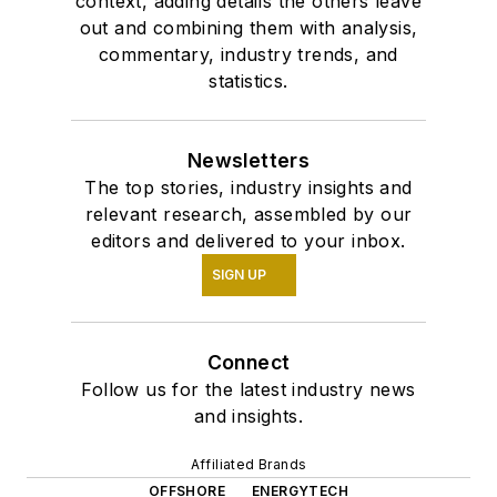
context, adding details the others leave
out and combining them with analysis,
commentary, industry trends, and
statistics.
Newsletters
The top stories, industry insights and
relevant research, assembled by our
editors and delivered to your inbox.
SIGN UP
Connect
Follow us for the latest industry news
and insights.
Affiliated Brands
OFFSHORE
ENERGYTECH