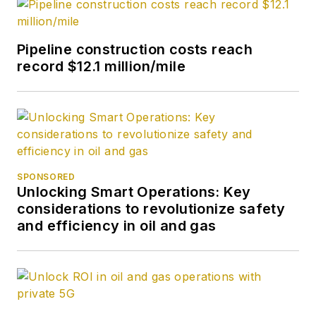
Pipeline construction costs reach
record $12.1 million/mile
SPONSORED
Unlocking Smart Operations: Key
considerations to revolutionize safety
and efficiency in oil and gas