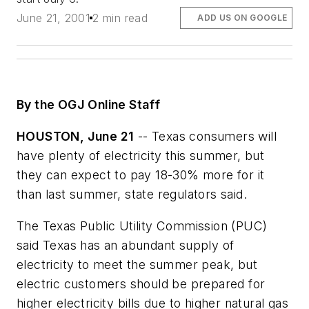
June 21, 2001
2 min read
ADD US ON GOOGLE
By the OGJ Online Staff
HOUSTON, June 21
-- Texas consumers will
have plenty of electricity this summer, but
they can expect to pay 18-30% more for it
than last summer, state regulators said.
The Texas Public Utility Commission (PUC)
said Texas has an abundant supply of
electricity to meet the summer peak, but
electric customers should be prepared for
higher electricity bills due to higher natural gas