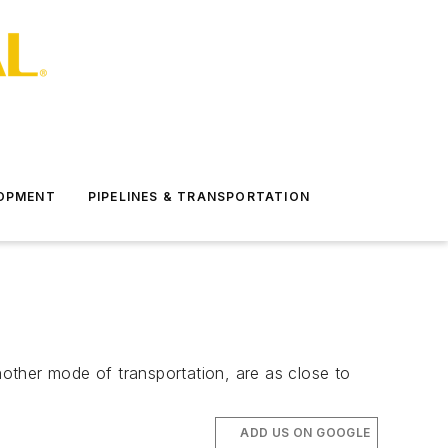
LOPMENT
PIPELINES & TRANSPORTATION
nother mode of transportation, are as close to
ADD US ON GOOGLE