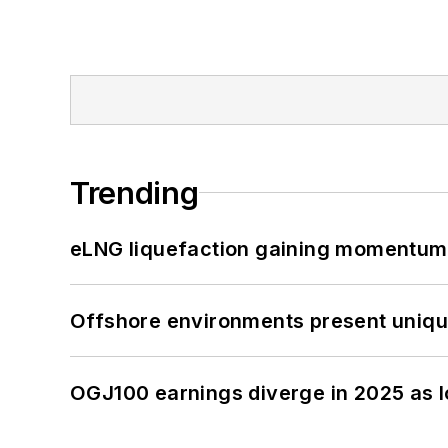
Trending
eLNG liquefaction gaining momentum
Offshore environments present unique
OGJ100 earnings diverge in 2025 as l