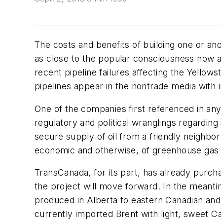
The costs and benefits of building one or ano
as close to the popular consciousness now 
recent pipeline failures affecting the Yellow
pipelines appear in the nontrade media with i
One of the companies first referenced in an
regulatory and political wranglings regardin
secure supply of oil from a friendly neighbo
economic and otherwise, of greenhouse gas e
TransCanada, for its part, has already purch
the project will move forward. In the meanti
produced in Alberta to eastern Canadian and
currently imported Brent with light, sweet C