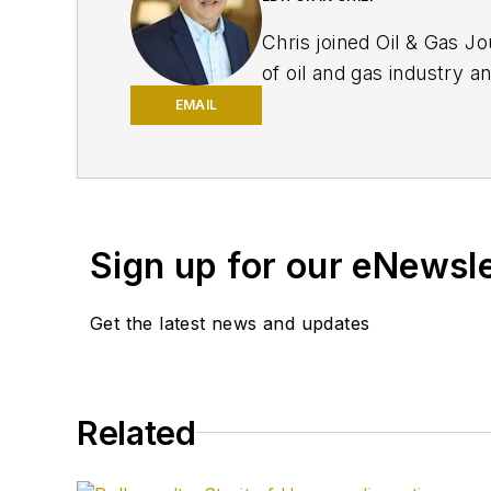
Chris joined Oil & Gas Jo
of oil and gas industry a
EMAIL
Sign up for our eNewsl
Get the latest news and updates
Related