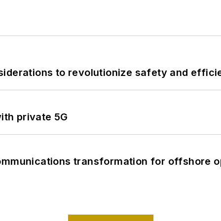
derations to revolutionize safety and efficie
ith private 5G
ommunications transformation for offshore o