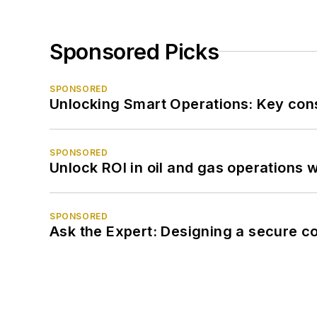
Sponsored Picks
SPONSORED
Unlocking Smart Operations: Key consi
SPONSORED
Unlock ROI in oil and gas operations w
SPONSORED
Ask the Expert: Designing a secure c