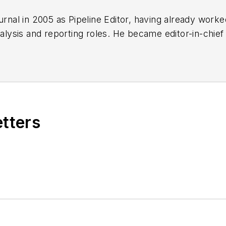
urnal in 2005 as Pipeline Editor, having already work
nalysis and reporting roles. He became editor-in-chief
etters