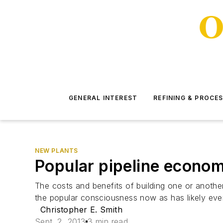
GENERAL INTEREST
REFINING & PROCE
NEW PLANTS
Popular pipeline econom
The costs and benefits of building one or another
the popular consciousness now as has likely eve
Christopher E. Smith
Sept. 2, 2013
3 min read