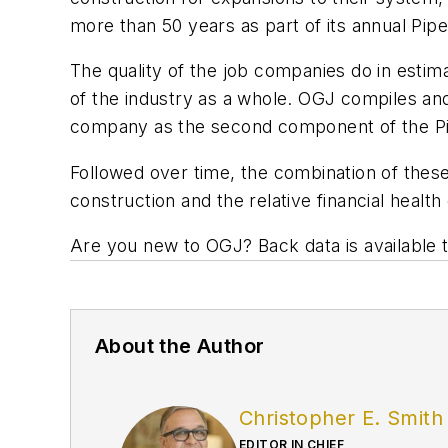
more than 50 years as part of its annual Pipe
The quality of the job companies do in estimat
of the industry as a whole. OGJ compiles and
company as the second component of the Pi
Followed over time, the combination of these
construction and the relative financial health 
Are you new to OGJ? Back data is available
About the Author
Christopher E. Smith
EDITOR IN CHIEF