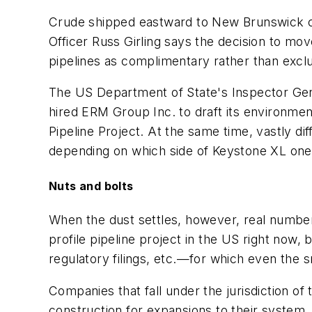
Crude shipped eastward to New Brunswick cou
Officer Russ Girling says the decision to mo
pipelines as complimentary rather than exclu
The US Department of State's Inspector Gene
hired ERM Group Inc. to draft its environm
Pipeline Project. At the same time, vastly d
depending on which side of Keystone XL one's
Nuts and bolts
When the dust settles, however, real numbers
profile pipeline project in the US right now, 
regulatory filings, etc.—for which even the s
Companies that fall under the jurisdiction o
construction for expansions to their system, 