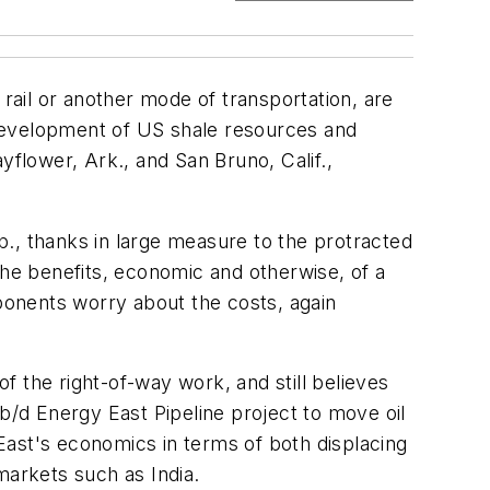
 rail or another mode of transportation, are
 development of US shale resources and
yflower, Ark., and San Bruno, Calif.,
., thanks in large measure to the protracted
the benefits, economic and otherwise, of a
pponents worry about the costs, again
 the right-of-way work, and still believes
b/d Energy East Pipeline project to move oil
East's economics in terms of both displacing
markets such as India.