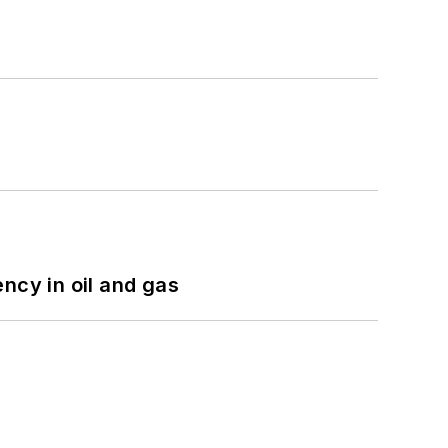
ncy in oil and gas