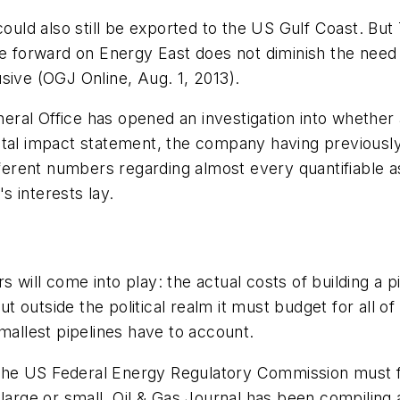
ld also still be exported to the US Gulf Coast. But
ve forward on Energy East does not diminish the need
sive (OGJ Online, Aug. 1, 2013).
ral Office has opened an investigation into whether 
ental impact statement, the company having previous
ifferent numbers regarding almost every quantifiable 
 interests lay.
 will come into play: the actual costs of building a 
but outside the political realm it must budget for all 
mallest pipelines have to account.
f the US Federal Energy Regulatory Commission must f
large or small. Oil & Gas Journal has been compiling a