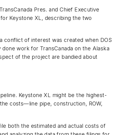
 TransCanada Pres. and Chief Executive
 for Keystone XL, describing the two
a conflict of interest was created when DOS
ly done work for TransCanada on the Alaska
aspect of the project are bandied about
pipeline. Keystone XL might be the highest-
of the costs—line pipe, construction, ROW,
ile both the estimated and actual costs of
nd analyzing the data from these filings for