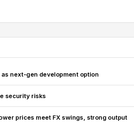
 as next-gen development option
 security risks
ower prices meet FX swings, strong output