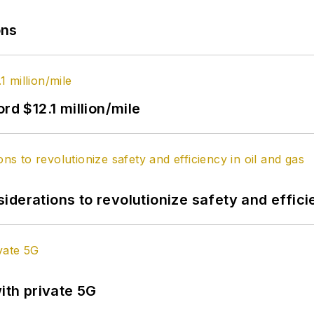
ons
rd $12.1 million/mile
derations to revolutionize safety and efficie
ith private 5G