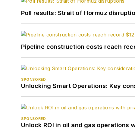
Poll results: Strait of Hormuz disrupti
Pipeline construction costs reach reco
SPONSORED
Unlocking Smart Operations: Key consi
SPONSORED
Unlock ROI in oil and gas operations w