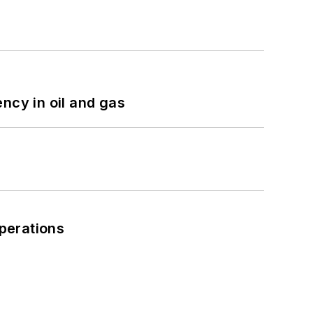
ncy in oil and gas
perations