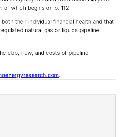
n of which begins on p. 112.
oth their individual financial health and that
gulated natural gas or liquids pipeline
e ebb, flow, and costs of pipeline
nenergyresearch.com
.