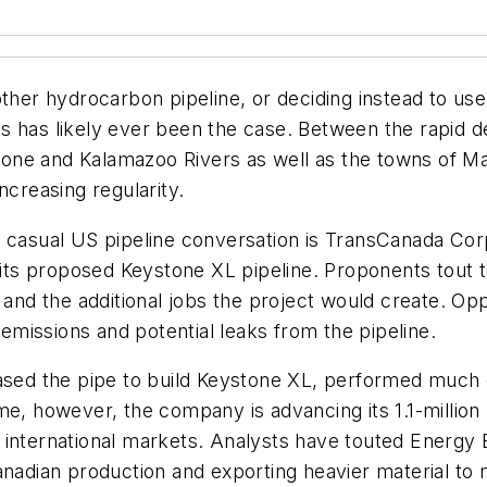
ther hydrocarbon pipeline, or deciding instead to use
as has likely ever been the case. Between the rapid
stone and Kalamazoo Rivers as well as the towns of Ma
ncreasing regularity.
y casual US pipeline conversation is TransCanada Corp
g its proposed Keystone XL pipeline. Proponents tout 
r and the additional jobs the project would create. O
missions and potential leaks from the pipeline.
ased the pipe to build Keystone XL, performed much of
me, however, the company is advancing its 1.1-million 
 international markets. Analysts have touted Energy 
anadian production and exporting heavier material to 