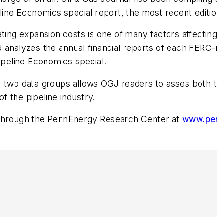
line Economics special report, the most recent editio
ing expansion costs is one of many factors affecting b
 analyzes the annual financial reports of each FERC-re
peline Economics special.
 two data groups allows OGJ readers to asses both th
of the pipeline industry.
 through the PennEnergy Research Center at
www.pen