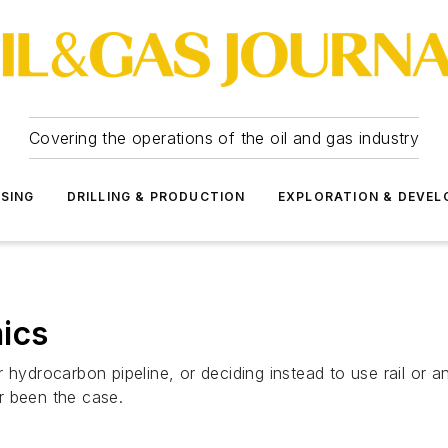
Covering the operations of the oil and gas industry
SSING
DRILLING & PRODUCTION
EXPLORATION & DEVE
ics
 hydrocarbon pipeline, or deciding instead to use rail or a
r been the case.