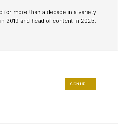
ed for more than a decade in a variety
 in 2019 and head of content in 2025.
SIGN UP