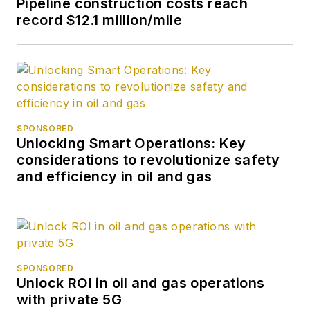
Pipeline construction costs reach
record $12.1 million/mile
SPONSORED
Unlocking Smart Operations: Key
considerations to revolutionize safety
and efficiency in oil and gas
SPONSORED
Unlock ROI in oil and gas operations
with private 5G