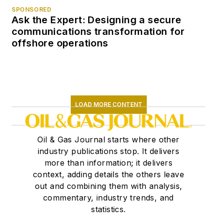
SPONSORED
Ask the Expert: Designing a secure
communications transformation for
offshore operations
LOAD MORE CONTENT
Oil & Gas Journal starts where other
industry publications stop. It delivers
more than information; it delivers
context, adding details the others leave
out and combining them with analysis,
commentary, industry trends, and
statistics.