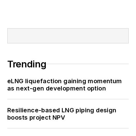
Trending
eLNG liquefaction gaining momentum
as next-gen development option
Resilience-based LNG piping design
boosts project NPV