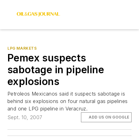
LPG MARKETS
Pemex suspects
sabotage in pipeline
explosions
Petroleos Mexicanos said it suspects sabotage is
behind six explosions on four natural gas pipelines
and one LPG pipeline in Veracruz.
Sept. 10, 2007
ADD US ON GOOGLE