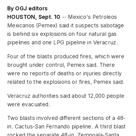
By OGJ editors
HOUSTON, Sept. 10
-- Mexico's Petroleos
Mexicanos (Pemex) said it suspects sabotage
is behind six explosions on four natural gas
pipelines and one LPG pipeline in Veracruz.
Four of the blasts produced fires, which were
brought under control, Pemex said. There
were no reports of deaths or injuries directly
related to the explosions or fires, Pemex said.
Veracruz authorities said about 12,000 people
were evacuated.
Two blasts involved different sections of a 48-
in. Cactus-San Fernando pipeline. A third blast
rocked the separate 48-in. Zempoala-Santa