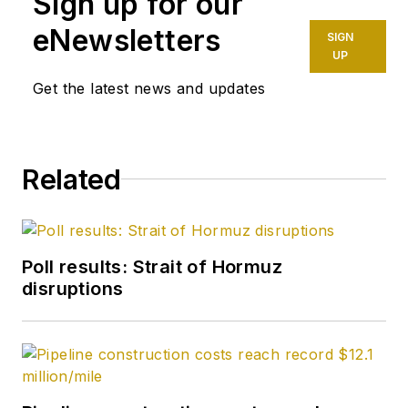
Sign up for our
eNewsletters
SIGN
UP
Get the latest news and updates
Related
Poll results: Strait of Hormuz
disruptions