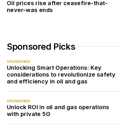
Oil prices rise after ceasefire-that-
never-was ends
Sponsored Picks
SPONSORED
Unlocking Smart Operations: Key
considerations to revolutionize safety
and efficiency in oil and gas
SPONSORED
Unlock ROI in oil and gas operations
with private 5G