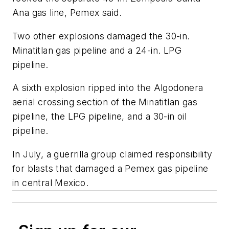
Ana gas line, Pemex said.
Two other explosions damaged the 30-in.
Minatitlan gas pipeline and a 24-in. LPG
pipeline.
A sixth explosion ripped into the Algodonera
aerial crossing section of the Minatitlan gas
pipeline, the LPG pipeline, and a 30-in oil
pipeline.
In July, a guerrilla group claimed responsibility
for blasts that damaged a Pemex gas pipeline
in central Mexico.