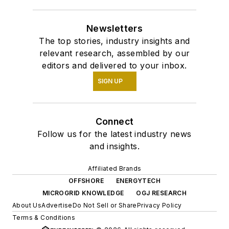
Newsletters
The top stories, industry insights and
relevant research, assembled by our
editors and delivered to your inbox.
SIGN UP
Connect
Follow us for the latest industry news
and insights.
Affiliated Brands
OFFSHORE
ENERGYTECH
MICROGRID KNOWLEDGE
OGJ RESEARCH
About Us
Advertise
Do Not Sell or Share
Privacy Policy
Terms & Conditions