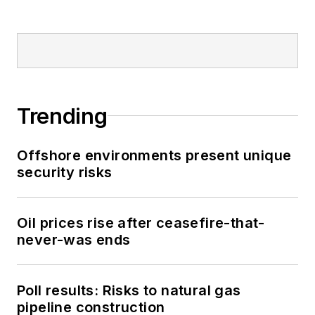
Trending
Offshore environments present unique
security risks
Oil prices rise after ceasefire-that-
never-was ends
Poll results: Risks to natural gas
pipeline construction