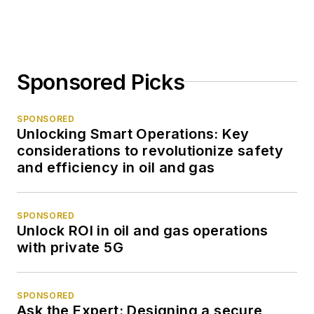
Sponsored Picks
SPONSORED
Unlocking Smart Operations: Key
considerations to revolutionize safety
and efficiency in oil and gas
SPONSORED
Unlock ROI in oil and gas operations
with private 5G
SPONSORED
Ask the Expert: Designing a secure