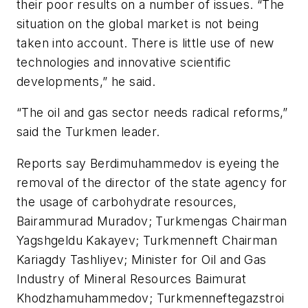
their poor results on a number of issues. “The
situation on the global market is not being
taken into account. There is little use of new
technologies and innovative scientific
developments,” he said.
“The oil and gas sector needs radical reforms,”
said the Turkmen leader.
Reports say Berdimuhammedov is eyeing the
removal of the director of the state agency for
the usage of carbohydrate resources,
Bairammurad Muradov; Turkmengas Chairman
Yagshgeldu Kakayev; Turkmenneft Chairman
Kariagdy Tashliyev; Minister for Oil and Gas
Industry of Mineral Resources Baimurat
Khodzhamuhammedov; Turkmenneftegazstroi