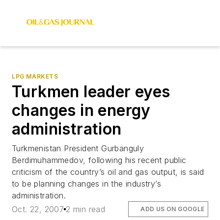
LPG MARKETS
Turkmen leader eyes
changes in energy
administration
Turkmenistan President Gurbanguly
Berdimuhammedov, following his recent public
criticism of the country’s oil and gas output, is said
to be planning changes in the industry’s
administration.
Oct. 22, 2007
2 min read
ADD US ON GOOGLE