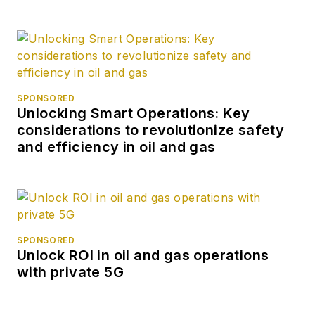
SPONSORED
Unlocking Smart Operations: Key
considerations to revolutionize safety
and efficiency in oil and gas
SPONSORED
Unlock ROI in oil and gas operations
with private 5G