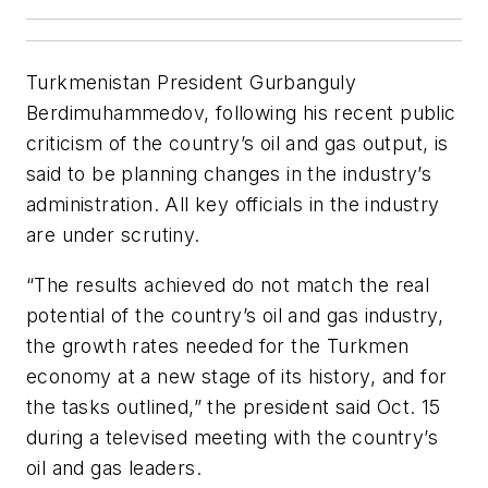
Turkmenistan President Gurbanguly
Berdimuhammedov, following his recent public
criticism of the country’s oil and gas output, is
said to be planning changes in the industry’s
administration. All key officials in the industry
are under scrutiny.
“The results achieved do not match the real
potential of the country’s oil and gas industry,
the growth rates needed for the Turkmen
economy at a new stage of its history, and for
the tasks outlined,” the president said Oct. 15
during a televised meeting with the country’s
oil and gas leaders.