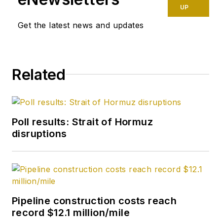
UP
Get the latest news and updates
Related
Poll results: Strait of Hormuz
disruptions
Pipeline construction costs reach
record $12.1 million/mile