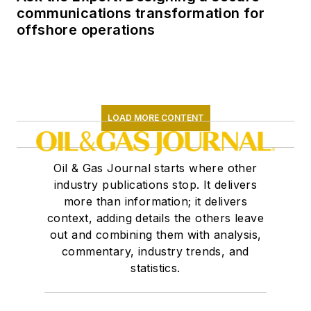
communications transformation for
offshore operations
LOAD MORE CONTENT
Oil & Gas Journal starts where other
industry publications stop. It delivers
more than information; it delivers
context, adding details the others leave
out and combining them with analysis,
commentary, industry trends, and
statistics.