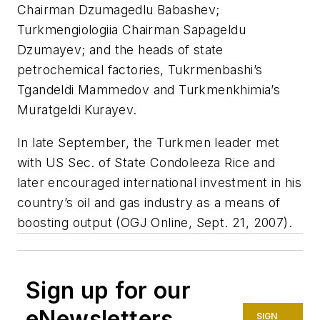
Chairman Dzumagedlu Babashev;
Turkmengiologiia Chairman Sapageldu
Dzumayev; and the heads of state
petrochemical factories, Tukrmenbashi’s
Tgandeldi Mammedov and Turkmenkhimia’s
Muratgeldi Kurayev.
In late September, the Turkmen leader met
with US Sec. of State Condoleeza Rice and
later encouraged international investment in his
country’s oil and gas industry as a means of
boosting output (OGJ Online, Sept. 21, 2007).
Sign up for our
eNewsletters
SIGN