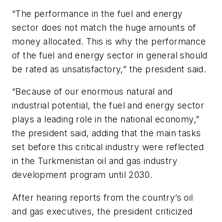
“The performance in the fuel and energy
sector does not match the huge amounts of
money allocated. This is why the performance
of the fuel and energy sector in general should
be rated as unsatisfactory,” the president said.
“Because of our enormous natural and
industrial potential, the fuel and energy sector
plays a leading role in the national economy,”
the president said, adding that the main tasks
set before this critical industry were reflected
in the Turkmenistan oil and gas industry
development program until 2030.
After hearing reports from the country’s oil
and gas executives, the president criticized