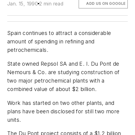
Jan. 15, 1990
2 min read
ADD US ON GOOGLE
Spain continues to attract a considerable
amount of spending in refining and
petrochemicals.
State owned Repsol SA and E. I. Du Pont de
Nemours & Co. are studying construction of
two major petrochemical plants with a
combined value of about $2 billion.
Work has started on two other plants, and
plans have been disclosed for still two more
units.
The Du Pont project consists of a $1.2 billion