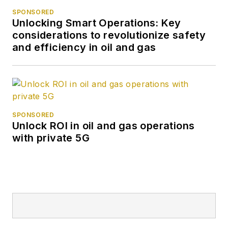
SPONSORED
Unlocking Smart Operations: Key
considerations to revolutionize safety
and efficiency in oil and gas
SPONSORED
Unlock ROI in oil and gas operations
with private 5G