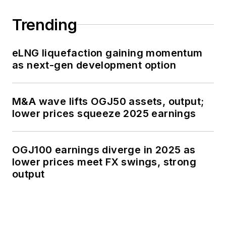
Trending
eLNG liquefaction gaining momentum
as next-gen development option
M&A wave lifts OGJ50 assets, output;
lower prices squeeze 2025 earnings
OGJ100 earnings diverge in 2025 as
lower prices meet FX swings, strong
output