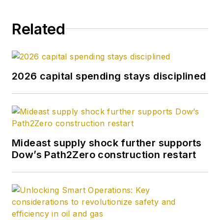
Related
2026 capital spending stays disciplined
Mideast supply shock further supports
Dow’s Path2Zero construction restart