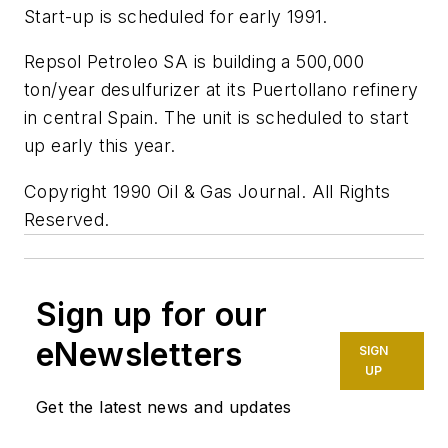
Start-up is scheduled for early 1991.
Repsol Petroleo SA is building a 500,000
ton/year desulfurizer at its Puertollano refinery
in central Spain. The unit is scheduled to start
up early this year.
Copyright 1990 Oil & Gas Journal. All Rights
Reserved.
Sign up for our
eNewsletters
SIGN
UP
Get the latest news and updates