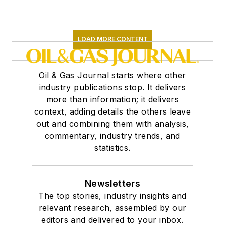
LOAD MORE CONTENT
Oil & Gas Journal starts where other
industry publications stop. It delivers
more than information; it delivers
context, adding details the others leave
out and combining them with analysis,
commentary, industry trends, and
statistics.
Newsletters
The top stories, industry insights and
relevant research, assembled by our
editors and delivered to your inbox.