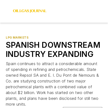
LPG MARKETS
SPANISH DOWNSTREAM
INDUSTRY EXPANDING
Spain continues to attract a considerable amount
of spending in refining and petrochemicals. State
owned Repsol SA and E. I. Du Pont de Nemours &
Co. are studying construction of two major
petrochemical plants with a combined value of
about $2 billion. Work has started on two other
plants, and plans have been disclosed for still two
more units.