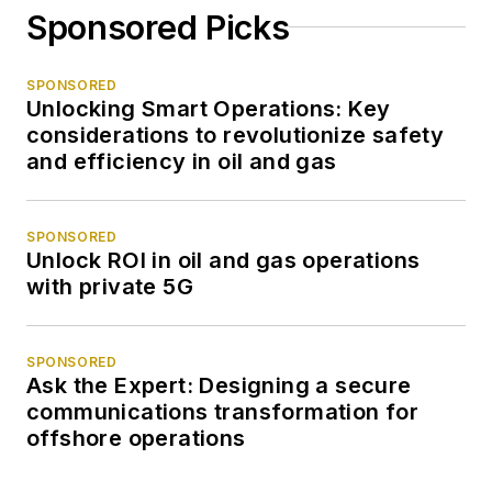
Sponsored Picks
SPONSORED
Unlocking Smart Operations: Key
considerations to revolutionize safety
and efficiency in oil and gas
SPONSORED
Unlock ROI in oil and gas operations
with private 5G
SPONSORED
Ask the Expert: Designing a secure
communications transformation for
offshore operations