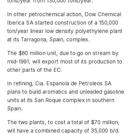
tons/year from 130,000 tons/year.
In other petrochemical action, Dow Chemical
Iberica SA started construction of a 150,000
ton/year linear low density polyethylene plant
at its Tarragona, Spain, complex.
The $80 million unit, due to go on stream by
mid-1991, will export most of its production to
other parts of the EC.
In refining, Cia. Espanola de Petroleos SA
plans to build aromatics and unleaded gasoline
units at its San Roque complex in southern
Spain.
The two plants, to cost a total of $70 million,
will have a combined capacity of 35,000 b/d.