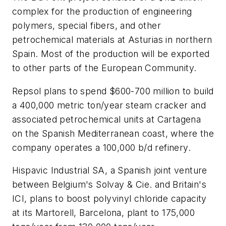
complex for the production of engineering
polymers, special fibers, and other
petrochemical materials at Asturias in northern
Spain. Most of the production will be exported
to other parts of the European Community.
Repsol plans to spend $600-700 million to build
a 400,000 metric ton/year steam cracker and
associated petrochemical units at Cartagena
on the Spanish Mediterranean coast, where the
company operates a 100,000 b/d refinery.
Hispavic Industrial SA, a Spanish joint venture
between Belgium's Solvay & Cie. and Britain's
ICI, plans to boost polyvinyl chloride capacity
at its Martorell, Barcelona, plant to 175,000