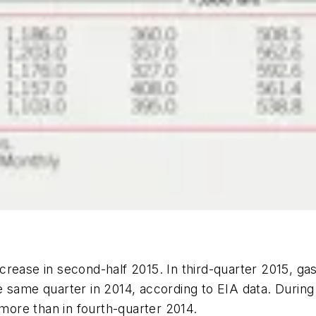
rease in second-half 2015. In third-quarter 2015, gas
e same quarter in 2014, according to EIA data. Durin
 more than in fourth-quarter 2014.