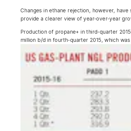
Changes in ethane rejection, however, have 
provide a clearer view of year-over-year gr
Production of propane+ in third-quarter 2015 
million b/d in fourth-quarter 2015, which was