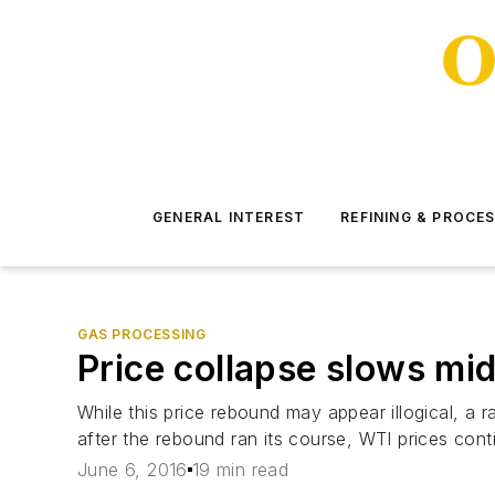
GENERAL INTEREST
REFINING & PROCE
GAS PROCESSING
Price collapse slows mi
While this price rebound may appear illogical, a ra
after the rebound ran its course, WTI prices cont
June 6, 2016
19 min read