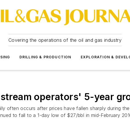
Covering the operations of the oil and gas industry
SSING
DRILLING & PRODUCTION
EXPLORATION & DEVE
dstream operators' 5-year gr
lly often occurs after prices have fallen sharply during the 
inued to fall to a 1-day low of $27/bbl in mid-February 201