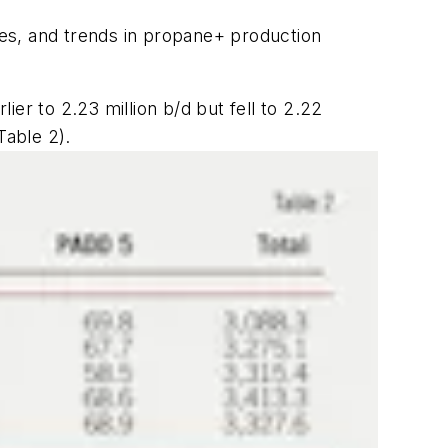
es, and trends in propane+ production
er to 2.23 million b/d but fell to 2.22
Table 2).