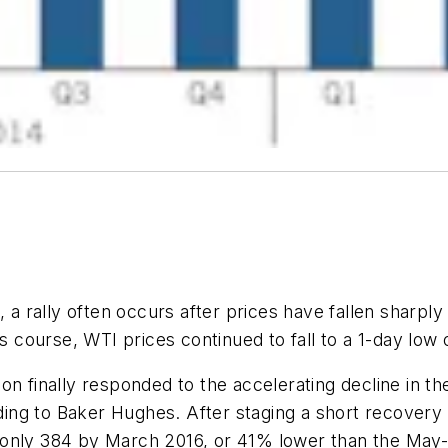
 a rally often occurs after prices have fallen sharply 
ts course, WTI prices continued to fall to a 1-day low
n finally responded to the accelerating decline in the 
ng to Baker Hughes. After staging a short recovery i
 only 384 by March 2016, or 41% lower than the May