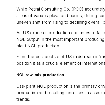
While Petral Consulting Co. (PCC) accurately 
areas of various plays and basins, drilling 
uneven shift from rising to declining overall 
As US crude oil production continues to fall
NGL output in the most important producing 
plant NGL production.
From the perspective of US midstream infra
position it as a crucial element of internat
NGL raw-mix production
Gas-plant NGL production is the primary driv
production and resulting increases in associ
trends.