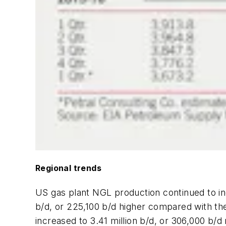
Regional trends
US gas plant NGL production continued to inc
b/d, or 225,100 b/d higher compared with th
increased to 3.41 million b/d, or 306,000 b/d