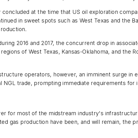
concluded at the time that US oil exploration companies
continued in sweet spots such as West Texas and the B
production.
 during 2016 and 2017, the concurrent drop in associa
regions of West Texas, Kansas-Oklahoma, and the Roc
structure operators, however, an imminent surge in 
ional NGL trade, prompting immediate requirements for
er for most of the midstream industry's infrastructur
ated gas production have been, and will remain, the 