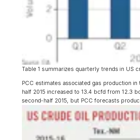
Table 1 summarizes quarterly trends in US cr
PCC estimates associated gas production in 
half 2015 increased to 13.4 bcfd from 12.3 b
second-half 2015, but PCC forecasts productio