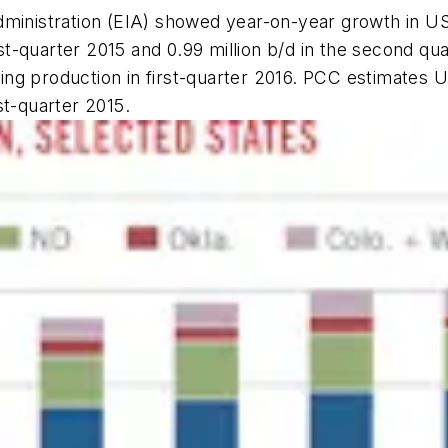
ministration (EIA) showed year-on-year growth in US 
rst-quarter 2015 and 0.99 million b/d in the second qua
ining production in first-quarter 2016. PCC estimates 
rst-quarter 2015.