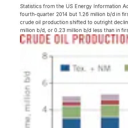
Statistics from the US Energy Information Ad
fourth-quarter 2014 but 1.26 million b/d in fi
crude oil production shifted to outright decl
million b/d, or 0.23 million b/d less than in fi