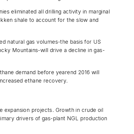
 eliminated all drilling activity in marginal
akken shale to account for the slow and
ted natural gas volumes-the basis for US
ky Mountains-will drive a decline in gas-
ethane demand before yearend 2016 will
 increased ethane recovery.
e expansion projects. Growth in crude oil
primary drivers of gas-plant NGL production