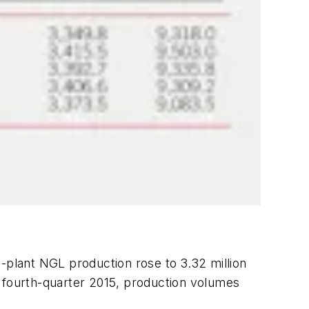
-plant NGL production rose to 3.32 million
g fourth-quarter 2015, production volumes