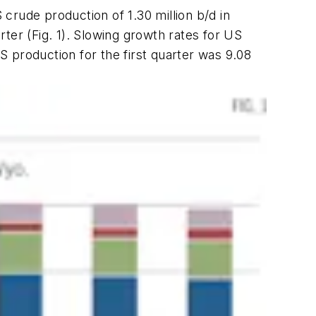
crude production of 1.30 million b/d in
rter (Fig. 1). Slowing growth rates for US
US production for the first quarter was 9.08