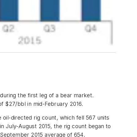
during the first leg of a bear market.
 of $27/bbl in mid-February 2016.
oil-directed rig count, which fell 567 units
n July-August 2015, the rig count began to
-September 2015 average of 654.