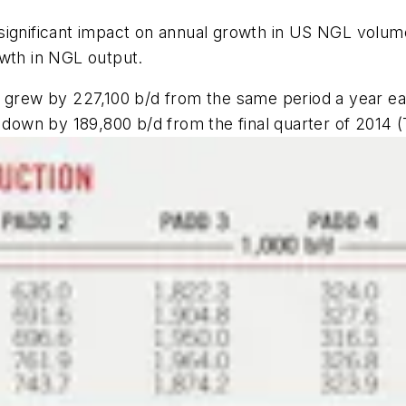
significant impact on annual growth in US NGL volum
owth in NGL output.
grew by 227,100 b/d from the same period a year earli
 down by 189,800 b/d from the final quarter of 2014 (