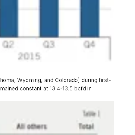
ahoma, Wyoming, and Colorado) during first-
mained constant at 13.4-13.5 bcfd in