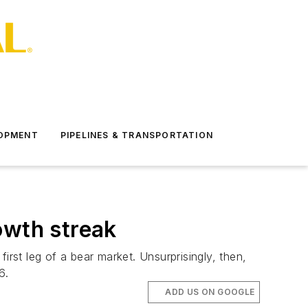
LOPMENT
PIPELINES & TRANSPORTATION
owth streak
first leg of a bear market. Unsurprisingly, then,
6.
ADD US ON GOOGLE