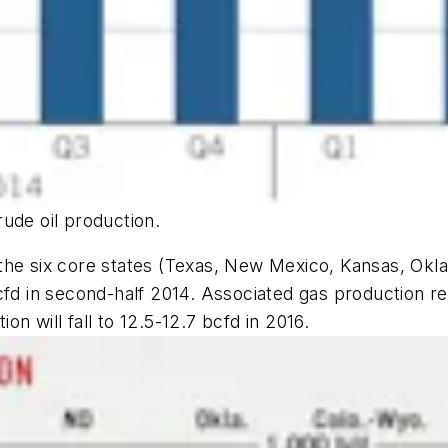
ude oil production.
the six core states (Texas, New Mexico, Kansas, Okl
cfd in second-half 2014. Associated gas production re
n will fall to 12.5-12.7 bcfd in 2016.