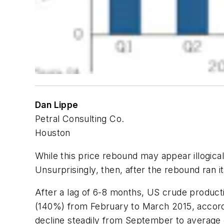
Dan Lippe
Petral Consulting Co.
Houston
While this price rebound may appear illogical,
Unsurprisingly, then, after the rebound ran i
After a lag of 6-8 months, US crude productio
(140%) from February to March 2015, accordi
decline steadily from September to average