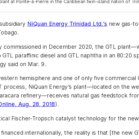
plant at Pointe-à-Pierre in the Caribbean twin-island nation of Tr
 subsidiary
NiQuan Energy Trinidad Ltd.’s
new gas-to-l
 Tobago.
ally commissioned in December 2020, the GTL plant—
o GTL paraffinic diesel and GTL naphtha in an 80:20 sp
y said on Mar. 9.
e western hemisphere and one of only five commercial 
T process, NiQuan Energy’s plant—located on the west
uaracara refinery—receives natural gas feedstock fr
nline, Aug. 28, 2018
).
tical Fischer-Tropsch catalyst technology for the ne
 financed internationally, the reality is that [the new