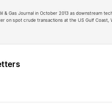
Oil & Gas Journal in October 2013 as downstream tech
ter on spot crude transactions at the US Gulf Coast, 
ds a BA (2000) in English from Rice University and a
n University.
etters