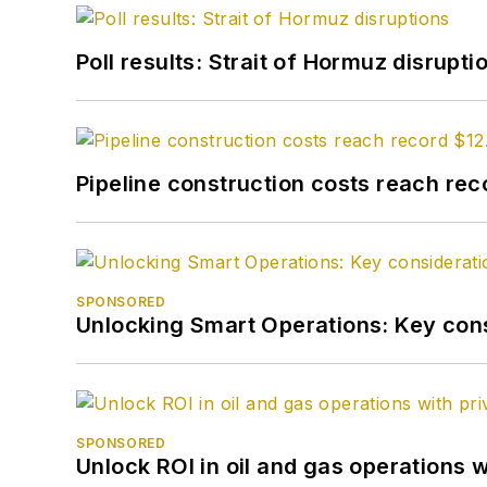
Poll results: Strait of Hormuz disrupti
Pipeline construction costs reach reco
SPONSORED
Unlocking Smart Operations: Key consi
SPONSORED
Unlock ROI in oil and gas operations w