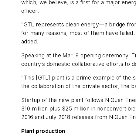
which, we believe, is a first for a major ener
officer.
"GTL represents clean energy—a bridge from a
for many reasons, most of them have failed. W
added.
Speaking at the Mar. 9 opening ceremony, Tr
country’s domestic collaborative efforts to 
"This [GTL] plant is a prime example of the 
the collaboration of the private sector, the
Startup of the new plant follows NiQuan Ener
$10 million plus $25 million in nonconvertibl
2016 and July 2018 releases from NiQuan En
Plant production