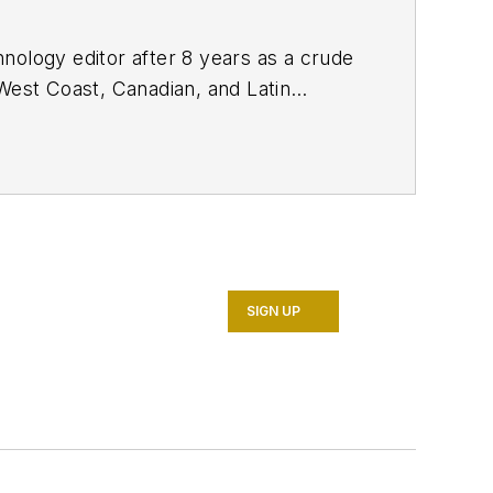
nology editor after 8 years as a crude
West Coast, Canadian, and Latin
n MS (2003) in education and social
SIGN UP