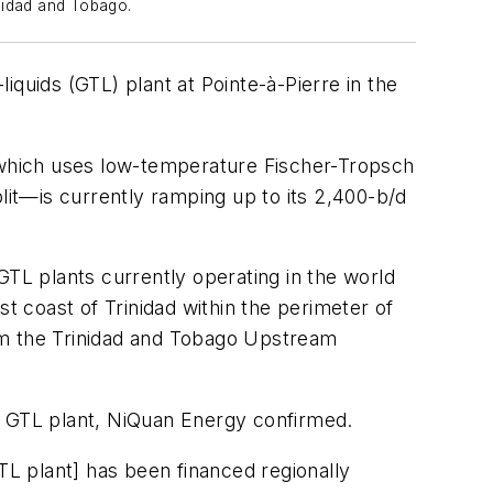
inidad and Tobago.
iquids (GTL) plant at Pointe-à-Pierre in the
which uses low-temperature Fischer-Tropsch
lit—is currently ramping up to its 2,400-b/d
GTL plants currently operating in the world
 coast of Trinidad within the perimeter of
om the Trinidad and Tobago Upstream
w GTL plant, NiQuan Energy confirmed.
 GTL plant] has been financed regionally