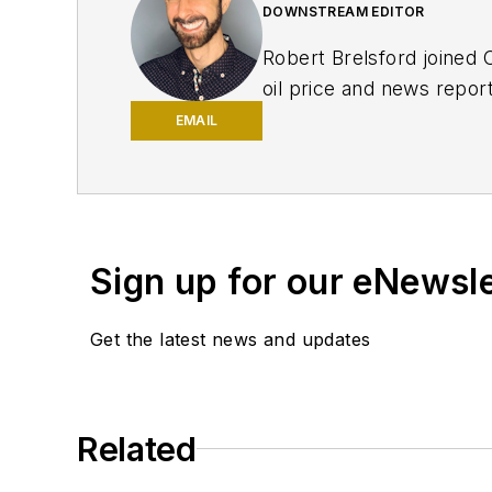
DOWNSTREAM EDITOR
Robert Brelsford joined 
oil price and news repor
American markets. He hol
EMAIL
policy from Northwester
Sign up for our eNewsl
Get the latest news and updates
Related