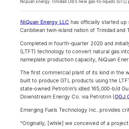
NiQuan Energy Trinidad Ltd.’s new gas-to-liquids (GTL) 
NiQuan Energy LLC
has officially started up
Caribbean twin-island nation of Trinidad and
Completed in fourth-quarter 2020 and initi
(LTFT) technology to convert natural gas int
nameplate production capacity, NiQuan Energ
The first commercial plant of its kind in th
built to produce GTL products using the LTF
state-owned Petrotrin’s idled 165,000-b/d G
Downstream Energy Co. via Petrotrin (
OGJ O
Emerging Fuels Technology Inc. provides cri
"Originally, [while] we conceived of a project