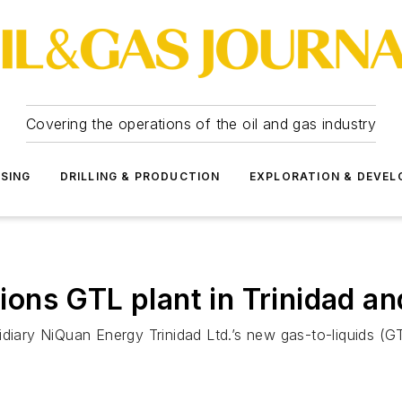
Covering the operations of the oil and gas industry
SSING
DRILLING & PRODUCTION
EXPLORATION & DEVE
ons GTL plant in Trinidad a
diary NiQuan Energy Trinidad Ltd.’s new gas-to-liquids (GT