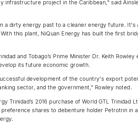
gy infrastructure project in the Caribbean," said Ains
 dirty energy past to a cleaner energy future. It's 
ith this plant, NiQuan Energy has built the first bri
inidad and Tobago’s Prime Minister Dr. Keith Rowley 
develop its future economic growth.
successful development of the country's export poten
 banking sector, and the government,” Rowley noted.
gy Trinidad’s 2016 purchase of World GTL Trinidad Lt
e preference shares to debenture holder Petrotrin in a
ergy.