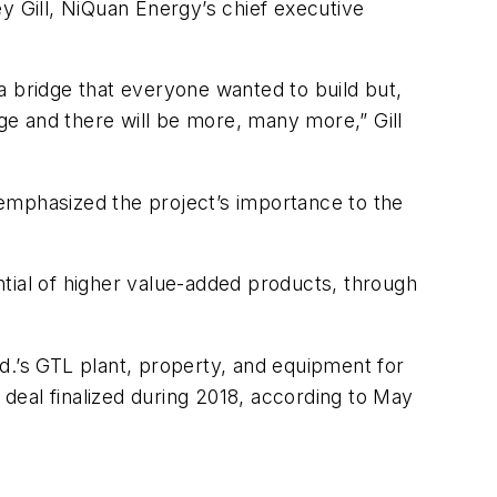
ley Gill, NiQuan Energy’s chief executive
a bridge that everyone wanted to build but,
dge and there will be more, many more,” Gill
emphasized the project’s importance to the
tial of higher value-added products, through
d.’s GTL plant, property, and equipment for
 deal finalized during 2018, according to May