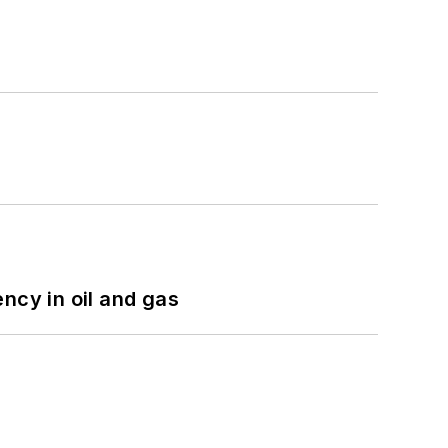
ncy in oil and gas