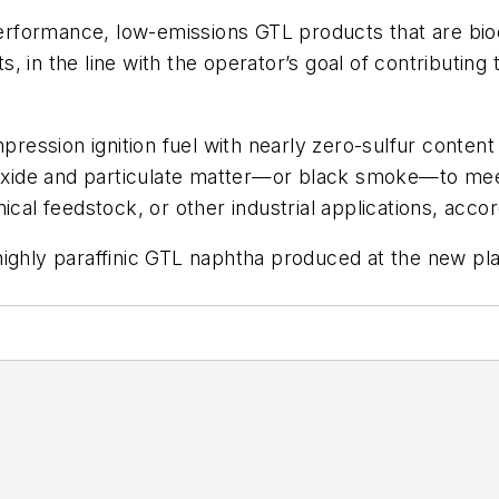
rformance, low-emissions GTL products that are bio
, in the line with the operator’s goal of contributing
mpression ignition fuel with nearly zero-sulfur content
dioxide and particulate matter—or black smoke—to mee
ical feedstock, or other industrial applications, acc
ighly paraffinic GTL naphtha produced at the new plan