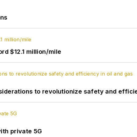
ons
rd $12.1 million/mile
derations to revolutionize safety and efficie
ith private 5G