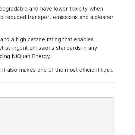
degradable and have lower toxicity when
 to reduced transport emissions and a cleaner
 and a high cetane rating that enables
t stringent emissions standards in any
ording NiQuan Energy.
t also makes one of the most efficient liquid