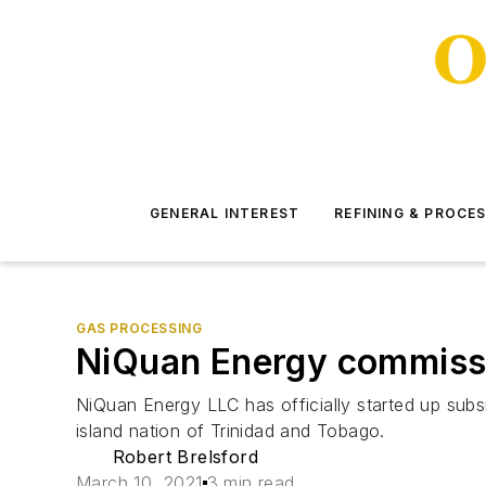
GENERAL INTEREST
REFINING & PROCE
GAS PROCESSING
NiQuan Energy commissi
NiQuan Energy LLC has officially started up subsi
island nation of Trinidad and Tobago.
Robert Brelsford
March 10, 2021
3 min read