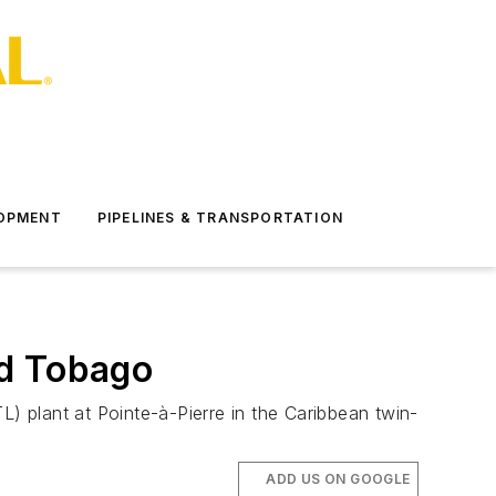
LOPMENT
PIPELINES & TRANSPORTATION
nd Tobago
L) plant at Pointe-à-Pierre in the Caribbean twin-
ADD US ON GOOGLE