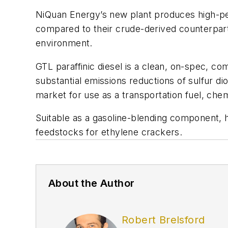
NiQuan Energy’s new plant produces high-pe
compared to their crude-derived counterparts
environment.
GTL paraffinic diesel is a clean, on-spec, co
substantial emissions reductions of sulfur 
market for use as a transportation fuel, chem
Suitable as a gasoline-blending component, h
feedstocks for ethylene crackers.
About the Author
Robert Brelsford