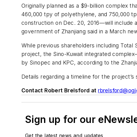
Originally planned as a $9-billion complex th
460,000 tpy of polyethylene, and 750,000 tpy
construction on Dec. 20, 2016—will include a
government of Zhanjiang said in a March new
While previous shareholders including Total
project, the Sino-Kuwait integrated complex
by Sinopec and KPC, according to the Zhanj
Details regarding a timeline for the project’
Contact Robert Brelsford at
rbrelsford@ogj
Sign up for our eNewsl
Get the latest news and updates