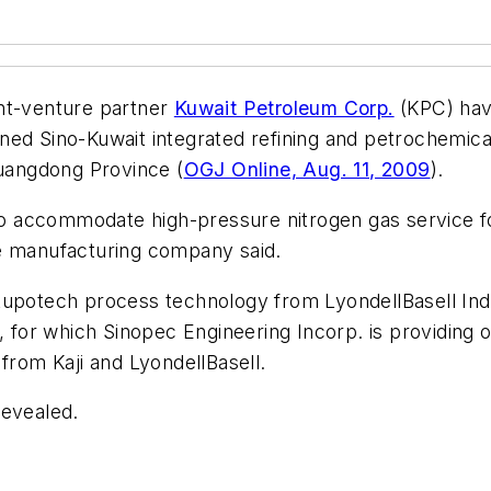
nt-venture partner
Kuwait Petroleum Corp.
(KPC) have
ned Sino-Kuwait integrated refining and petrochemic
Guangdong Province (
OGJ Online, Aug. 11, 2009
).
 to accommodate high-pressure nitrogen gas service f
he manufacturing company said.
upotech process technology from LyondellBasell Indus
t, for which Sinopec Engineering Incorp. is providing
from Kaji and LyondellBasell.
revealed.