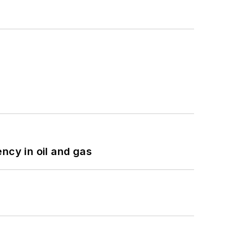
ncy in oil and gas