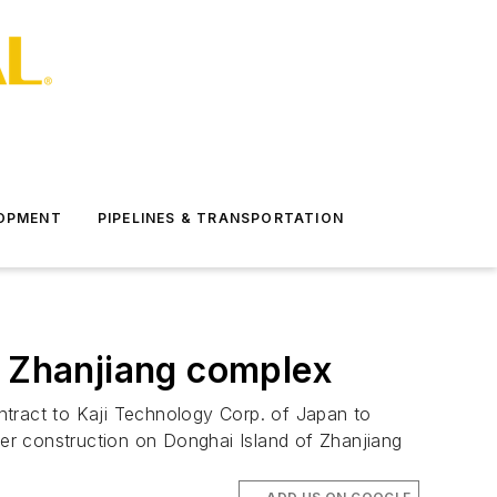
LOPMENT
PIPELINES & TRANSPORTATION
d Zhanjiang complex
ntract to Kaji Technology Corp. of Japan to
er construction on Donghai Island of Zhanjiang