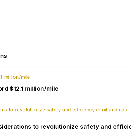
ons
rd $12.1 million/mile
derations to revolutionize safety and efficie