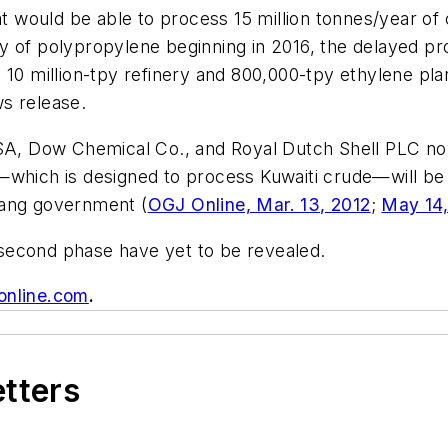
at would be able to process 15 million tonnes/year of c
 of polypropylene beginning in 2016, the delayed pro
 10 million-tpy refinery and 800,000-tpy ethylene pla
s release.
 SA, Dow Chemical Co., and Royal Dutch Shell PLC no
—which is designed to process Kuwaiti crude—will be 
iang government (
OGJ Online, Mar. 13, 2012
;
May 14
s second phase have yet to be revealed.
online.com
.
etters