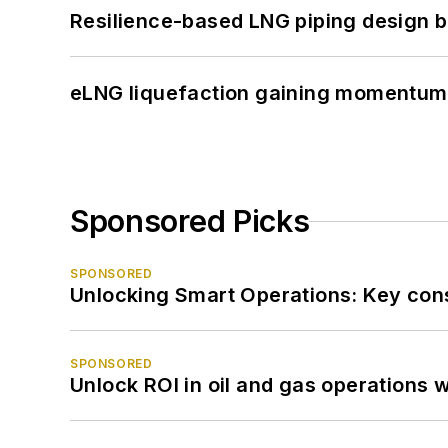
Resilience-based LNG piping design b
eLNG liquefaction gaining momentum
Sponsored Picks
SPONSORED
Unlocking Smart Operations: Key consi
SPONSORED
Unlock ROI in oil and gas operations w