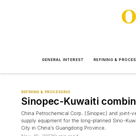
GENERAL INTEREST
REFINING & PROCE
REFINING & PROCESSING
Sinopec-Kuwaiti combine
China Petrochemical Corp. (Sinopec) and joint-v
supply equipment for the long-planned Sino-Kuwa
City in China’s Guangdong Province.