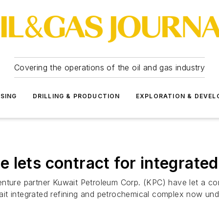
Covering the operations of the oil and gas industry
SSING
DRILLING & PRODUCTION
EXPLORATION & DEVE
 lets contract for integrate
enture partner Kuwait Petroleum Corp. (KPC) have let a co
it integrated refining and petrochemical complex now und