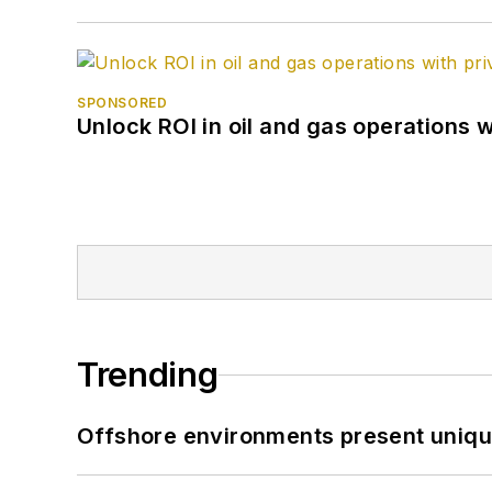
SPONSORED
Unlock ROI in oil and gas operations w
Trending
Offshore environments present unique