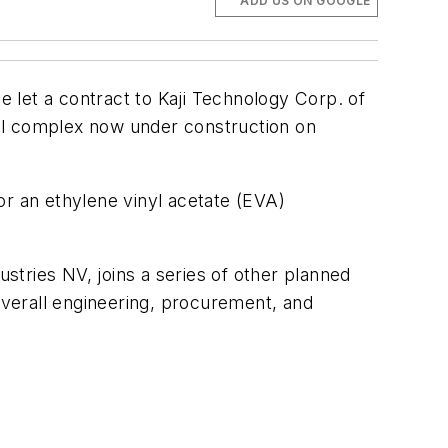
ADD US ON GOOGLE
 let a contract to Kaji Technology Corp. of
al complex now under construction on
or an ethylene vinyl acetate (EVA)
tries NV, joins a series of other planned
 overall engineering, procurement, and