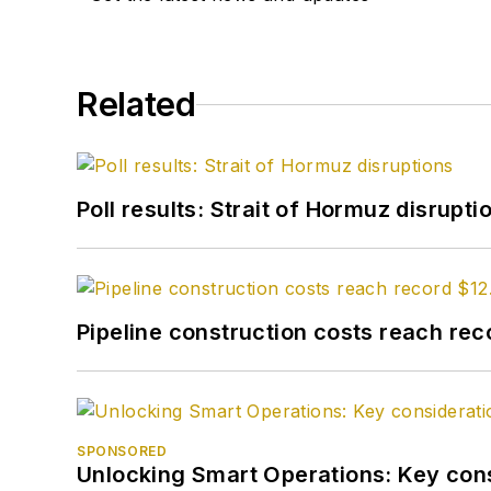
Related
Poll results: Strait of Hormuz disrupti
Pipeline construction costs reach reco
SPONSORED
Unlocking Smart Operations: Key consi