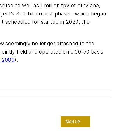
rude as well as 1 million tpy of ethylene,
ject’s $5.1-billion first phase—which began
nt scheduled for startup in 2020, the
w seemingly no longer attached to the
jointly held and operated on a 50-50 basis
, 2009
).
SIGN UP