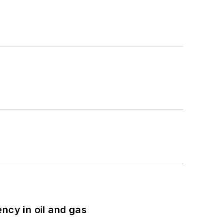
ncy in oil and gas