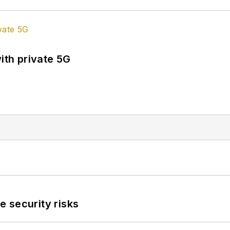
ith private 5G
 security risks