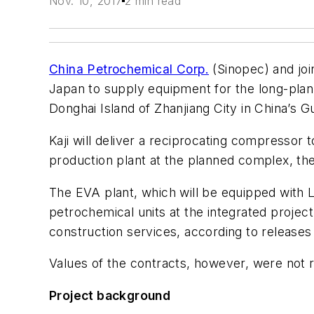
Nov. 10, 2017
2 min read
China Petrochemical Corp.
(Sinopec) and joi
Japan to supply equipment for the long-plan
Donghai Island of Zhanjiang City in China’s 
Kaji will deliver a reciprocating compressor
production plant at the planned complex, t
The EVA plant, which will be equipped with L
petrochemical units at the integrated projec
construction services, according to releases 
Values of the contracts, however, were not 
Project background