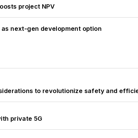
oosts project NPV
 as next-gen development option
derations to revolutionize safety and efficie
ith private 5G