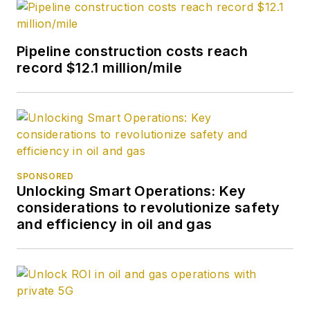
Pipeline construction costs reach
record $12.1 million/mile
SPONSORED
Unlocking Smart Operations: Key
considerations to revolutionize safety
and efficiency in oil and gas