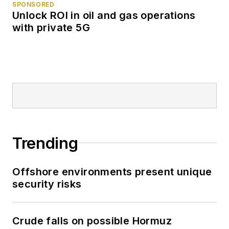
SPONSORED
Unlock ROI in oil and gas operations
with private 5G
Trending
Offshore environments present unique
security risks
Crude falls on possible Hormuz