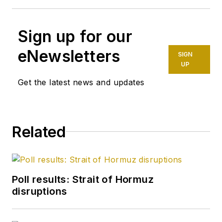
Sign up for our
eNewsletters
SIGN
UP
Get the latest news and updates
Related
Poll results: Strait of Hormuz
disruptions