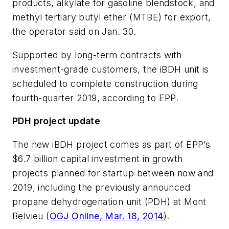
products, alkylate for gasoline blendstock, and
methyl tertiary butyl ether (MTBE) for export,
the operator said on Jan. 30.
Supported by long-term contracts with
investment-grade customers, the iBDH unit is
scheduled to complete construction during
fourth-quarter 2019, according to EPP.
PDH project update
The new iBDH project comes as part of EPP’s
$6.7 billion capital investment in growth
projects planned for startup between now and
2019, including the previously announced
propane dehydrogenation unit (PDH) at Mont
Belvieu (
OGJ Online, Mar. 18, 2014
).