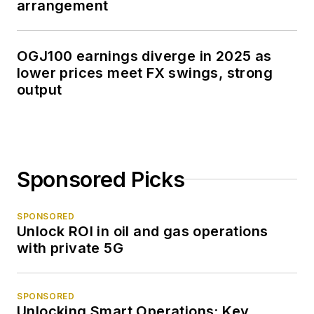
arrangement
OGJ100 earnings diverge in 2025 as
lower prices meet FX swings, strong
output
Sponsored Picks
SPONSORED
Unlock ROI in oil and gas operations
with private 5G
SPONSORED
Unlocking Smart Operations: Key