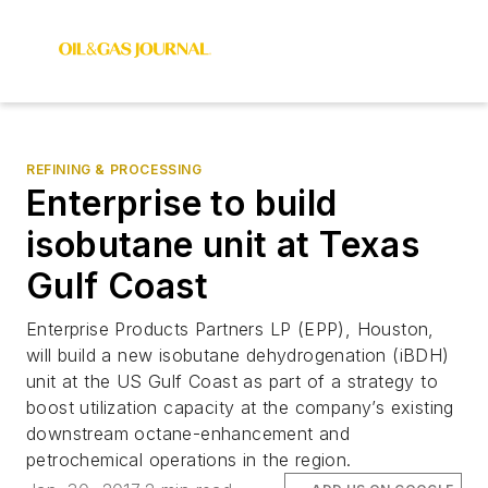
REFINING & PROCESSING
Enterprise to build
isobutane unit at Texas
Gulf Coast
Enterprise Products Partners LP (EPP), Houston,
will build a new isobutane dehydrogenation (iBDH)
unit at the US Gulf Coast as part of a strategy to
boost utilization capacity at the company’s existing
downstream octane-enhancement and
petrochemical operations in the region.