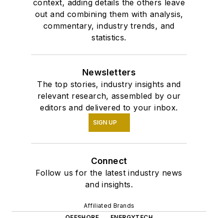
context, adding details the others leave
out and combining them with analysis,
commentary, industry trends, and
statistics.
Newsletters
The top stories, industry insights and
relevant research, assembled by our
editors and delivered to your inbox.
SIGN UP
Connect
Follow us for the latest industry news
and insights.
Affiliated Brands
OFFSHORE
ENERGYTECH