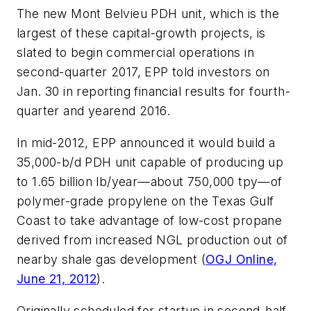
The new Mont Belvieu PDH unit, which is the
largest of these capital-growth projects, is
slated to begin commercial operations in
second-quarter 2017, EPP told investors on
Jan. 30 in reporting financial results for fourth-
quarter and yearend 2016.
In mid-2012, EPP announced it would build a
35,000-b/d PDH unit capable of producing up
to 1.65 billion lb/year—about 750,000 tpy—of
polymer-grade propylene on the Texas Gulf
Coast to take advantage of low-cost propane
derived from increased NGL production out of
nearby shale gas development (
OGJ Online,
June 21, 2012
).
Originally scheduled for startup in second-half