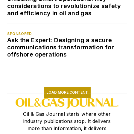
considerations to revolutionize safety
and efficiency in oil and gas
SPONSORED
Ask the Expert: Designing a secure
communications transformation for
offshore operations
LOAD MORE CONTENT
Oil & Gas Journal starts where other
industry publications stop. It delivers
more than information; it delivers