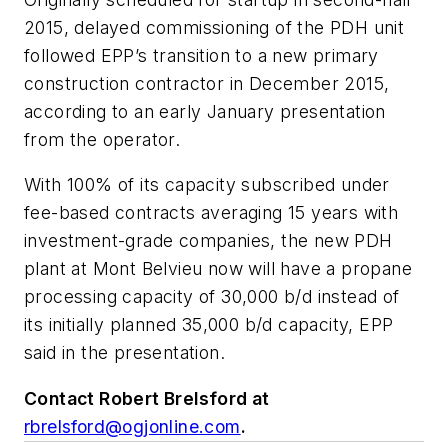
2015, delayed commissioning of the PDH unit
followed EPP’s transition to a new primary
construction contractor in December 2015,
according to an early January presentation
from the operator.
With 100% of its capacity subscribed under
fee-based contracts averaging 15 years with
investment-grade companies, the new PDH
plant at Mont Belvieu now will have a propane
processing capacity of 30,000 b/d instead of
its initially planned 35,000 b/d capacity, EPP
said in the presentation.
Contact Robert Brelsford at
rbrelsford@ogjonline.com
.