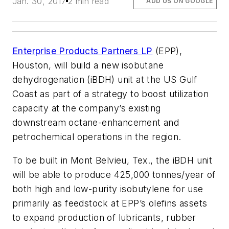
Jan. 30, 2017
2 min read
ADD US ON GOOGLE
Enterprise Products Partners LP
(EPP),
Houston, will build a new isobutane
dehydrogenation (iBDH) unit at the US Gulf
Coast as part of a strategy to boost utilization
capacity at the company’s existing
downstream octane-enhancement and
petrochemical operations in the region.
To be built in Mont Belvieu, Tex., the iBDH unit
will be able to produce 425,000 tonnes/year of
both high and low-purity isobutylene for use
primarily as feedstock at EPP’s olefins assets
to expand production of lubricants, rubber