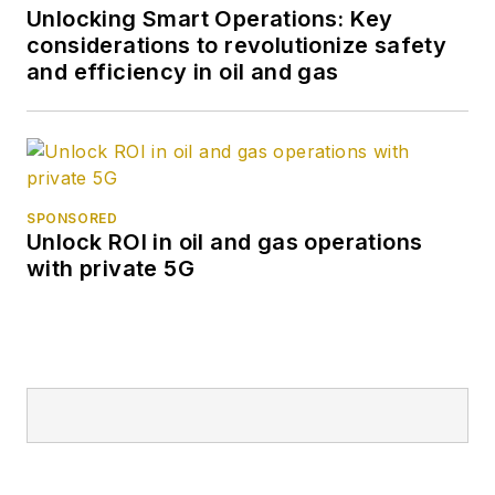
Unlocking Smart Operations: Key
considerations to revolutionize safety
and efficiency in oil and gas
SPONSORED
Unlock ROI in oil and gas operations
with private 5G