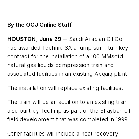
By the OGJ Online Staff
HOUSTON, June 29
-- Saudi Arabian Oil Co.
has awarded Technip SA a lump sum, turnkey
contract for the installation of a 100 MMscfd
natural gas liquids compression train and
associated facilities in an existing Abqaiq plant.
The installation will replace existing facilities.
The train will be an addition to an existing train
also built by Technip as part of the Shaybah oil
field development that was completed in 1999.
Other facilities will include a heat recovery