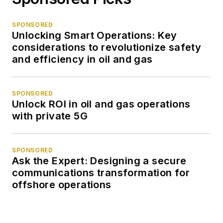
SPONSORED
Unlocking Smart Operations: Key
considerations to revolutionize safety
and efficiency in oil and gas
SPONSORED
Unlock ROI in oil and gas operations
with private 5G
SPONSORED
Ask the Expert: Designing a secure
communications transformation for
offshore operations