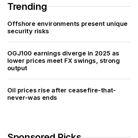
Trending
Offshore environments present unique
security risks
OGJ100 earnings diverge in 2025 as
lower prices meet FX swings, strong
output
Oil prices rise after ceasefire-that-
never-was ends
Sponsored Picks