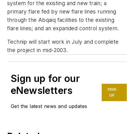
system for the existing and new train; a
primary flare fed by new flare lines running
through the Abqaiq facilities to the existing
flare lines; and an expanded control system.
Technip will start work in July and complete
the project in mid-2003.
Sign up for our
eNewsletters
SIGN
UP
Get the latest news and updates