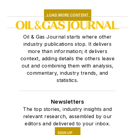
LOAD MORE CONTENT
Oil & Gas Journal starts where other
industry publications stop. It delivers
more than information; it delivers
context, adding details the others leave
out and combining them with analysis,
commentary, industry trends, and
statistics.
Newsletters
The top stories, industry insights and
relevant research, assembled by our
editors and delivered to your inbox.
SIGN UP