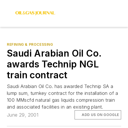
REFINING & PROCESSING
Saudi Arabian Oil Co.
awards Technip NGL
train contract
Saudi Arabian Oil Co. has awarded Technip SA a
lump sum, turnkey contract for the installation of a
100 MMscfd natural gas liquids compression train
and associated facilities in an existing plant.
June 29, 2001
ADD US ON GOOGLE