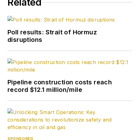
Related
Poll results: Strait of Hormuz
disruptions
Pipeline construction costs reach
record $12.1 million/mile
SPONSORED