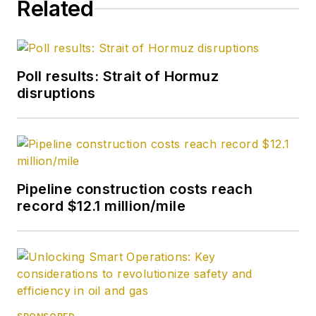
Related
Poll results: Strait of Hormuz
disruptions
Pipeline construction costs reach
record $12.1 million/mile