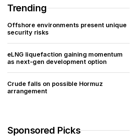
Trending
Offshore environments present unique
security risks
eLNG liquefaction gaining momentum
as next-gen development option
Crude falls on possible Hormuz
arrangement
Sponsored Picks