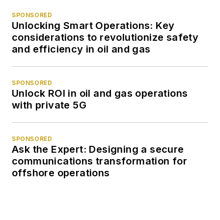
SPONSORED
Unlocking Smart Operations: Key
considerations to revolutionize safety
and efficiency in oil and gas
SPONSORED
Unlock ROI in oil and gas operations
with private 5G
SPONSORED
Ask the Expert: Designing a secure
communications transformation for
offshore operations