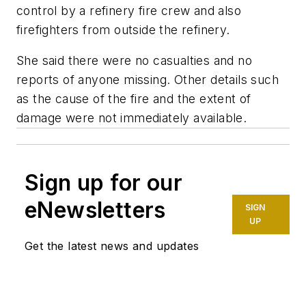
control by a refinery fire crew and also
firefighters from outside the refinery.
She said there were no casualties and no
reports of anyone missing. Other details such
as the cause of the fire and the extent of
damage were not immediately available.
Sign up for our
eNewsletters
SIGN
UP
Get the latest news and updates