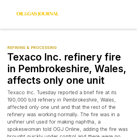
REFINING & PROCESSING
Texaco Inc. refinery fire
in Pembrokeshire, Wales,
affects only one unit
Texaco Inc. Tuesday reported a brief fire at its
190,000 b/d refinery in Pembrokeshire, Wales,
affected only one unit and that the rest of the
refinery was working normally. The fire was in a
unifiner unit used for making naphtha, a
spokeswoman told OGJ Online, adding the fire was
brought quickly under control and there were no