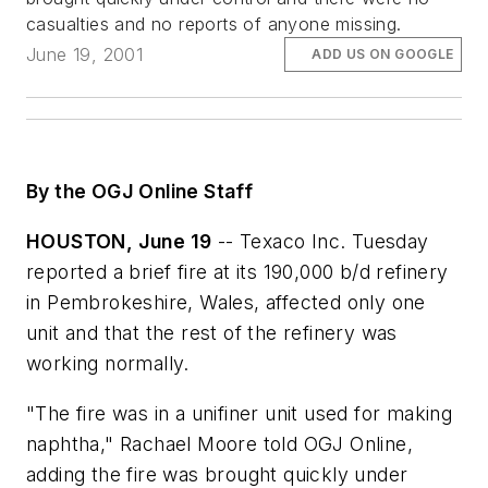
casualties and no reports of anyone missing.
June 19, 2001
ADD US ON GOOGLE
By the OGJ Online Staff
HOUSTON, June 19
-- Texaco Inc. Tuesday
reported a brief fire at its 190,000 b/d refinery
in Pembrokeshire, Wales, affected only one
unit and that the rest of the refinery was
working normally.
"The fire was in a unifiner unit used for making
naphtha," Rachael Moore told OGJ Online,
adding the fire was brought quickly under