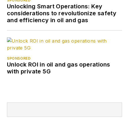
SPONSORED
Unlocking Smart Operations: Key
considerations to revolutionize safety
and efficiency in oil and gas
SPONSORED
Unlock ROI in oil and gas operations
with private 5G