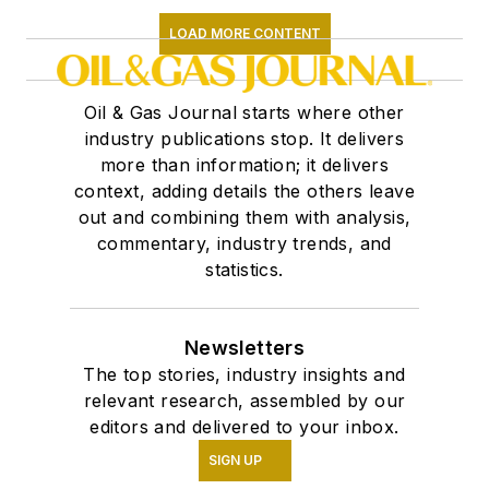
LOAD MORE CONTENT
Oil & Gas Journal starts where other
industry publications stop. It delivers
more than information; it delivers
context, adding details the others leave
out and combining them with analysis,
commentary, industry trends, and
statistics.
Newsletters
The top stories, industry insights and
relevant research, assembled by our
editors and delivered to your inbox.
SIGN UP