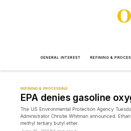
GENERAL INTEREST
REFINING & PROCE
REFINING & PROCESSING
EPA denies gasoline oxy
The US Environmental Protection Agency Tuesday 
Administrator Christie Whitman announced. Ethan
methyl tertiary butyl ether.