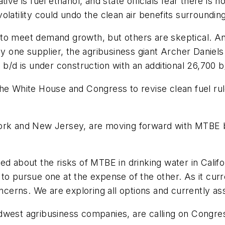
tive is fuel ethanol, and state officials fear there is
l volatility could undo the clean air benefits surroundi
o meet demand growth, but others are skeptical. Anal
 by one supplier, the agribusiness giant Archer Daniel
 b/d is under construction with an additional 26,700 
the White House and Congress to revise clean fuel ru
York and New Jersey, are moving forward with MTBE
d about the risks of MTBE in drinking water in Califo
to pursue one at the expense of the other. As it curr
oncerns. We are exploring all options and currently as
dwest agribusiness companies, are calling on Congres