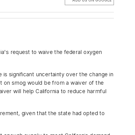
ADD US ON GOOGLE
a's request to waive the federal oxygen
 is significant uncertainty over the change in
act on smog would be from a waiver of the
iver will help California to reduce harmful
rement, given that the state had opted to