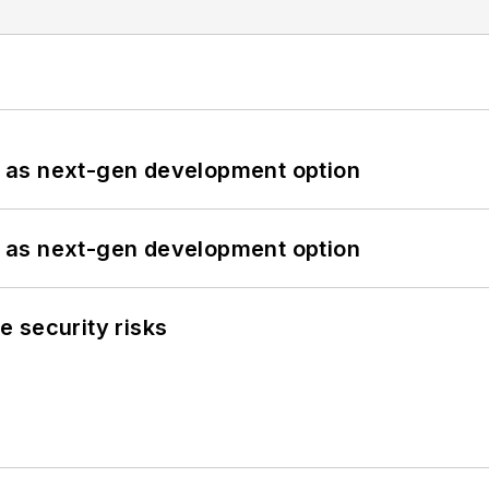
 as next-gen development option
 as next-gen development option
 security risks