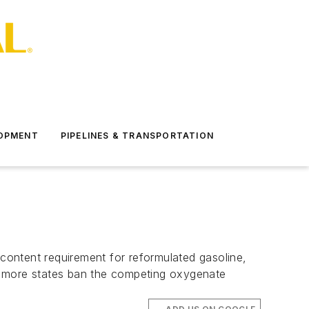
LOPMENT
PIPELINES & TRANSPORTATION
content requirement for reformulated gasoline,
d more states ban the competing oxygenate