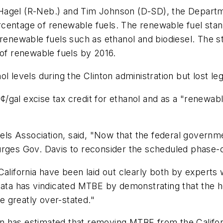
Hagel (R-Neb.) and Tim Johnson (D-SD), the Departme
centage of renewable fuels. The renewable fuel stan
m renewable fuels such as ethanol and biodiesel. The 
 of renewable fuels by 2016.
l levels during the Clinton administration but lost leg
gal excise tax credit for ethanol and as a "renewabl
s Association, said, "Now that the federal governmen
urges Gov. Davis to reconsider the scheduled phase-o
alifornia have been laid out clearly both by experts 
 data has vindicated MTBE by demonstrating that the 
re greatly over-stated."
n has estimated that removing MTBE from the Califor