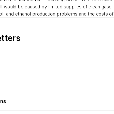
l would be caused by limited supplies of clean gasolin
ol; and ethanol production problems and the costs of t
etters
ons