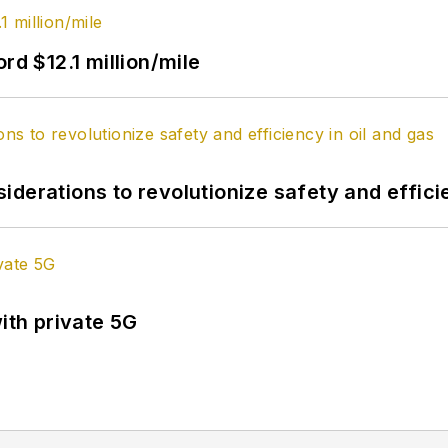
rd $12.1 million/mile
derations to revolutionize safety and efficie
ith private 5G