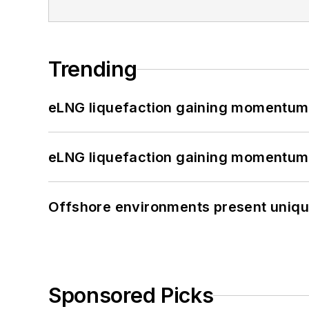
Trending
eLNG liquefaction gaining momentum
eLNG liquefaction gaining momentum
Offshore environments present unique
Sponsored Picks