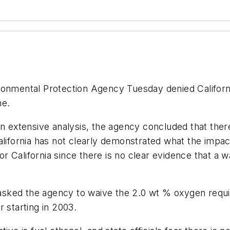
onmental Protection Agency Tuesday denied Californi
ne.
n extensive analysis, the agency concluded that there
California has not clearly demonstrated what the imp
California since there is no clear evidence that a wa
) asked the agency to waive the 2.0 wt % oxygen requi
 starting in 2003.