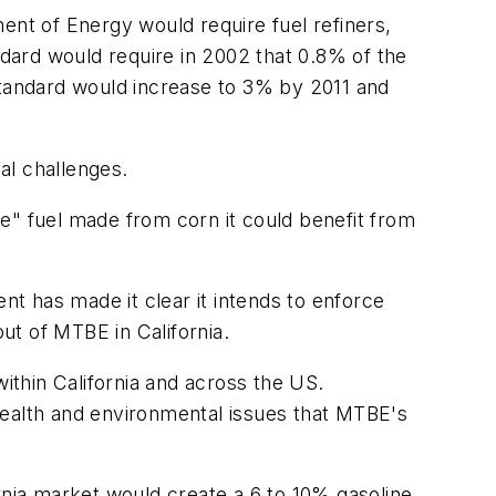
nt of Energy would require fuel refiners,
dard would require in 2002 that 0.8% of the
standard would increase to 3% by 2011 and
al challenges.
e" fuel made from corn it could benefit from
t has made it clear it intends to enforce
ut of MTBE in California.
within California and across the US.
health and environmental issues that MTBE's
nia market would create a 6 to 10% gasoline