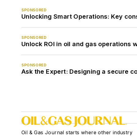
SPONSORED
Unlocking Smart Operations: Key consi
SPONSORED
Unlock ROI in oil and gas operations w
SPONSORED
Ask the Expert: Designing a secure c
Oil & Gas Journal starts where other industry