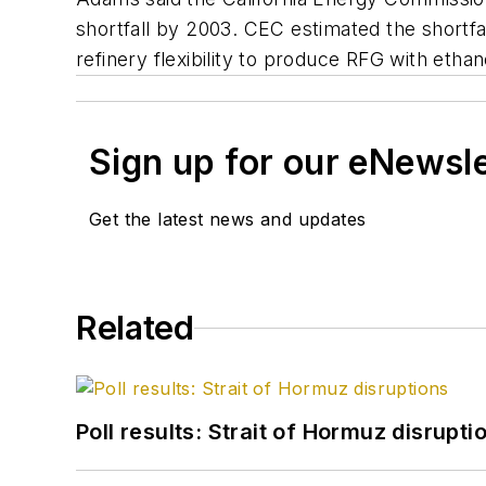
shortfall by 2003. CEC estimated the shortfal
refinery flexibility to produce RFG with ethan
Sign up for our eNewsl
Get the latest news and updates
Related
Poll results: Strait of Hormuz disrupti