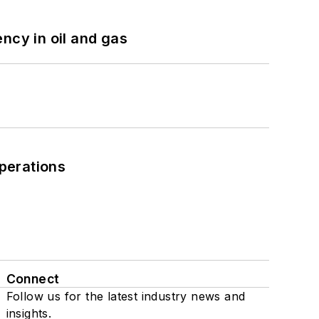
ncy in oil and gas
perations
Connect
Follow us for the latest industry news and
insights.