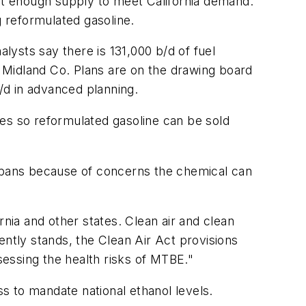
 not enough supply to meet California demand.
ng reformulated gasoline.
ysts say there is 131,000 b/d of fuel
s Midland Co. Plans are on the drawing board
b/d in advanced planning.
les so reformulated gasoline can be sold
 bans because of concerns the chemical can
rnia and other states. Clean air and clean
ently stands, the Clean Air Act provisions
sessing the health risks of MTBE."
s to mandate national ethanol levels.