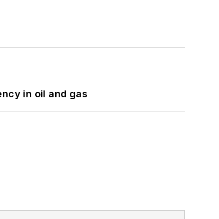
ncy in oil and gas