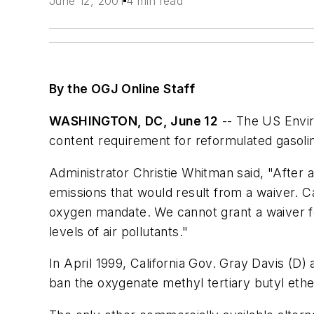
June 12, 2001
4 min read
By the OGJ Online Staff
WASHINGTON, DC, June 12
-- The US Envir
content requirement for reformulated gasoli
Administrator Christie Whitman said, "After a
emissions that would result from a waiver. 
oxygen mandate. We cannot grant a waiver for 
levels of air pollutants."
In April 1999, California Gov. Gray Davis (D
ban the oxygenate methyl tertiary butyl ether