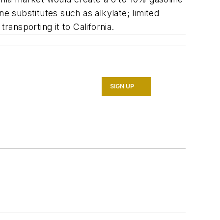
e substitutes such as alkylate; limited
ransporting it to California.
SIGN UP