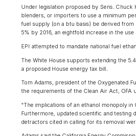
Under legislation proposed by Sens. Chuck 
blenders, or importers to use a minimum per
fuel supply (on a btu basis) be derived fro
5% by 2016, an eightfold increase in the use
EPI attempted to mandate national fuel ethano
The White House supports extending the 5.4¢/
a proposed House energy tax bill.
Tom Adams, president of the Oxygenated Fuel
the requirements of the Clean Air Act, OFA 
"The implications of an ethanol monopoly in C
Furthermore, updated scientific and testing
detractors cited in calling for its removal we
Adams said the California Energy Commissio