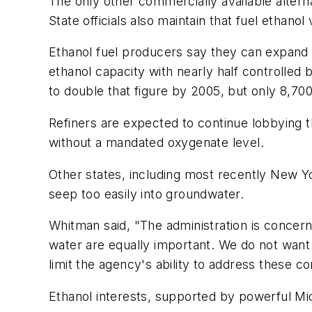
The only other commercially available alterna
State officials also maintain that fuel ethano
Ethanol fuel producers say they can expand t
ethanol capacity with nearly half controlled
to double that figure by 2005, but only 8,700
Refiners are expected to continue lobbying 
without a mandated oxygenate level.
Other states, including most recently New 
seep too easily into groundwater.
Whitman said, "The administration is concerne
water are equally important. We do not want 
limit the agency's ability to address these c
Ethanol interests, supported by powerful Mi