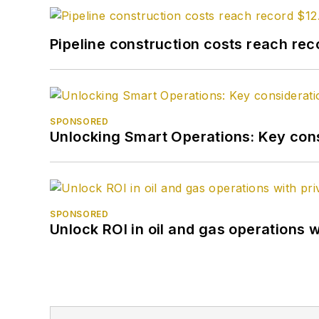
Pipeline construction costs reach reco
SPONSORED
Unlocking Smart Operations: Key consi
SPONSORED
Unlock ROI in oil and gas operations w