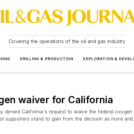
Covering the operations of the oil and gas industry
SSING
DRILLING & PRODUCTION
EXPLORATION & DEVE
gen waiver for California
denied California's request to waive the federal oxygen 
ol supporters stand to gain from the decision as more an