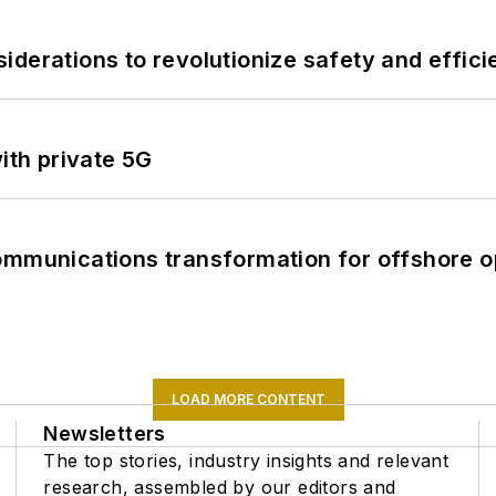
derations to revolutionize safety and efficie
ith private 5G
ommunications transformation for offshore o
LOAD MORE CONTENT
Newsletters
The top stories, industry insights and relevant
research, assembled by our editors and