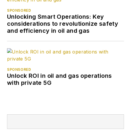
SPONSORED
Unlocking Smart Operations: Key
considerations to revolutionize safety
and efficiency in oil and gas
SPONSORED
Unlock ROI in oil and gas operations
with private 5G