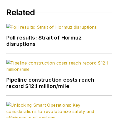
Related
Poll results: Strait of Hormuz
disruptions
Pipeline construction costs reach
record $12.1 million/mile