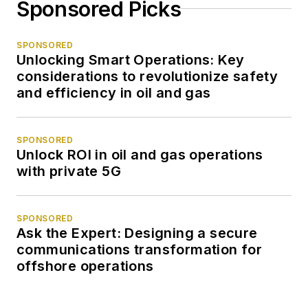
Sponsored Picks
SPONSORED
Unlocking Smart Operations: Key
considerations to revolutionize safety
and efficiency in oil and gas
SPONSORED
Unlock ROI in oil and gas operations
with private 5G
SPONSORED
Ask the Expert: Designing a secure
communications transformation for
offshore operations