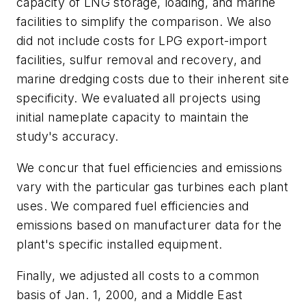
capacity of LNG storage, loading, and marine
facilities to simplify the comparison. We also
did not include costs for LPG export-import
facilities, sulfur removal and recovery, and
marine dredging costs due to their inherent site
specificity. We evaluated all projects using
initial nameplate capacity to maintain the
study's accuracy.
We concur that fuel efficiencies and emissions
vary with the particular gas turbines each plant
uses. We compared fuel efficiencies and
emissions based on manufacturer data for the
plant's specific installed equipment.
Finally, we adjusted all costs to a common
basis of Jan. 1, 2000, and a Middle East