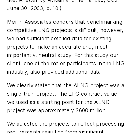
June 30, 2003, p. 10.)
Merlin Associates concurs that benchmarking
competitive LNG projects is difficult; however,
we had sufficient detailed data for existing
projects to make an accurate and, most
importantly, neutral study. For this study our
client, one of the major participants in the LNG
industry, also provided additional data.
We clearly stated that the ALNG project was a
single-train project. The EPC contract value
we used as a starting point for the ALNG
project was approximately $600 million.
We adjusted the projects to reflect processing
requirements resulting from significant