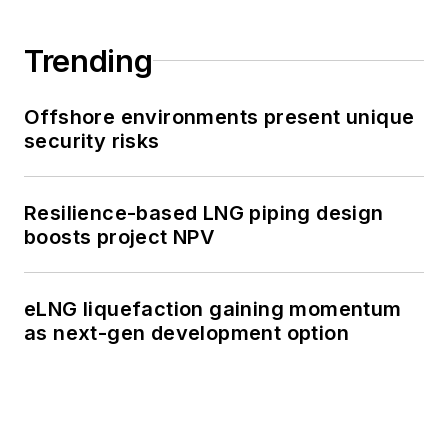
Trending
Offshore environments present unique
security risks
Resilience-based LNG piping design
boosts project NPV
eLNG liquefaction gaining momentum
as next-gen development option