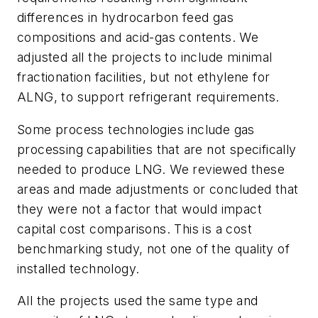
differences in hydrocarbon feed gas
compositions and acid-gas contents. We
adjusted all the projects to include minimal
fractionation facilities, but not ethylene for
ALNG, to support refrigerant requirements.
Some process technologies include gas
processing capabilities that are not specifically
needed to produce LNG. We reviewed these
areas and made adjustments or concluded that
they were not a factor that would impact
capital cost comparisons. This is a cost
benchmarking study, not one of the quality of
installed technology.
All the projects used the same type and