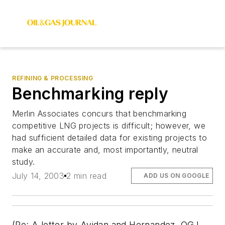
REFINING & PROCESSING
Benchmarking reply
Merlin Associates concurs that benchmarking
competitive LNG projects is difficult; however, we
had sufficient detailed data for existing projects to
make an accurate and, most importantly, neutral
study.
July 14, 2003
2 min read
ADD US ON GOOGLE
(Re: A letter by Avidan and Hernandez, OGJ,