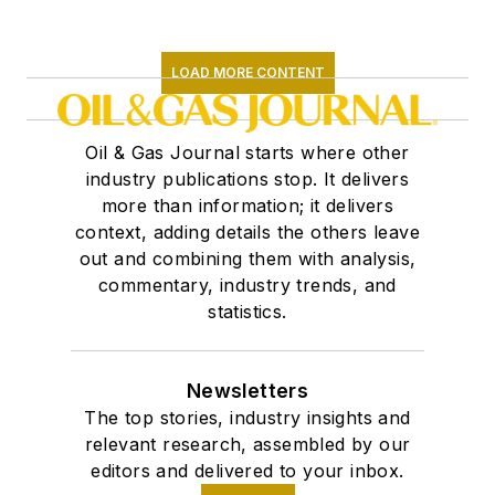
LOAD MORE CONTENT
Oil & Gas Journal starts where other
industry publications stop. It delivers
more than information; it delivers
context, adding details the others leave
out and combining them with analysis,
commentary, industry trends, and
statistics.
Newsletters
The top stories, industry insights and
relevant research, assembled by our
editors and delivered to your inbox.