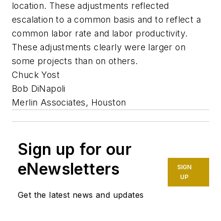
location. These adjustments reflected
escalation to a common basis and to reflect a
common labor rate and labor productivity.
These adjustments clearly were larger on
some projects than on others.
Chuck Yost
Bob DiNapoli
Merlin Associates, Houston
Sign up for our
eNewsletters
SIGN
UP
Get the latest news and updates