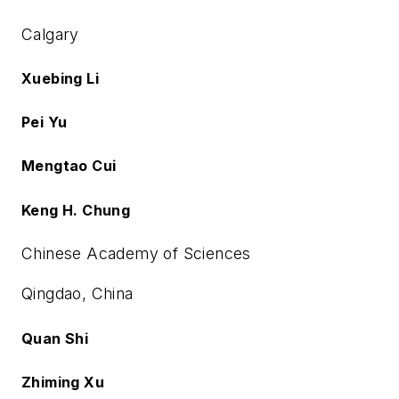
Calgary
Xuebing Li
Pei Yu
Mengtao Cui
Keng H. Chung
Chinese Academy of Sciences
Qingdao, China
Quan Shi
Zhiming Xu