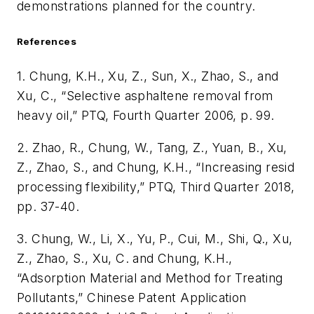
demonstrations planned for the country.
References
1. Chung, K.H., Xu, Z., Sun, X., Zhao, S., and
Xu, C., “Selective asphaltene removal from
heavy oil,” PTQ, Fourth Quarter 2006, p. 99.
2. Zhao, R., Chung, W., Tang, Z., Yuan, B., Xu,
Z., Zhao, S., and Chung, K.H., “Increasing resid
processing flexibility,” PTQ, Third Quarter 2018,
pp. 37-40.
3. Chung, W., Li, X., Yu, P., Cui, M., Shi, Q., Xu,
Z., Zhao, S., Xu, C. and Chung, K.H.,
“Adsorption Material and Method for Treating
Pollutants,” Chinese Patent Application