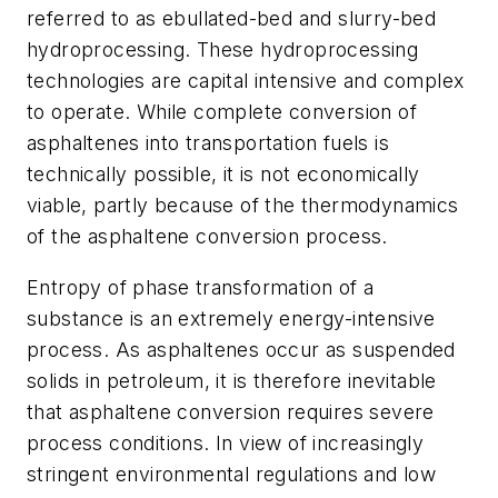
referred to as ebullated-bed and slurry-bed
hydroprocessing. These hydroprocessing
technologies are capital intensive and complex
to operate. While complete conversion of
asphaltenes into transportation fuels is
technically possible, it is not economically
viable, partly because of the thermodynamics
of the asphaltene conversion process.
Entropy of phase transformation of a
substance is an extremely energy-intensive
process. As asphaltenes occur as suspended
solids in petroleum, it is therefore inevitable
that asphaltene conversion requires severe
process conditions. In view of increasingly
stringent environmental regulations and low