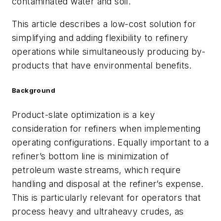
contaminated water and soil.
This article describes a low-cost solution for
simplifying and adding flexibility to refinery
operations while simultaneously producing by-
products that have environmental benefits.
Background
Product-slate optimization is a key
consideration for refiners when implementing
operating configurations. Equally important to a
refiner’s bottom line is minimization of
petroleum waste streams, which require
handling and disposal at the refiner’s expense.
This is particularly relevant for operators that
process heavy and ultraheavy crudes, as