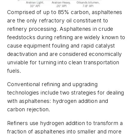
Comprised of up to 85% carbon, asphaltenes
are the only refractory oil constituent to
refinery processing. Asphaltenes in crude
feedstocks during refining are widely known to
cause equipment fouling and rapid catalyst
deactivation and are considered economically
unviable for turning into clean transportation
fuels.
Conventional refining and upgrading
technologies include two strategies for dealing
with asphaltenes: hydrogen addition and
carbon rejection.
Refiners use hydrogen addition to transform a
fraction of asphaltenes into smaller and more