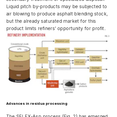
Liquid pitch by-products may be subjected to
air blowing to produce asphalt blending stock,
but the already saturated market for this
product limits refiners’ opportunity for profit.
Advances in residua processing
The SELEX-Asp process (Fig. 2) has emerged