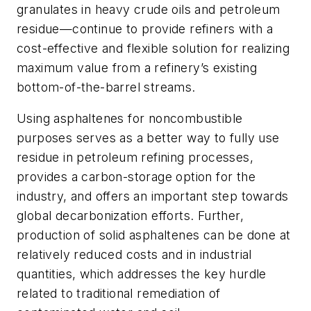
granulates in heavy crude oils and petroleum
residue—continue to provide refiners with a
cost-effective and flexible solution for realizing
maximum value from a refinery’s existing
bottom-of-the-barrel streams.
Using asphaltenes for noncombustible
purposes serves as a better way to fully use
residue in petroleum refining processes,
provides a carbon-storage option for the
industry, and offers an important step towards
global decarbonization efforts. Further,
production of solid asphaltenes can be done at
relatively reduced costs and in industrial
quantities, which addresses the key hurdle
related to traditional remediation of