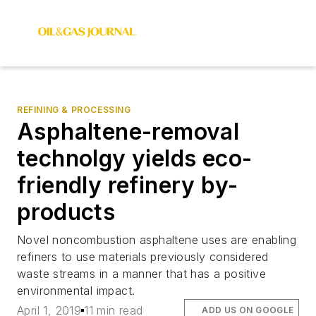
REFINING & PROCESSING
Asphaltene-removal
technolgy yields eco-
friendly refinery by-
products
Novel noncombustion asphaltene uses are enabling
refiners to use materials previously considered
waste streams in a manner that has a positive
environmental impact.
April 1, 2019
11 min read
ADD US ON GOOGLE