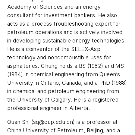
Academy of Sciences and an energy
consultant for investment bankers. He also
acts as a process troubleshooting expert for
petroleum operations and is actively involved
in developing sustainable energy technologies.
He is a coinventor of the SELEX-Asp
technology and noncombustible uses for
asphaltenes. Chung holds a BS (1982) and MS
(1984) in chemical engineering from Queen’s
University in Ontario, Canada, and a PhD (1988)
in chemical and petroleum engineering from
the University of Calgary. He is a registered
professional engineer in Alberta.
Quan Shi (
sq@cup.edu.cn
) is a professor at
China University of Petroleum, Beijing, and a