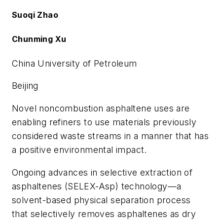
Suoqi Zhao
Chunming Xu
China University of Petroleum
Beijing
Novel noncombustion asphaltene uses are
enabling refiners to use materials previously
considered waste streams in a manner that has
a positive environmental impact.
Ongoing advances in selective extraction of
asphaltenes (SELEX-Asp) technology—a
solvent-based physical separation process
that selectively removes asphaltenes as dry