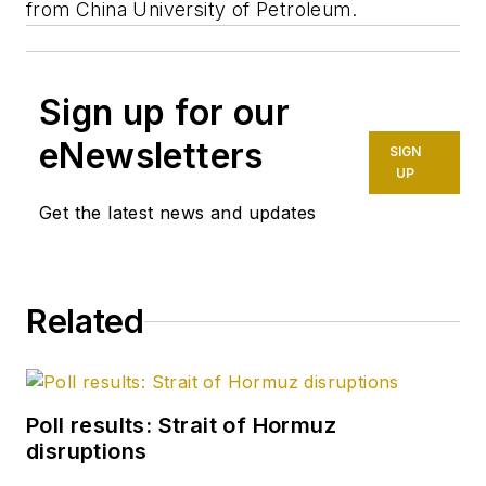
from China University of Petroleum.
Sign up for our
eNewsletters
SIGN
UP
Get the latest news and updates
Related
Poll results: Strait of Hormuz
disruptions