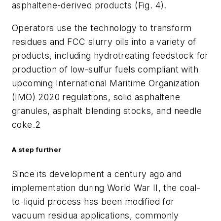
asphaltene-derived products (Fig. 4).
Operators use the technology to transform
residues and FCC slurry oils into a variety of
products, including hydrotreating feedstock for
production of low-sulfur fuels compliant with
upcoming International Maritime Organization
(IMO) 2020 regulations, solid asphaltene
granules, asphalt blending stocks, and needle
coke.
2
A step further
Since its development a century ago and
implementation during World War II, the coal-
to-liquid process has been modified for
vacuum residua applications, commonly