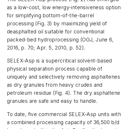
as a low-cost, low energy-intensiveness option
for simplifying bottom-of-the-barrel
processing (Fig. 3) by maximizing yield of
deasphalted oil suitable for conventional
packed-bed hydroprocessing (OGJ, June 6,
2016, p. 70; Apr. 5, 2010, p. 52).
SELEX-Asp is a supercritical solvent-based
physical separation process capable of
uniquely and selectively removing asphaltenes
as dry granules from heavy crudes and
petroleum residue (Fig. 4). The dry asphaltene
granules are safe and easy to handle.
To date, five commercial SELEX-Asp units with
a combined processing capacity of 36,500 b/d