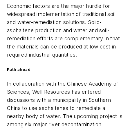
Economic factors are the major hurdle for
widespread implementation of traditional soil
and water-remediation solutions. Solid-
asphaltene production and water and soil-
remediation efforts are complementary in that
the materials can be produced at low cost in
required industrial quantities.
Path ahead
In collaboration with the Chinese Academy of
Sciences, Well Resources has entered
discussions with a municipality in Southern
China to use asphaltenes to remediate a
nearby body of water. The upcoming project is
among six major river decontamination