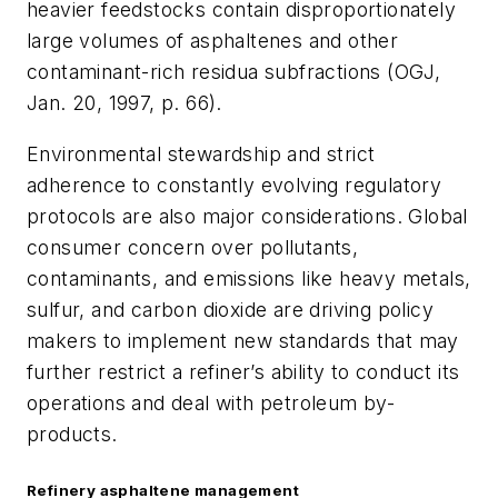
heavier feedstocks contain disproportionately
large volumes of asphaltenes and other
contaminant-rich residua subfractions (OGJ,
Jan. 20, 1997, p. 66).
Environmental stewardship and strict
adherence to constantly evolving regulatory
protocols are also major considerations. Global
consumer concern over pollutants,
contaminants, and emissions like heavy metals,
sulfur, and carbon dioxide are driving policy
makers to implement new standards that may
further restrict a refiner’s ability to conduct its
operations and deal with petroleum by-
products.
Refinery asphaltene management