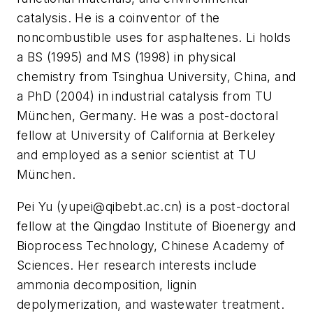
catalysis. He is a coinventor of the
noncombustible uses for asphaltenes. Li holds
a BS (1995) and MS (1998) in physical
chemistry from Tsinghua University, China, and
a PhD (2004) in industrial catalysis from TU
München, Germany. He was a post-doctoral
fellow at University of California at Berkeley
and employed as a senior scientist at TU
München.
Pei Yu (
yupei@qibebt.ac.cn
) is a post-doctoral
fellow at the Qingdao Institute of Bioenergy and
Bioprocess Technology, Chinese Academy of
Sciences. Her research interests include
ammonia decomposition, lignin
depolymerization, and wastewater treatment.