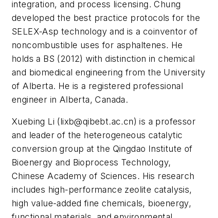
integration, and process licensing. Chung
developed the best practice protocols for the
SELEX-Asp technology and is a coinventor of
noncombustible uses for asphaltenes. He
holds a BS (2012) with distinction in chemical
and biomedical engineering from the University
of Alberta. He is a registered professional
engineer in Alberta, Canada.
Xuebing Li (
lixb@qibebt.ac.cn
) is a professor
and leader of the heterogeneous catalytic
conversion group at the Qingdao Institute of
Bioenergy and Bioprocess Technology,
Chinese Academy of Sciences. His research
includes high-performance zeolite catalysis,
high value-added fine chemicals, bioenergy,
functional materials, and environmental