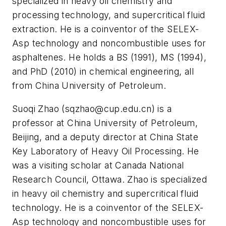
specialized in heavy oil chemistry and
processing technology, and supercritical fluid
extraction. He is a coinventor of the SELEX-
Asp technology and noncombustible uses for
asphaltenes. He holds a BS (1991), MS (1994),
and PhD (2010) in chemical engineering, all
from China University of Petroleum.
Suoqi Zhao (
sqzhao@cup.edu.cn
) is a
professor at China University of Petroleum,
Beijing, and a deputy director at China State
Key Laboratory of Heavy Oil Processing. He
was a visiting scholar at Canada National
Research Council, Ottawa. Zhao is specialized
in heavy oil chemistry and supercritical fluid
technology. He is a coinventor of the SELEX-
Asp technology and noncombustible uses for