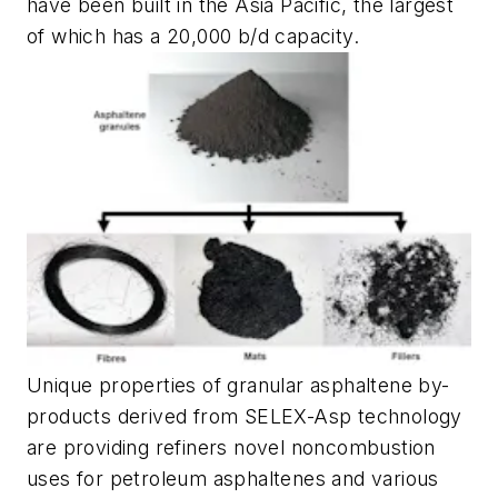
have been built in the Asia Pacific, the largest
of which has a 20,000 b/d capacity.
Unique properties of granular asphaltene by-
products derived from SELEX-Asp technology
are providing refiners novel noncombustion
uses for petroleum asphaltenes and various