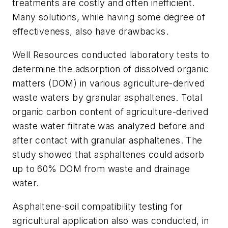
treatments are costly and often inefficient.
Many solutions, while having some degree of
effectiveness, also have drawbacks.
Well Resources conducted laboratory tests to
determine the adsorption of dissolved organic
matters (DOM) in various agriculture-derived
waste waters by granular asphaltenes. Total
organic carbon content of agriculture-derived
waste water filtrate was analyzed before and
after contact with granular asphaltenes. The
study showed that asphaltenes could adsorb
up to 60% DOM from waste and drainage
water.
Asphaltene-soil compatibility testing for
agricultural application also was conducted, in