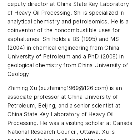
deputy director at China State Key Laboratory
of Heavy Oil Processing. Shi is specialized in
analytical chemistry and petroleomics. He is a
coinventor of the noncombustible uses for
asphaltenes. Shi holds a BS (1995) and MS
(2004) in chemical engineering from China
University of Petroleum and a PhD (2008) in
geological chemistry from China University of
Geology.
Zhiming Xu (
xuzhiming1969@126.com
) is an
associate professor at China University of
Petroleum, Beijing, and a senior scientist at
China State Key Laboratory of Heavy Oil
Processing. He was a visiting scholar at Canada
National Research Council, Ottawa. Xu is