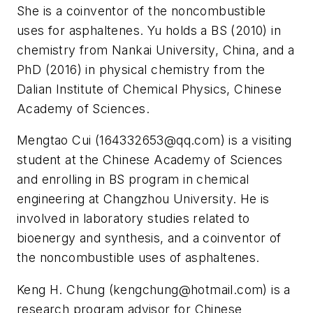
She is a coinventor of the noncombustible
uses for asphaltenes. Yu holds a BS (2010) in
chemistry from Nankai University, China, and a
PhD (2016) in physical chemistry from the
Dalian Institute of Chemical Physics, Chinese
Academy of Sciences.
Mengtao Cui (
164332653@qq.com
) is a visiting
student at the Chinese Academy of Sciences
and enrolling in BS program in chemical
engineering at Changzhou University. He is
involved in laboratory studies related to
bioenergy and synthesis, and a coinventor of
the noncombustible uses of asphaltenes.
Keng H. Chung (
kengchung@hotmail.com
) is a
research program advisor for Chinese