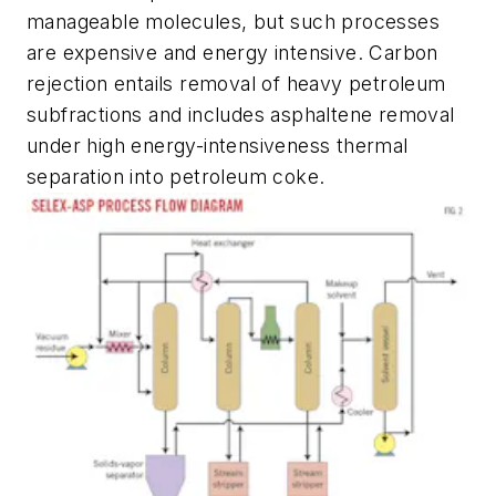
manageable molecules, but such processes
are expensive and energy intensive. Carbon
rejection entails removal of heavy petroleum
subfractions and includes asphaltene removal
under high energy-intensiveness thermal
separation into petroleum coke.