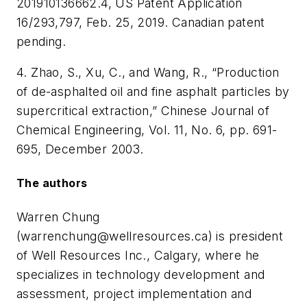
201910136662.4, US Patent Application
16/293,797, Feb. 25, 2019. Canadian patent
pending.
4. Zhao, S., Xu, C., and Wang, R., “Production
of de-asphalted oil and fine asphalt particles by
supercritical extraction,” Chinese Journal of
Chemical Engineering, Vol. 11, No. 6, pp. 691-
695, December 2003.
The authors
Warren Chung
(
warrenchung@wellresources.ca
) is president
of Well Resources Inc., Calgary, where he
specializes in technology development and
assessment, project implementation and