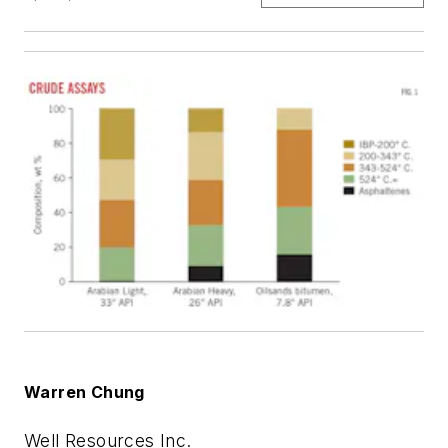
Warren Chung
Well Resources Inc.