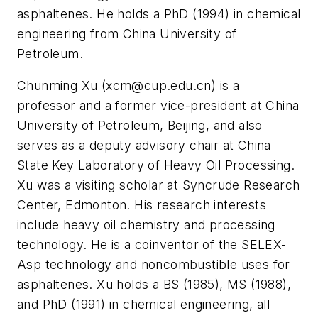
asphaltenes. He holds a PhD (1994) in chemical
engineering from China University of
Petroleum.
Chunming Xu (
xcm@cup.edu.cn
) is a
professor and a former vice-president at China
University of Petroleum, Beijing, and also
serves as a deputy advisory chair at China
State Key Laboratory of Heavy Oil Processing.
Xu was a visiting scholar at Syncrude Research
Center, Edmonton. His research interests
include heavy oil chemistry and processing
technology. He is a coinventor of the SELEX-
Asp technology and noncombustible uses for
asphaltenes. Xu holds a BS (1985), MS (1988),
and PhD (1991) in chemical engineering, all