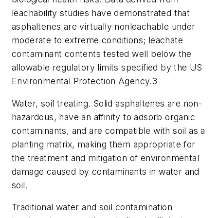
leachability studies have demonstrated that
asphaltenes are virtually nonleachable under
moderate to extreme conditions; leachate
contaminant contents tested well below the
allowable regulatory limits specified by the US
Environmental Protection Agency.
3
Water, soil treating. Solid asphaltenes are non-
hazardous, have an affinity to adsorb organic
contaminants, and are compatible with soil as a
planting matrix, making them appropriate for
the treatment and mitigation of environmental
damage caused by contaminants in water and
soil.
Traditional water and soil contamination