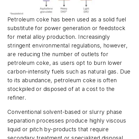
Petroleum coke has been used as a solid fuel
substitute for power generation or feedstock
for metal alloy production. Increasingly
stringent environmental regulations, however,
are reducing the number of outlets for
petroleum coke, as users opt to burn lower
carbon-intensity fuels such as natural gas. Due
to its abundance, petroleum coke is often
stockpiled or disposed of at a cost to the
refiner.
Conventional solvent-based or slurry phase
separation processes produce highly viscous
liquid or pitch by-products that require
secondary treatment or specialized disposal.