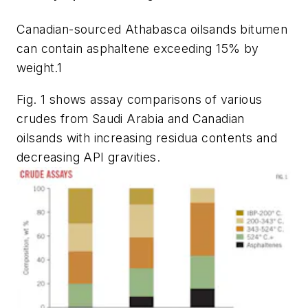
Canadian-sourced Athabasca oilsands bitumen
can contain asphaltene exceeding 15% by
weight.
1
Fig. 1 shows assay comparisons of various
crudes from Saudi Arabia and Canadian
oilsands with increasing residua contents and
decreasing API gravities.