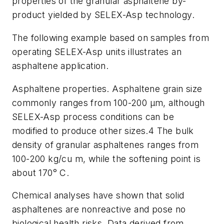
properties of the granular asphaltene by-
product yielded by SELEX-Asp technology.
The following example based on samples from
operating SELEX-Asp units illustrates an
asphaltene application.
Asphaltene properties. Asphaltene grain size
commonly ranges from 100-200 μm, although
SELEX-Asp process conditions can be
modified to produce other sizes.
4
The bulk
density of granular asphaltenes ranges from
100-200 kg/cu m, while the softening point is
about 170° C.
Chemical analyses have shown that solid
asphaltenes are nonreactive and pose no
biological health risks. Data derived from