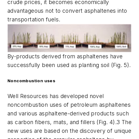
crude prices, it becomes economically
advantageous not to convert asphaltenes into
transportation fuels.
By-products derived from asphaltenes have
successfully been used as planting soil (Fig. 5).
Noncombustion uses
Well Resources has developed novel
noncombustion uses of petroleum asphaltenes
and various asphaltene-derived products such
as carbon fibers, mats, and fillers (Fig. 4).3 The
new uses are based on the discovery of unique