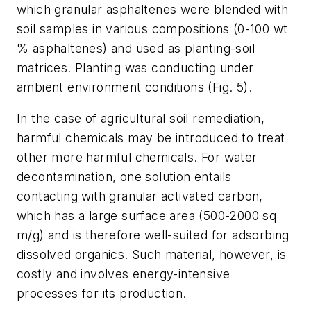
which granular asphaltenes were blended with
soil samples in various compositions (0-100 wt
% asphaltenes) and used as planting-soil
matrices. Planting was conducting under
ambient environment conditions (Fig. 5).
In the case of agricultural soil remediation,
harmful chemicals may be introduced to treat
other more harmful chemicals. For water
decontamination, one solution entails
contacting with granular activated carbon,
which has a large surface area (500-2000 sq
m/g) and is therefore well-suited for adsorbing
dissolved organics. Such material, however, is
costly and involves energy-intensive
processes for its production.