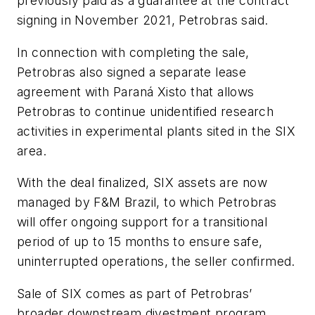
previously paid as a guarantee at the contract
signing in November 2021, Petrobras said.
In connection with completing the sale,
Petrobras also signed a separate lease
agreement with Paraná Xisto that allows
Petrobras to continue unidentified research
activities in experimental plants sited in the SIX
area.
With the deal finalized, SIX assets are now
managed by F&M Brazil, to which Petrobras
will offer ongoing support for a transitional
period of up to 15 months to ensure safe,
uninterrupted operations, the seller confirmed.
Sale of SIX comes as part of Petrobras’
broader downstream divestment program