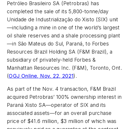
Petróleo Brasileiro SA (Petrobras) has
completed the sale of its 5,800-tonne/day
Unidade de Industrialização do Xisto (SIX) unit
—including a mine in one of the world’s largest
oil shale reserves and a shale processing plant
—in São Mateus do Sul, Paraná, to Forbes
Resources Brazil Holding SA (F&M Brazil), a
subsidiary of privately-held Forbes &
Manhattan Resources Inc. (F&M), Toronto, Ont.
(
OGJ Online, Nov. 22, 2021
).
As part of the Nov. 4 transaction, F&M Brazil
acquired Petrobras’ 100% ownership interest in
Paraná Xisto SA—operator of SIX and its
associated assets—for an overall purchase
price of $41.6 million, $3 million of which was