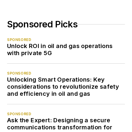
Sponsored Picks
SPONSORED
Unlock ROI in oil and gas operations
with private 5G
SPONSORED
Unlocking Smart Operations: Key
considerations to revolutionize safety
and efficiency in oil and gas
SPONSORED
Ask the Expert: Designing a secure
communications transformation for