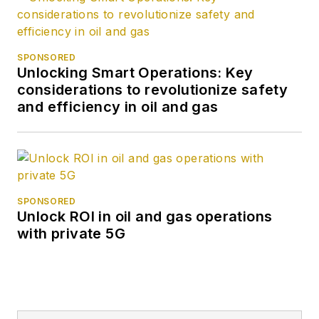
SPONSORED
Unlocking Smart Operations: Key
considerations to revolutionize safety
and efficiency in oil and gas
SPONSORED
Unlock ROI in oil and gas operations
with private 5G