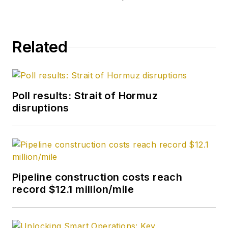
Coast, Canadian, and
Latin American
markets. He holds a
Related
BA (2000) in English
from Rice University
and an MS (2003) in
education and social
Poll results: Strait of Hormuz
policy from
disruptions
Northwestern
University.
Pipeline construction costs reach
record $12.1 million/mile