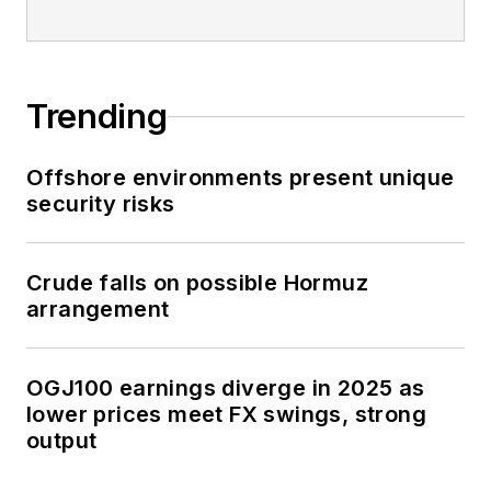
Trending
Offshore environments present unique
security risks
Crude falls on possible Hormuz
arrangement
OGJ100 earnings diverge in 2025 as
lower prices meet FX swings, strong
output