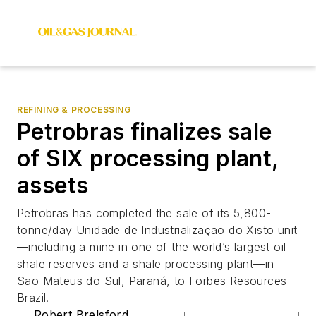
REFINING & PROCESSING
Petrobras finalizes sale
of SIX processing plant,
assets
Petrobras has completed the sale of its 5,800-
tonne/day Unidade de Industrialização do Xisto unit
—including a mine in one of the world’s largest oil
shale reserves and a shale processing plant—in
São Mateus do Sul, Paraná, to Forbes Resources
Brazil.
Robert Brelsford