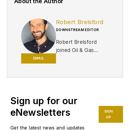
About the Author
Robert Brelsford
DOWNSTREAM EDITOR
Robert Brelsford
joined Oil & Gas
Journal in October
EMAIL
2013 as downstream
technology editor
after 8 years as a
crude oil price and
Sign up for our
news reporter on
spot crude
eNewsletters
SIGN
transactions at the
UP
US Gulf Coast, West
Get the latest news and updates