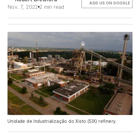
ADD US ON GOOGLE
Nov. 7, 2022
2 min read
Unidade de Industrialização do Xisto (SIX) refinery.