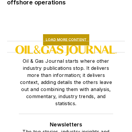
offshore operations
LOAD MORE CONTENT
Oil & Gas Journal starts where other
industry publications stop. It delivers
more than information; it delivers
context, adding details the others leave
out and combining them with analysis,
commentary, industry trends, and
statistics.
Newsletters
The top stories, industry insights and