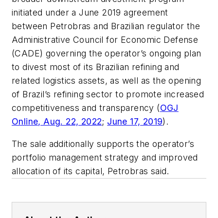
initiated under a June 2019 agreement
between Petrobras and Brazilian regulator the
Administrative Council for Economic Defense
(CADE) governing the operator’s ongoing plan
to divest most of its Brazilian refining and
related logistics assets, as well as the opening
of Brazil’s refining sector to promote increased
competitiveness and transparency (
OGJ
Online, Aug. 22, 2022
;
June 17, 2019
).
The sale additionally supports the operator’s
portfolio management strategy and improved
allocation of its capital, Petrobras said.