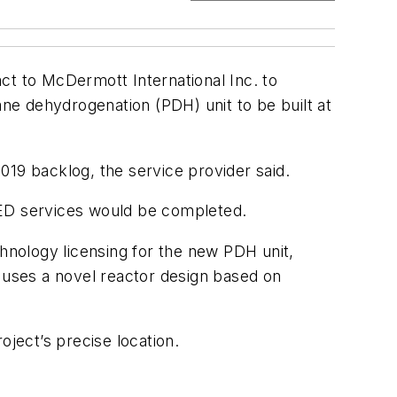
act to McDermott International Inc. to
ne dehydrogenation (PDH) unit to be built at
019 backlog, the service provider said.
EED services would be completed.
chnology licensing for the new PDH unit,
t uses a novel reactor design based on
oject’s precise location.