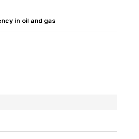
ncy in oil and gas