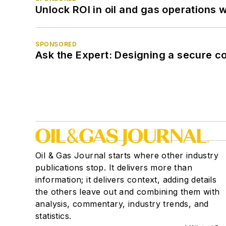
Unlock ROI in oil and gas operations w
SPONSORED
Ask the Expert: Designing a secure c
Oil & Gas Journal starts where other industry
publications stop. It delivers more than
information; it delivers context, adding details
the others leave out and combining them with
analysis, commentary, industry trends, and
statistics.