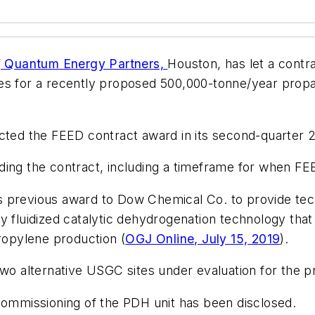
f
Quantum Energy Partners,
Houston, has let a contr
es for a recently proposed 500,000-tonne/year propa
cted the FEED contract award in its second-quarter 2
ding the contract, including a timeframe for when F
II’s previous award to Dow Chemical Co. to provide te
y fluidized catalytic dehydrogenation technology tha
propylene production (
OGJ Online, July 15, 2019
).
wo alternative USGC sites under evaluation for the pr
 commissioning of the PDH unit has been disclosed.