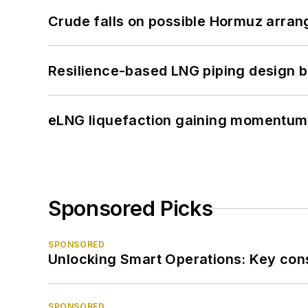
Crude falls on possible Hormuz arra
Resilience-based LNG piping design b
eLNG liquefaction gaining momentum
Sponsored Picks
SPONSORED
Unlocking Smart Operations: Key consi
SPONSORED