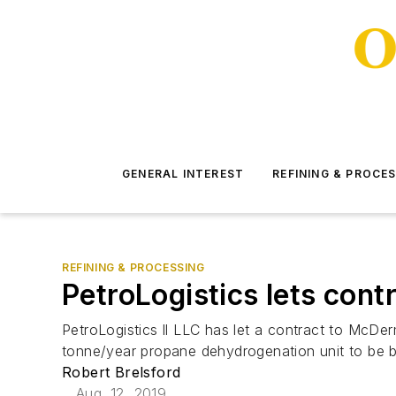
GENERAL INTEREST
REFINING & PROCE
REFINING & PROCESSING
PetroLogistics lets con
PetroLogistics ll LLC has let a contract to McDe
tonne/year propane dehydrogenation unit to be bu
Robert Brelsford
Aug. 12, 2019