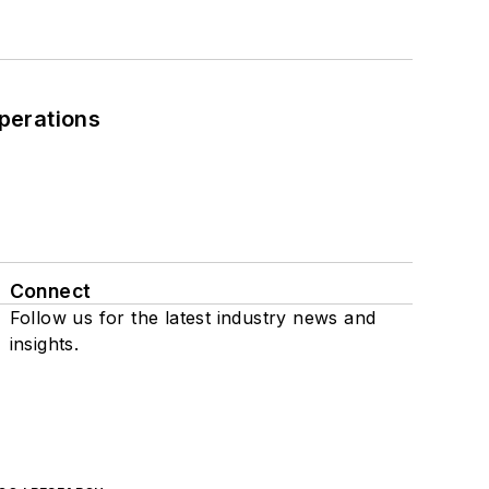
perations
Connect
Follow us for the latest industry news and
insights.