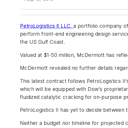
PetroLogistics ll LLC,
a portfolio company o
perform front-end engineering design servic
the US Gulf Coast.
Valued at $1-50 million, McDermott has refle
McDermott revealed no further details regar
This latest contract follows PetroLogistics 
which will be equipped with Dow’s proprietar
fluidized catalytic cracking for on-purpose 
PetroLogistics II has yet to decide between t
Neither a budget nor timeline for projected