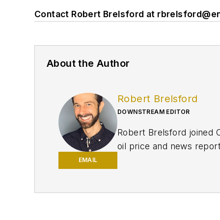
Contact Robert Brelsford at
rbrelsford@e
About the Author
Robert Brelsford
DOWNSTREAM EDITOR
Robert Brelsford joined 
oil price and news repor
American markets. He hol
EMAIL
policy from Northwester