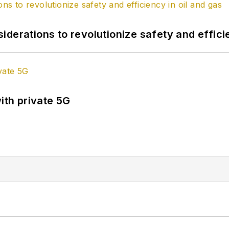
derations to revolutionize safety and efficie
ith private 5G