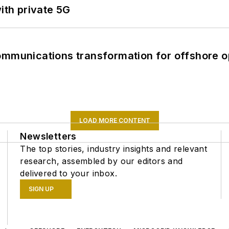
ith private 5G
ommunications transformation for offshore o
LOAD MORE CONTENT
Newsletters
The top stories, industry insights and relevant
research, assembled by our editors and
delivered to your inbox.
SIGN UP