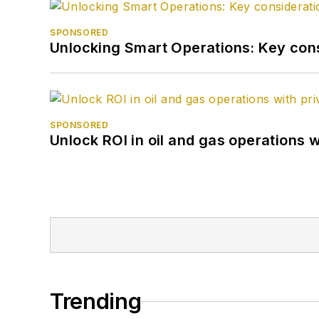
SPONSORED
Unlocking Smart Operations: Key consi
SPONSORED
Unlock ROI in oil and gas operations w
Trending