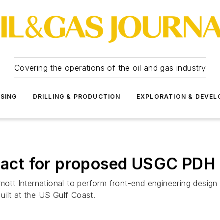
Covering the operations of the oil and gas industry
SSING
DRILLING & PRODUCTION
EXPLORATION & DEVE
tract for proposed USGC PDH 
rmott International to perform front-end engineering desig
ilt at the US Gulf Coast.