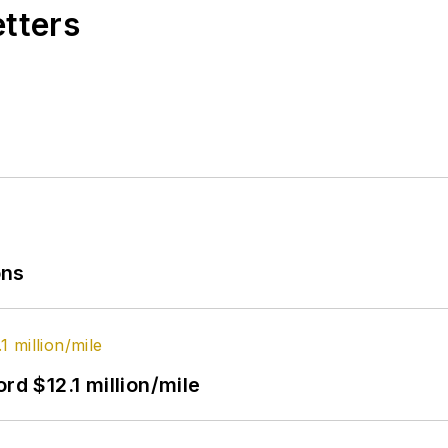
etters
ons
rd $12.1 million/mile