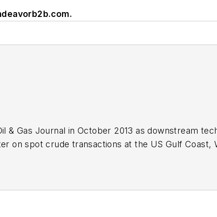
ndeavorb2b.com
.
Oil & Gas Journal in October 2013 as downstream tech
ter on spot crude transactions at the US Gulf Coast, 
ds a BA (2000) in English from Rice University and a
n University.