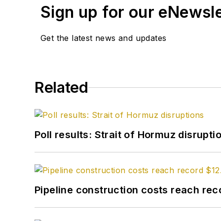
Sign up for our eNewsl
Get the latest news and updates
Related
Poll results: Strait of Hormuz disrupti
Pipeline construction costs reach reco