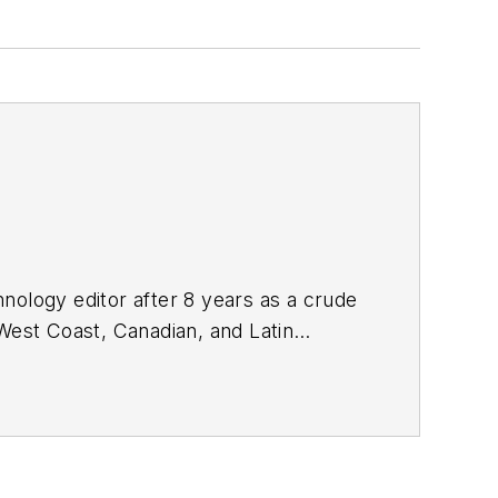
nology editor after 8 years as a crude
West Coast, Canadian, and Latin
n MS (2003) in education and social