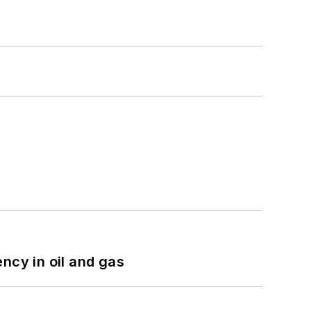
ncy in oil and gas