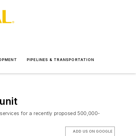
LOPMENT
PIPELINES & TRANSPORTATION
unit
n services for a recently proposed 500,000-
ADD US ON GOOGLE