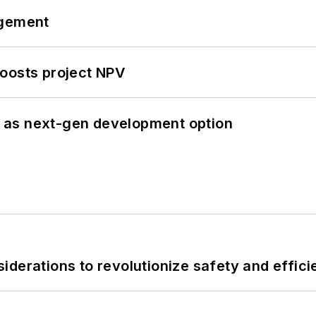
ngement
oosts project NPV
 as next-gen development option
derations to revolutionize safety and efficie