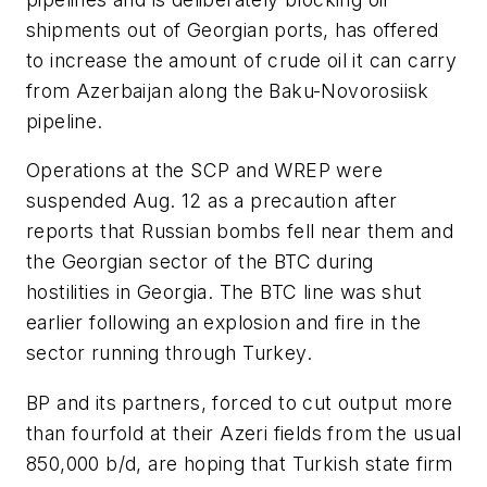
shipments out of Georgian ports, has offered
to increase the amount of crude oil it can carry
from Azerbaijan along the Baku-Novorosiisk
pipeline.
Operations at the SCP and WREP were
suspended Aug. 12 as a precaution after
reports that Russian bombs fell near them and
the Georgian sector of the BTC during
hostilities in Georgia. The BTC line was shut
earlier following an explosion and fire in the
sector running through Turkey.
BP and its partners, forced to cut output more
than fourfold at their Azeri fields from the usual
850,000 b/d, are hoping that Turkish state firm