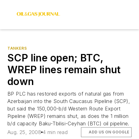
TANKERS
SCP line open; BTC,
WREP lines remain shut
down
BP PLC has restored exports of natural gas from
Azerbaijan into the South Caucasus Pipeline (SCP),
but said the 150,000-b/d Western Route Export
Pipeline (WREP) remains shut, as does the 1 million
b/d capacity Baku-Tbilisi-Ceyhan (BTC) oil pipeline.
Aug. 25, 2008
4 min read
ADD US ON GOOGLE