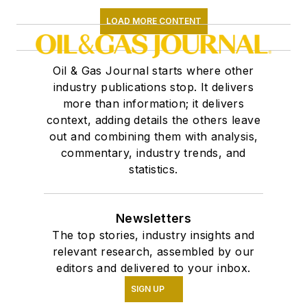
LOAD MORE CONTENT
Oil & Gas Journal starts where other
industry publications stop. It delivers
more than information; it delivers
context, adding details the others leave
out and combining them with analysis,
commentary, industry trends, and
statistics.
Newsletters
The top stories, industry insights and
relevant research, assembled by our
editors and delivered to your inbox.
SIGN UP