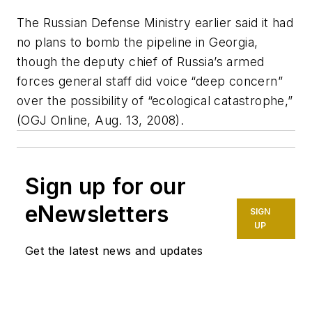
The Russian Defense Ministry earlier said it had
no plans to bomb the pipeline in Georgia,
though the deputy chief of Russia’s armed
forces general staff did voice “deep concern”
over the possibility of “ecological catastrophe,”
(OGJ Online, Aug. 13, 2008).
Sign up for our
eNewsletters
SIGN
UP
Get the latest news and updates