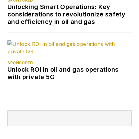
SPONSORED
Unlocking Smart Operations: Key
considerations to revolutionize safety
and efficiency in oil and gas
SPONSORED
Unlock ROI in oil and gas operations
with private 5G