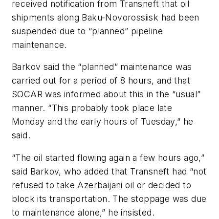
received notification from Transneft that oil
shipments along Baku-Novorossiisk had been
suspended due to “planned” pipeline
maintenance.
Barkov said the “planned” maintenance was
carried out for a period of 8 hours, and that
SOCAR was informed about this in the “usual”
manner. “This probably took place late
Monday and the early hours of Tuesday,” he
said.
“The oil started flowing again a few hours ago,”
said Barkov, who added that Transneft had “not
refused to take Azerbaijani oil or decided to
block its transportation. The stoppage was due
to maintenance alone,” he insisted.