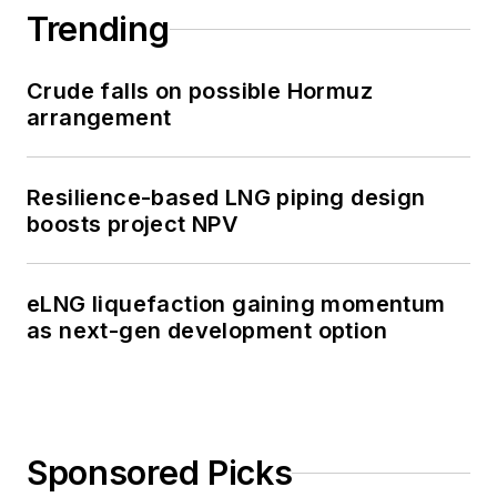
Trending
Crude falls on possible Hormuz
arrangement
Resilience-based LNG piping design
boosts project NPV
eLNG liquefaction gaining momentum
as next-gen development option
Sponsored Picks