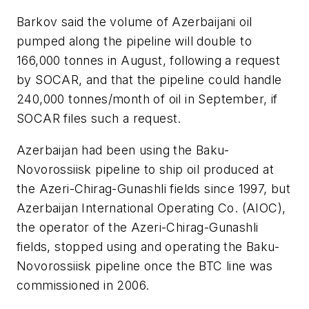
Barkov said the volume of Azerbaijani oil
pumped along the pipeline will double to
166,000 tonnes in August, following a request
by SOCAR, and that the pipeline could handle
240,000 tonnes/month of oil in September, if
SOCAR files such a request.
Azerbaijan had been using the Baku-
Novorossiisk pipeline to ship oil produced at
the Azeri-Chirag-Gunashli fields since 1997, but
Azerbaijan International Operating Co. (AIOC),
the operator of the Azeri-Chirag-Gunashli
fields, stopped using and operating the Baku-
Novorossiisk pipeline once the BTC line was
commissioned in 2006.