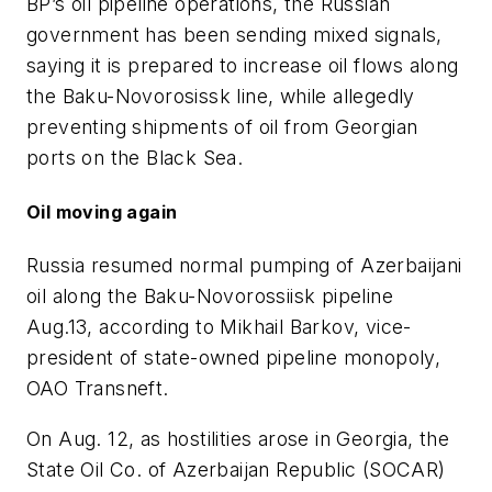
BP’s oil pipeline operations, the Russian
government has been sending mixed signals,
saying it is prepared to increase oil flows along
the Baku-Novorosissk line, while allegedly
preventing shipments of oil from Georgian
ports on the Black Sea.
Oil moving again
Russia resumed normal pumping of Azerbaijani
oil along the Baku-Novorossiisk pipeline
Aug.13, according to Mikhail Barkov, vice-
president of state-owned pipeline monopoly,
OAO Transneft.
On Aug. 12, as hostilities arose in Georgia, the
State Oil Co. of Azerbaijan Republic (SOCAR)