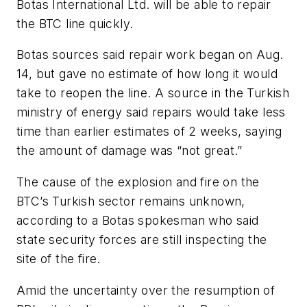
Botas International Ltd. will be able to repair
the BTC line quickly.
Botas sources said repair work began on Aug.
14, but gave no estimate of how long it would
take to reopen the line. A source in the Turkish
ministry of energy said repairs would take less
time than earlier estimates of 2 weeks, saying
the amount of damage was “not great.”
The cause of the explosion and fire on the
BTC’s Turkish sector remains unknown,
according to a Botas spokesman who said
state security forces are still inspecting the
site of the fire.
Amid the uncertainty over the resumption of