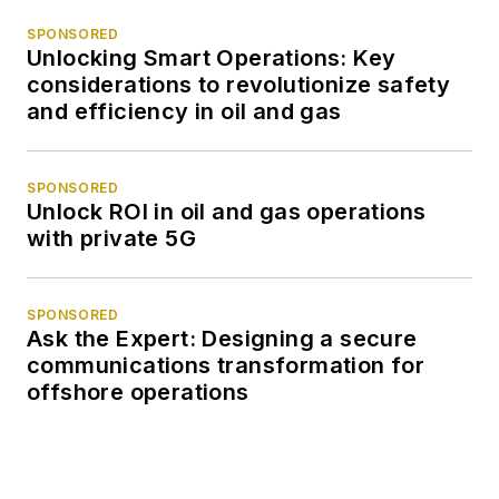
SPONSORED
Unlocking Smart Operations: Key
considerations to revolutionize safety
and efficiency in oil and gas
SPONSORED
Unlock ROI in oil and gas operations
with private 5G
SPONSORED
Ask the Expert: Designing a secure
communications transformation for
offshore operations