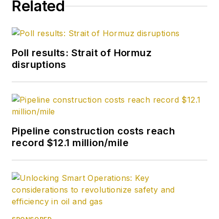
Related
Poll results: Strait of Hormuz
disruptions
Pipeline construction costs reach
record $12.1 million/mile