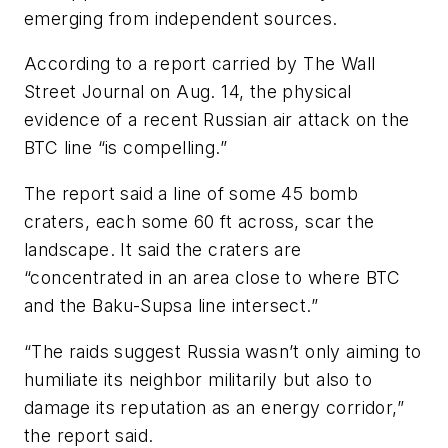
emerging from independent sources.
According to a report carried by The Wall
Street Journal on Aug. 14, the physical
evidence of a recent Russian air attack on the
BTC line “is compelling.”
The report said a line of some 45 bomb
craters, each some 60 ft across, scar the
landscape. It said the craters are
“concentrated in an area close to where BTC
and the Baku-Supsa line intersect.”
“The raids suggest Russia wasn’t only aiming to
humiliate its neighbor militarily but also to
damage its reputation as an energy corridor,”
the report said.