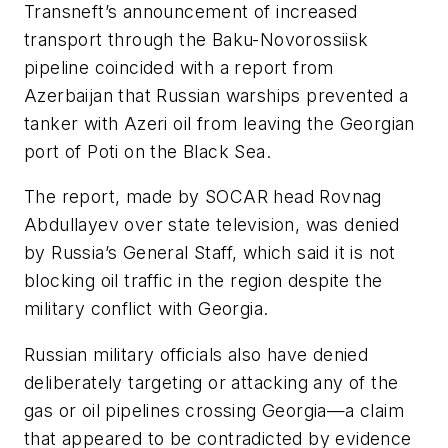
Transneft’s announcement of increased
transport through the Baku-Novorossiisk
pipeline coincided with a report from
Azerbaijan that Russian warships prevented a
tanker with Azeri oil from leaving the Georgian
port of Poti on the Black Sea.
The report, made by SOCAR head Rovnag
Abdullayev over state television, was denied
by Russia’s General Staff, which said it is not
blocking oil traffic in the region despite the
military conflict with Georgia.
Russian military officials also have denied
deliberately targeting or attacking any of the
gas or oil pipelines crossing Georgia—a claim
that appeared to be contradicted by evidence