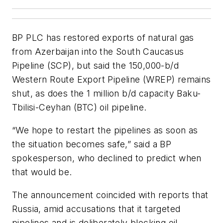
BP PLC has restored exports of natural gas
from Azerbaijan into the South Caucasus
Pipeline (SCP), but said the 150,000-b/d
Western Route Export Pipeline (WREP) remains
shut, as does the 1 million b/d capacity Baku-
Tbilisi-Ceyhan (BTC) oil pipeline.
“We hope to restart the pipelines as soon as
the situation becomes safe,” said a BP
spokesperson, who declined to predict when
that would be.
The announcement coincided with reports that
Russia, amid accusations that it targeted
pipelines and is deliberately blocking oil