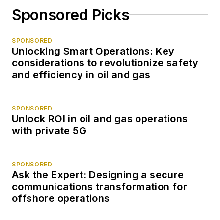
Sponsored Picks
SPONSORED
Unlocking Smart Operations: Key
considerations to revolutionize safety
and efficiency in oil and gas
SPONSORED
Unlock ROI in oil and gas operations
with private 5G
SPONSORED
Ask the Expert: Designing a secure
communications transformation for
offshore operations