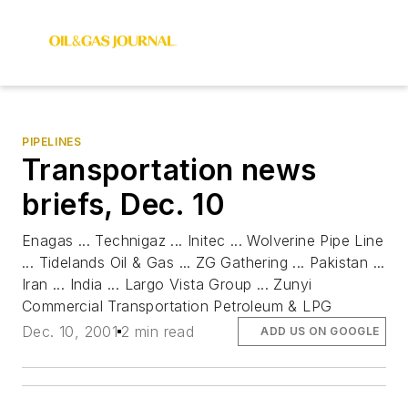
PIPELINES
Transportation news
briefs, Dec. 10
Enagas ... Technigaz ... Initec ... Wolverine Pipe Line
... Tidelands Oil & Gas ... ZG Gathering ... Pakistan ...
Iran ... India ... Largo Vista Group ... Zunyi
Commercial Transportation Petroleum & LPG
Dec. 10, 2001
2 min read
ADD US ON GOOGLE