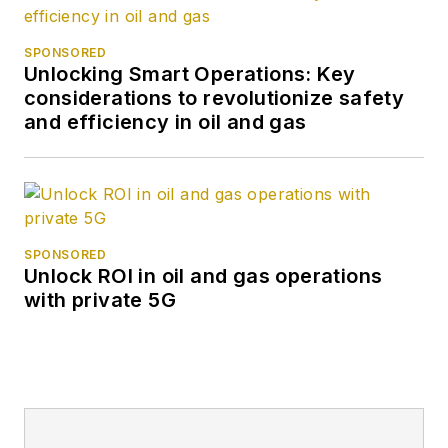
SPONSORED
Unlocking Smart Operations: Key
considerations to revolutionize safety
and efficiency in oil and gas
SPONSORED
Unlock ROI in oil and gas operations
with private 5G