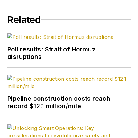
Related
Poll results: Strait of Hormuz
disruptions
Pipeline construction costs reach
record $12.1 million/mile