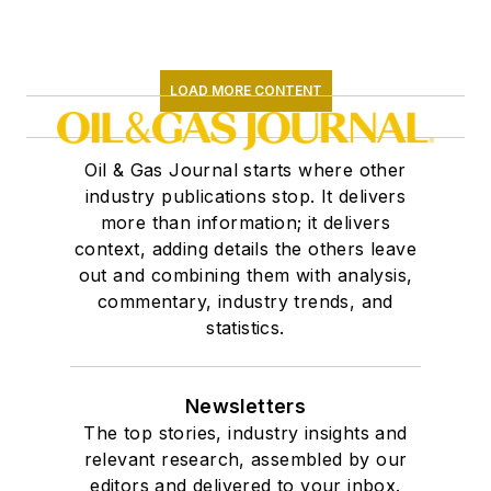
LOAD MORE CONTENT
Oil & Gas Journal starts where other
industry publications stop. It delivers
more than information; it delivers
context, adding details the others leave
out and combining them with analysis,
commentary, industry trends, and
statistics.
Newsletters
The top stories, industry insights and
relevant research, assembled by our
editors and delivered to your inbox.