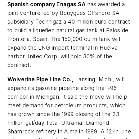
Spanish company Enagas SA
has awarded a
joint venture led by Bouygues Offshore SA
subsidiary Technigaz a 40 million euro contract
to build a liquefied natural gas tank at Palos de
Frontera, Spain. The 150,000 cu m tank will
expand the LNG import terminal in Huelva
harbor. Initec Corp. will hold 30% of the
contract.
Wolverine Pipe Line Co.,
Lansing, Mich., will
expand its gasoline pipeline along the I-96
corridor in Michigan. It said the move will help
meet demand for petroleum products, which
has grown since the 1999 closing of the 2.1
million gal/day Total-Ultramar Diamond
Shamrock refinery in Alma in 1999. A 12-in. line