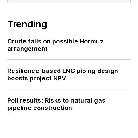
Trending
Crude falls on possible Hormuz
arrangement
Resilience-based LNG piping design
boosts project NPV
Poll results: Risks to natural gas
pipeline construction