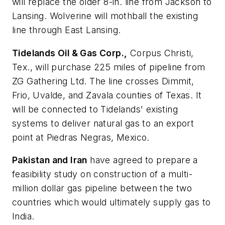
will replace the older 8-in. line from Jackson to
Lansing. Wolverine will mothball the existing
line through East Lansing.
Tidelands Oil & Gas Corp.,
Corpus Christi,
Tex., will purchase 225 miles of pipeline from
ZG Gathering Ltd. The line crosses Dimmit,
Frio, Uvalde, and Zavala counties of Texas. It
will be connected to Tidelands' existing
systems to deliver natural gas to an export
point at Piedras Negras, Mexico.
Pakistan and Iran
have agreed to prepare a
feasibility study on construction of a multi-
million dollar gas pipeline between the two
countries which would ultimately supply gas to
India.