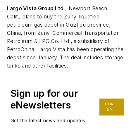
Largo Vista Group Ltd.,
Newport Beach,
Calif., plans to buy the Zunyi liquefied
petroleum gas depot in Guizhou province,
China, from Zunyi Commercial Transportation
Petroleum & LPG Co. Ltd., a subsidiary of
PetroChina. Largo Vista has been operating the
depot since January. The deal includes storage
tanks and other facilities.
Sign up for our
eNewsletters
SIGN
UP
Get the latest news and updates