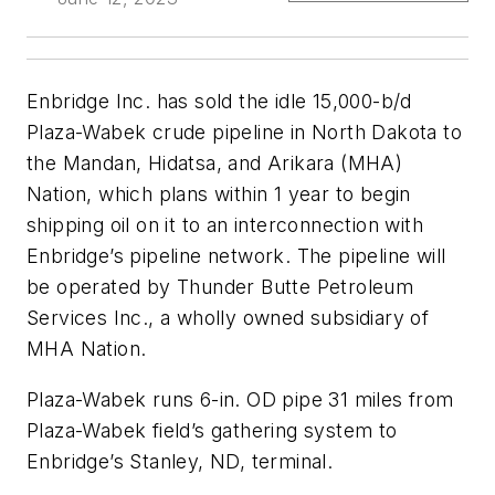
Enbridge Inc. has sold the idle 15,000-b/d
Plaza-Wabek crude pipeline in North Dakota to
the Mandan, Hidatsa, and Arikara (MHA)
Nation, which plans within 1 year to begin
shipping oil on it to an interconnection with
Enbridge’s pipeline network. The pipeline will
be operated by Thunder Butte Petroleum
Services Inc., a wholly owned subsidiary of
MHA Nation.
Plaza-Wabek runs 6-in. OD pipe 31 miles from
Plaza-Wabek field’s gathering system to
Enbridge’s Stanley, ND, terminal.