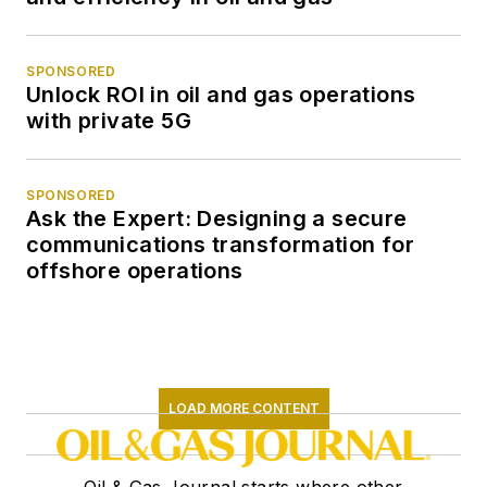
SPONSORED
Unlock ROI in oil and gas operations
with private 5G
SPONSORED
Ask the Expert: Designing a secure
communications transformation for
offshore operations
LOAD MORE CONTENT