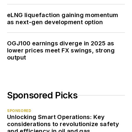
eLNG liquefaction gaining momentum
as next-gen development option
OGJ100 earnings diverge in 2025 as
lower prices meet FX swings, strong
output
Sponsored Picks
SPONSORED
Unlocking Smart Operations: Key
considerations to revolutionize safety
and efficiency in oil and gas