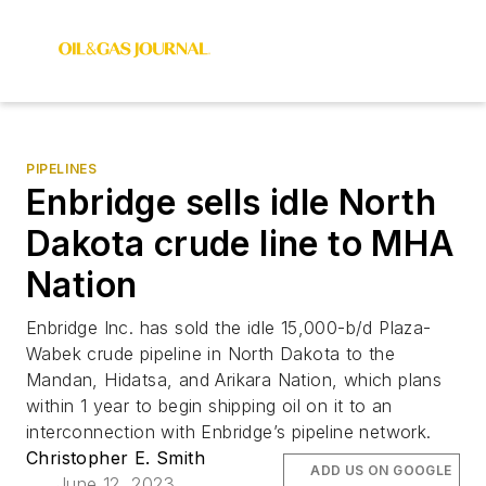
PIPELINES
Enbridge sells idle North
Dakota crude line to MHA
Nation
Enbridge Inc. has sold the idle 15,000-b/d Plaza-
Wabek crude pipeline in North Dakota to the
Mandan, Hidatsa, and Arikara Nation, which plans
within 1 year to begin shipping oil on it to an
interconnection with Enbridge’s pipeline network.
Christopher E. Smith
ADD US ON GOOGLE
June 12, 2023