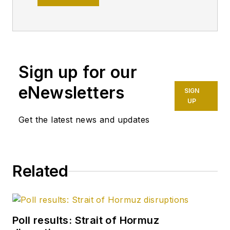
Pipeline Editor,
having already
worked for more
than a decade in a
variety of oil and gas
Sign up for our
industry analysis and
eNewsletters
SIGN
reporting roles. He
UP
became editor-in-
Get the latest news and updates
chief in 2019 and
head of content in
2025.
Related
Poll results: Strait of Hormuz