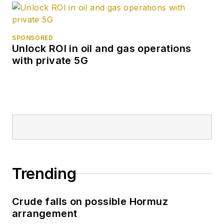
SPONSORED
Unlock ROI in oil and gas operations
with private 5G
Trending
Crude falls on possible Hormuz
arrangement