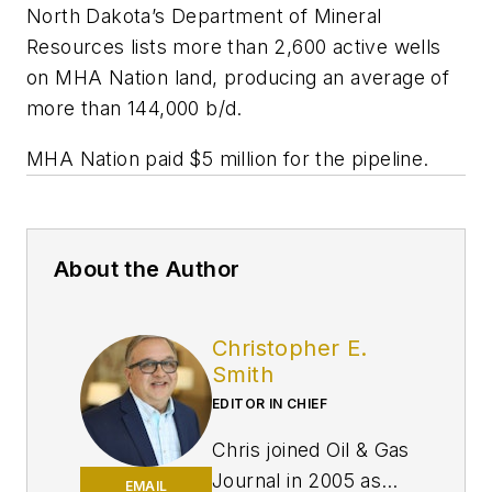
North Dakota’s Department of Mineral
Resources lists more than 2,600 active wells
on MHA Nation land, producing an average of
more than 144,000 b/d.
MHA Nation paid $5 million for the pipeline.
About the Author
Christopher E.
Smith
EDITOR IN CHIEF
Chris joined Oil & Gas
Journal in 2005 as
EMAIL