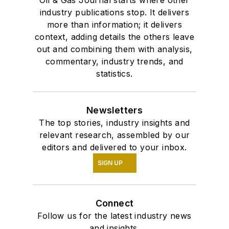
Oil & Gas Journal starts where other
industry publications stop. It delivers
more than information; it delivers
context, adding details the others leave
out and combining them with analysis,
commentary, industry trends, and
statistics.
Newsletters
The top stories, industry insights and
relevant research, assembled by our
editors and delivered to your inbox.
SIGN UP
Connect
Follow us for the latest industry news
and insights.