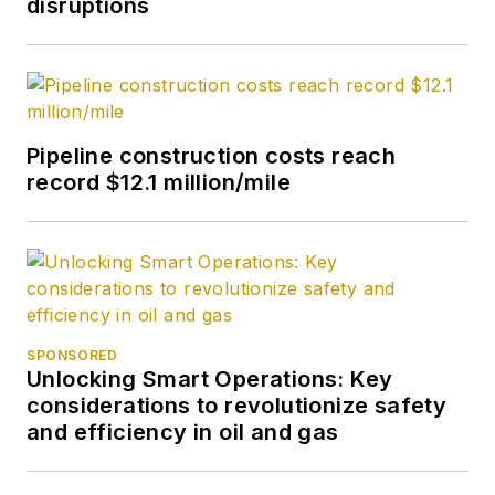
disruptions
Pipeline construction costs reach
record $12.1 million/mile
SPONSORED
Unlocking Smart Operations: Key
considerations to revolutionize safety
and efficiency in oil and gas