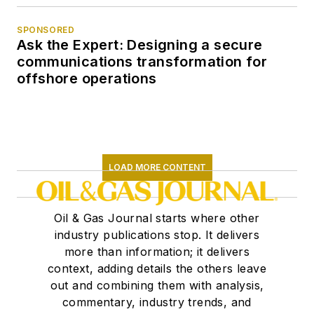
SPONSORED
Ask the Expert: Designing a secure
communications transformation for
offshore operations
LOAD MORE CONTENT
Oil & Gas Journal starts where other
industry publications stop. It delivers
more than information; it delivers
context, adding details the others leave
out and combining them with analysis,
commentary, industry trends, and