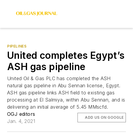
PIPELINES
United completes Egypt’s
ASH gas pipeline
United Oil & Gas PLC has completed the ASH
natural gas pipeline in Abu Sennan license, Egypt.
ASH gas pipeline links ASH field to existing gas
processing at El Salmiya, within Abu Sennan, and is
delivering an initial average of 5.45 MMscfd.
OGJ editors
ADD US ON GOOGLE
Jan. 4, 2021