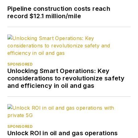
Pipeline construction costs reach
record $12.1 million/mile
SPONSORED
Unlocking Smart Operations: Key
considerations to revolutionize safety
and efficiency in oil and gas
SPONSORED
Unlock ROI in oil and gas operations