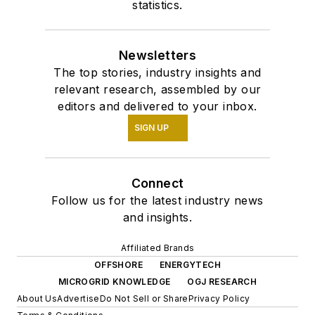
statistics.
Newsletters
The top stories, industry insights and
relevant research, assembled by our
editors and delivered to your inbox.
SIGN UP
Connect
Follow us for the latest industry news
and insights.
Affiliated Brands
OFFSHORE
ENERGYTECH
MICROGRID KNOWLEDGE
OGJ RESEARCH
About Us
Advertise
Do Not Sell or Share
Privacy Policy