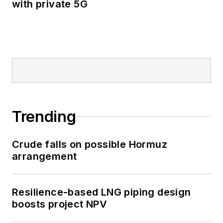
with private 5G
Trending
Crude falls on possible Hormuz
arrangement
Resilience-based LNG piping design
boosts project NPV