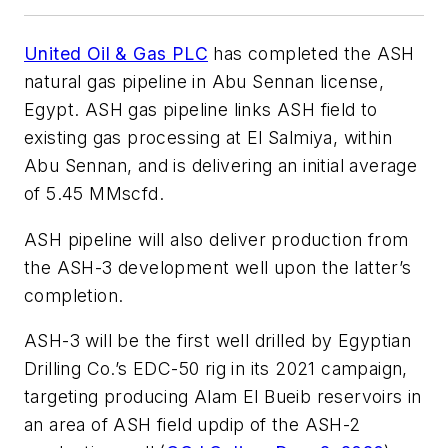
United Oil & Gas PLC
has completed the ASH
natural gas pipeline in Abu Sennan license,
Egypt. ASH gas pipeline links ASH field to
existing gas processing at El Salmiya, within
Abu Sennan, and is delivering an initial average
of 5.45 MMscfd.
ASH pipeline will also deliver production from
the ASH-3 development well upon the latter’s
completion.
ASH-3 will be the first well drilled by Egyptian
Drilling Co.’s EDC-50 rig in its 2021 campaign,
targeting producing Alam El Bueib reservoirs in
an area of ASH field updip of the ASH-2