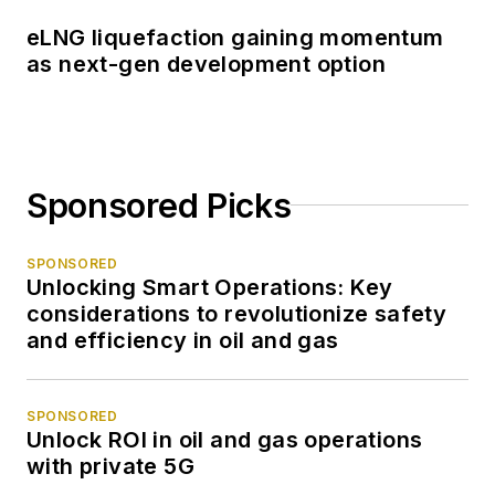
eLNG liquefaction gaining momentum
as next-gen development option
Sponsored Picks
SPONSORED
Unlocking Smart Operations: Key
considerations to revolutionize safety
and efficiency in oil and gas
SPONSORED
Unlock ROI in oil and gas operations
with private 5G