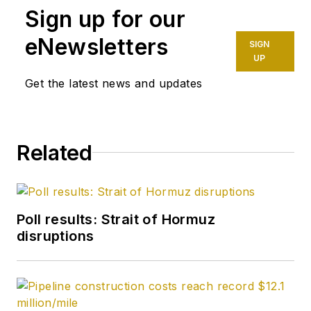
Sign up for our
eNewsletters
SIGN
UP
Get the latest news and updates
Related
Poll results: Strait of Hormuz
disruptions