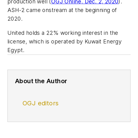
production well (
OGJ Online, Dec. 2, 2020
).
ASH-2 came onstream at the beginning of
2020.
United holds a 22% working interest in the
license, which is operated by Kuwait Energy
Egypt.
About the Author
OGJ editors