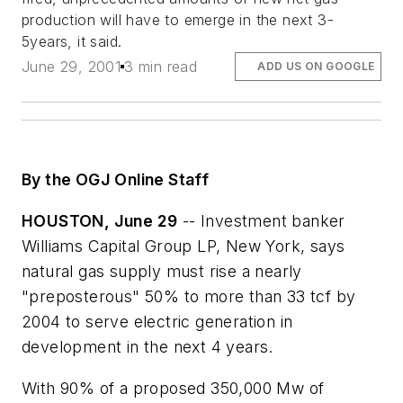
production will have to emerge in the next 3-
5years, it said.
June 29, 2001
3 min read
ADD US ON GOOGLE
By the OGJ Online Staff
HOUSTON, June 29
-- Investment banker
Williams Capital Group LP, New York, says
natural gas supply must rise a nearly
"preposterous" 50% to more than 33 tcf by
2004 to serve electric generation in
development in the next 4 years.
With 90% of a proposed 350,000 Mw of