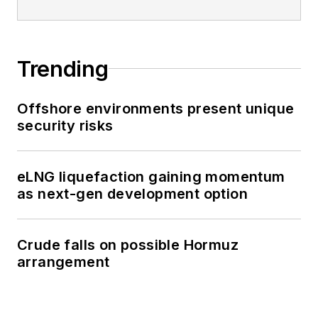
Trending
Offshore environments present unique
security risks
eLNG liquefaction gaining momentum
as next-gen development option
Crude falls on possible Hormuz
arrangement