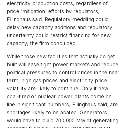
electricity production costs, regardless of
price 'mitigation' efforts by regulators,
Ellinghaus said. Regulatory meddling could
delay new capacity additions and regulatory
uncertainty could restrict financing for new
capacity, the firm concluded.
While those new facilities that actually do get
built will ease tight power markets and reduce
political pressures to control prices in the near
term, high gas prices and electricity price
volatility are likely to continue. Only if new
coal-fired or nuclear power plants come on
line in significant numbers, Ellinghaus said, are
shortages likely to be abated. Generators
would have to build 200,000 Mw of generating