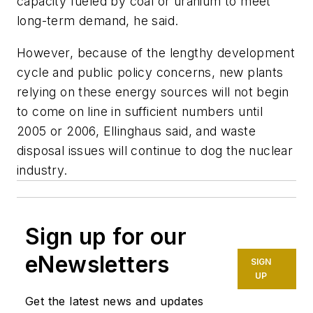
capacity fueled by coal or uranium to meet
long-term demand, he said.
However, because of the lengthy development
cycle and public policy concerns, new plants
relying on these energy sources will not begin
to come on line in sufficient numbers until
2005 or 2006, Ellinghaus said, and waste
disposal issues will continue to dog the nuclear
industry.
Sign up for our
eNewsletters
SIGN
UP
Get the latest news and updates