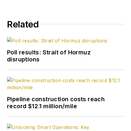
Related
Poll results: Strait of Hormuz
disruptions
Pipeline construction costs reach
record $12.1 million/mile