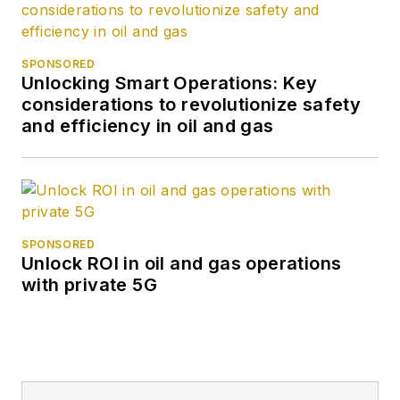
SPONSORED
Unlocking Smart Operations: Key
considerations to revolutionize safety
and efficiency in oil and gas
SPONSORED
Unlock ROI in oil and gas operations
with private 5G