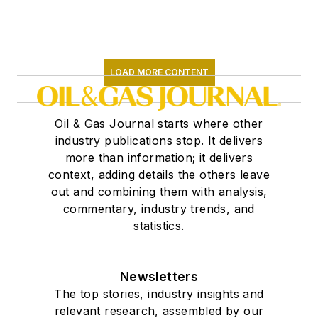
LOAD MORE CONTENT
Oil & Gas Journal starts where other
industry publications stop. It delivers
more than information; it delivers
context, adding details the others leave
out and combining them with analysis,
commentary, industry trends, and
statistics.
Newsletters
The top stories, industry insights and
relevant research, assembled by our