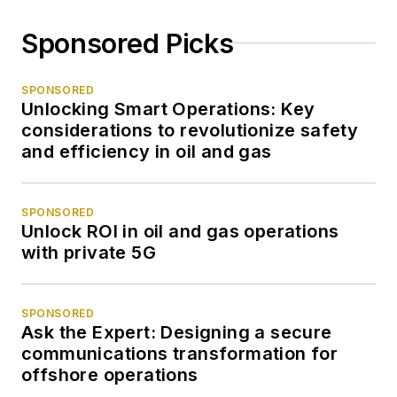
Sponsored Picks
SPONSORED
Unlocking Smart Operations: Key
considerations to revolutionize safety
and efficiency in oil and gas
SPONSORED
Unlock ROI in oil and gas operations
with private 5G
SPONSORED
Ask the Expert: Designing a secure
communications transformation for
offshore operations