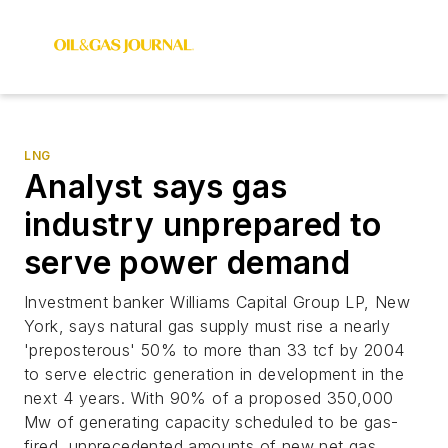
LNG
Analyst says gas
industry unprepared to
serve power demand
Investment banker Williams Capital Group LP, New
York, says natural gas supply must rise a nearly
'preposterous' 50% to more than 33 tcf by 2004
to serve electric generation in development in the
next 4 years. With 90% of a proposed 350,000
Mw of generating capacity scheduled to be gas-
fired, unprecedented amounts of new net gas