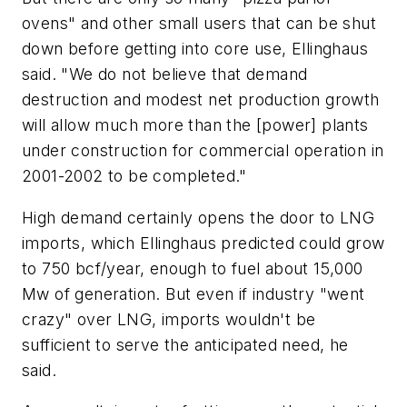
ovens" and other small users that can be shut
down before getting into core use, Ellinghaus
said. "We do not believe that demand
destruction and modest net production growth
will allow much more than the [power] plants
under construction for commercial operation in
2001-2002 to be completed."
High demand certainly opens the door to LNG
imports, which Ellinghaus predicted could grow
to 750 bcf/year, enough to fuel about 15,000
Mw of generation. But even if industry "went
crazy" over LNG, imports wouldn't be
sufficient to serve the anticipated need, he
said.