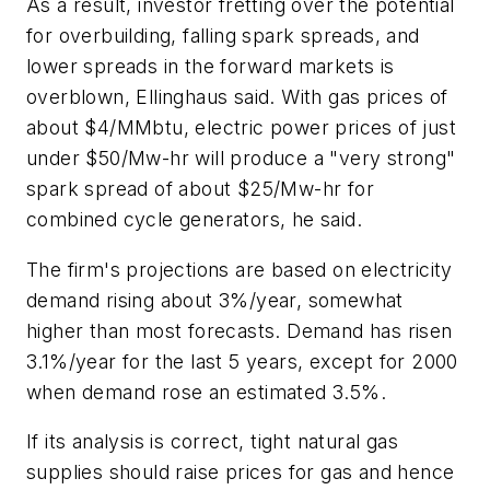
As a result, investor fretting over the potential
for overbuilding, falling spark spreads, and
lower spreads in the forward markets is
overblown, Ellinghaus said. With gas prices of
about $4/MMbtu, electric power prices of just
under $50/Mw-hr will produce a "very strong"
spark spread of about $25/Mw-hr for
combined cycle generators, he said.
The firm's projections are based on electricity
demand rising about 3%/year, somewhat
higher than most forecasts. Demand has risen
3.1%/year for the last 5 years, except for 2000
when demand rose an estimated 3.5%.
If its analysis is correct, tight natural gas
supplies should raise prices for gas and hence