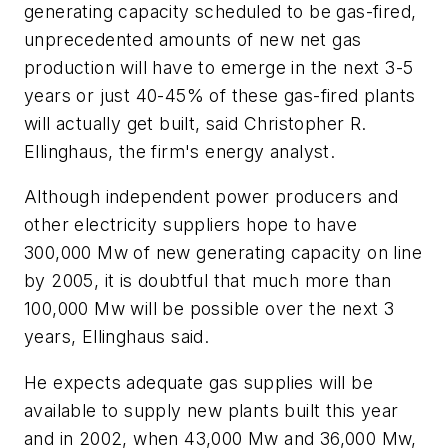
generating capacity scheduled to be gas-fired,
unprecedented amounts of new net gas
production will have to emerge in the next 3-5
years or just 40-45% of these gas-fired plants
will actually get built, said Christopher R.
Ellinghaus, the firm's energy analyst.
Although independent power producers and
other electricity suppliers hope to have
300,000 Mw of new generating capacity on line
by 2005, it is doubtful that much more than
100,000 Mw will be possible over the next 3
years, Ellinghaus said.
He expects adequate gas supplies will be
available to supply new plants built this year
and in 2002, when 43,000 Mw and 36,000 Mw,