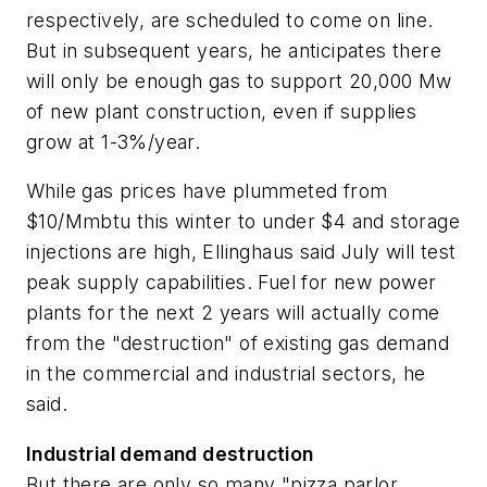
respectively, are scheduled to come on line.
But in subsequent years, he anticipates there
will only be enough gas to support 20,000 Mw
of new plant construction, even if supplies
grow at 1-3%/year.
While gas prices have plummeted from
$10/Mmbtu this winter to under $4 and storage
injections are high, Ellinghaus said July will test
peak supply capabilities. Fuel for new power
plants for the next 2 years will actually come
from the "destruction" of existing gas demand
in the commercial and industrial sectors, he
said.
Industrial demand destruction
But there are only so many "pizza parlor