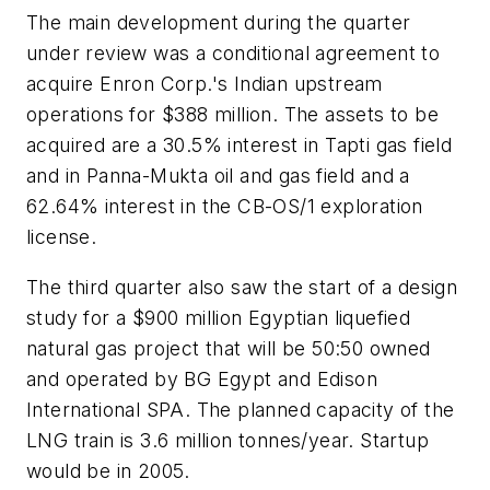
The main development during the quarter
under review was a conditional agreement to
acquire Enron Corp.'s Indian upstream
operations for $388 million. The assets to be
acquired are a 30.5% interest in Tapti gas field
and in Panna-Mukta oil and gas field and a
62.64% interest in the CB-OS/1 exploration
license.
The third quarter also saw the start of a design
study for a $900 million Egyptian liquefied
natural gas project that will be 50:50 owned
and operated by BG Egypt and Edison
International SPA. The planned capacity of the
LNG train is 3.6 million tonnes/year. Startup
would be in 2005.