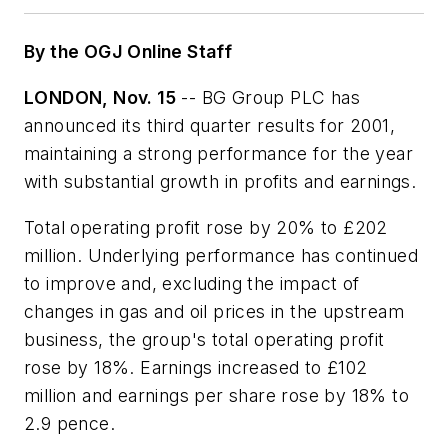
By the OGJ Online Staff
LONDON, Nov. 15
-- BG Group PLC has
announced its third quarter results for 2001,
maintaining a strong performance for the year
with substantial growth in profits and earnings.
Total operating profit rose by 20% to £202
million. Underlying performance has continued
to improve and, excluding the impact of
changes in gas and oil prices in the upstream
business, the group's total operating profit
rose by 18%. Earnings increased to £102
million and earnings per share rose by 18% to
2.9 pence.