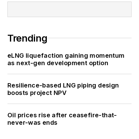
Trending
eLNG liquefaction gaining momentum
as next-gen development option
Resilience-based LNG piping design
boosts project NPV
Oil prices rise after ceasefire-that-
never-was ends