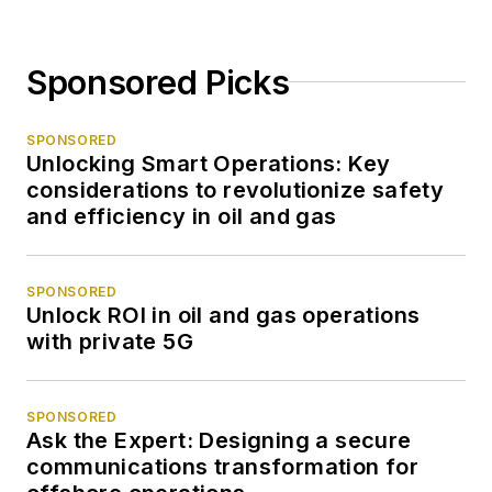
Sponsored Picks
SPONSORED
Unlocking Smart Operations: Key
considerations to revolutionize safety
and efficiency in oil and gas
SPONSORED
Unlock ROI in oil and gas operations
with private 5G
SPONSORED
Ask the Expert: Designing a secure
communications transformation for