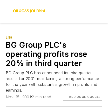
LNG
BG Group PLC's
operating profits rose
20% in third quarter
BG Group PLC has announced its third quarter
results for 2001, maintaining a strong performance
for the year with substantial growth in profits and
earnings.
Nov. 15, 2001
2 min read
ADD US ON GOOGLE