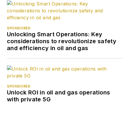
SPONSORED
Unlocking Smart Operations: Key
considerations to revolutionize safety
and efficiency in oil and gas
SPONSORED
Unlock ROI in oil and gas operations
with private 5G