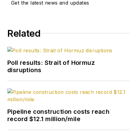
Get the latest news and updates
Related
Poll results: Strait of Hormuz
disruptions
Pipeline construction costs reach
record $12.1 million/mile