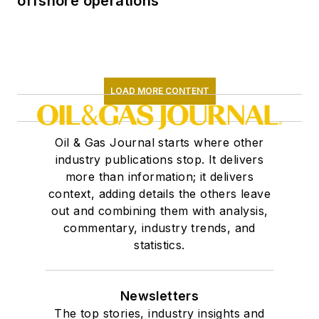
offshore operations
LOAD MORE CONTENT
Oil & Gas Journal starts where other
industry publications stop. It delivers
more than information; it delivers
context, adding details the others leave
out and combining them with analysis,
commentary, industry trends, and
statistics.
Newsletters
The top stories, industry insights and