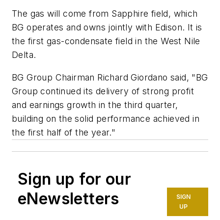
The gas will come from Sapphire field, which
BG operates and owns jointly with Edison. It is
the first gas-condensate field in the West Nile
Delta.
BG Group Chairman Richard Giordano said, "BG
Group continued its delivery of strong profit
and earnings growth in the third quarter,
building on the solid performance achieved in
the first half of the year."
Sign up for our
eNewsletters
SIGN
UP