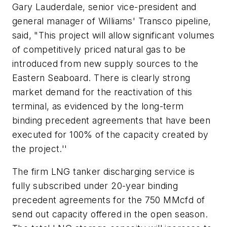
Gary Lauderdale, senior vice-president and
general manager of Williams' Transco pipeline,
said, "This project will allow significant volumes
of competitively priced natural gas to be
introduced from new supply sources to the
Eastern Seaboard. There is clearly strong
market demand for the reactivation of this
terminal, as evidenced by the long-term
binding precedent agreements that have been
executed for 100% of the capacity created by
the project.''
The firm LNG tanker discharging service is
fully subscribed under 20-year binding
precedent agreements for the 750 MMcfd of
send out capacity offered in the open season.