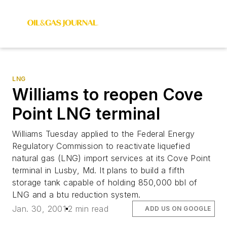
LNG
Williams to reopen Cove
Point LNG terminal
Williams Tuesday applied to the Federal Energy
Regulatory Commission to reactivate liquefied
natural gas (LNG) import services at its Cove Point
terminal in Lusby, Md. It plans to build a fifth
storage tank capable of holding 850,000 bbl of
LNG and a btu reduction system.
Jan. 30, 2001
2 min read
ADD US ON GOOGLE