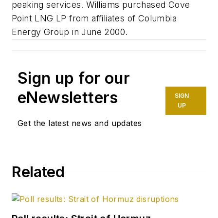
peaking services. Williams purchased Cove
Point LNG LP from affiliates of Columbia
Energy Group in June 2000.
Sign up for our
eNewsletters
SIGN
UP
Get the latest news and updates
Related