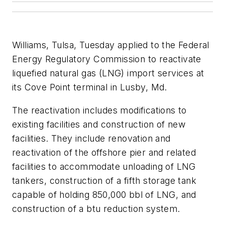
Williams, Tulsa, Tuesday applied to the Federal
Energy Regulatory Commission to reactivate
liquefied natural gas (LNG) import services at
its Cove Point terminal in Lusby, Md.
The reactivation includes modifications to
existing facilities and construction of new
facilities. They include renovation and
reactivation of the offshore pier and related
facilities to accommodate unloading of LNG
tankers, construction of a fifth storage tank
capable of holding 850,000 bbl of LNG, and
construction of a btu reduction system.