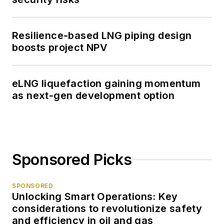
Resilience-based LNG piping design
boosts project NPV
eLNG liquefaction gaining momentum
as next-gen development option
Sponsored Picks
SPONSORED
Unlocking Smart Operations: Key
considerations to revolutionize safety
and efficiency in oil and gas