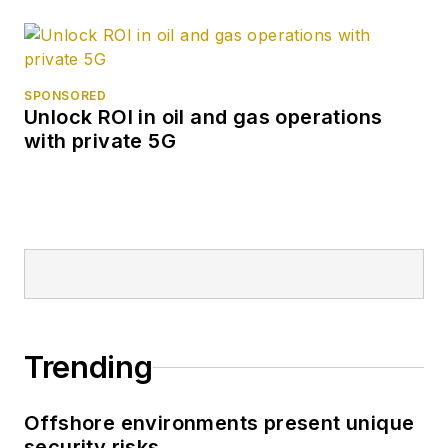
SPONSORED
Unlock ROI in oil and gas operations
with private 5G
Trending
Offshore environments present unique
security risks