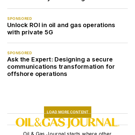
SPONSORED
Unlock ROI in oil and gas operations
with private 5G
SPONSORED
Ask the Expert: Designing a secure
communications transformation for
offshore operations
LOAD MORE CONTENT
Oil & Gas Journal starts where other