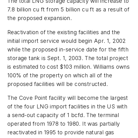
The total LNG storage capacity will increase to
7.8 billion cu ft from 5 billion cu ft as a result of
the proposed expansion.
Reactivation of the existing facilities and the
initial import service would begin Apr. 1, 2002
while the proposed in-service date for the fifth
storage tank is Sept. 1, 2003. The total project
is estimated to cost $103 million. Williams owns
100% of the property on which all of the
proposed facilities will be constructed.
The Cove Point facility will become the largest
of the four LNG import facilities in the US with
a send-out capacity of 1 bcfd. The terminal
operated from 1978 to 1980. It was partially
reactivated in 1995 to provide natural gas