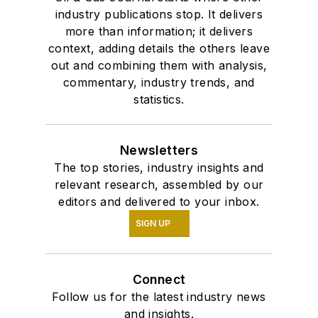
industry publications stop. It delivers
more than information; it delivers
context, adding details the others leave
out and combining them with analysis,
commentary, industry trends, and
statistics.
Newsletters
The top stories, industry insights and
relevant research, assembled by our
editors and delivered to your inbox.
SIGN UP
Connect
Follow us for the latest industry news
and insights.