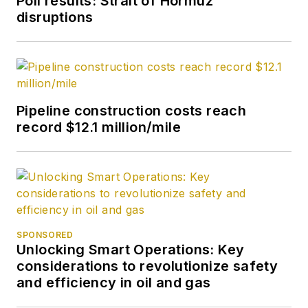
Poll results: Strait of Hormuz
disruptions
Pipeline construction costs reach
record $12.1 million/mile
SPONSORED
Unlocking Smart Operations: Key
considerations to revolutionize safety
and efficiency in oil and gas