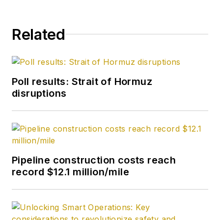
Related
Poll results: Strait of Hormuz
disruptions
Pipeline construction costs reach
record $12.1 million/mile