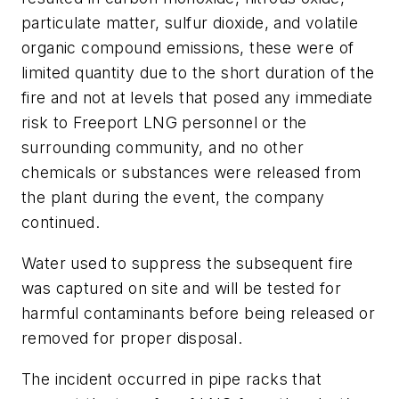
particulate matter, sulfur dioxide, and volatile
organic compound emissions, these were of
limited quantity due to the short duration of the
fire and not at levels that posed any immediate
risk to Freeport LNG personnel or the
surrounding community, and no other
chemicals or substances were released from
the plant during the event, the company
continued.
Water used to suppress the subsequent fire
was captured on site and will be tested for
harmful contaminants before being released or
removed for proper disposal.
The incident occurred in pipe racks that