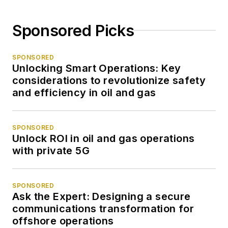
Sponsored Picks
SPONSORED
Unlocking Smart Operations: Key
considerations to revolutionize safety
and efficiency in oil and gas
SPONSORED
Unlock ROI in oil and gas operations
with private 5G
SPONSORED
Ask the Expert: Designing a secure
communications transformation for
offshore operations