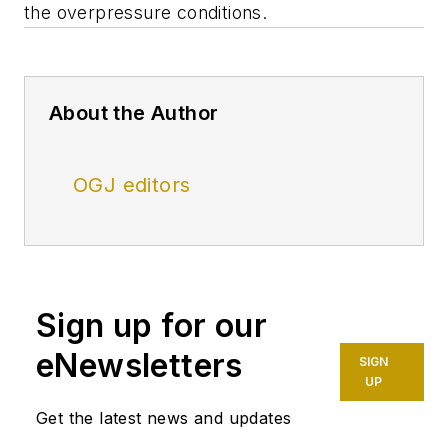
the overpressure conditions.
About the Author
OGJ editors
Sign up for our
eNewsletters
SIGN
UP
Get the latest news and updates