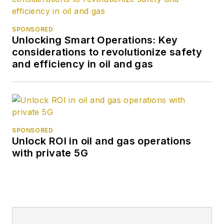
SPONSORED
Unlocking Smart Operations: Key
considerations to revolutionize safety
and efficiency in oil and gas
SPONSORED
Unlock ROI in oil and gas operations
with private 5G