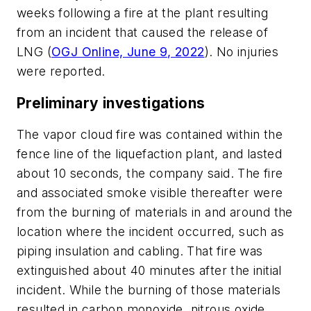
weeks following a fire at the plant resulting
from an incident that caused the release of
LNG (
OGJ Online, June 9, 2022
). No injuries
were reported.
Preliminary investigations
The vapor cloud fire was contained within the
fence line of the liquefaction plant, and lasted
about 10 seconds, the company said. The fire
and associated smoke visible thereafter were
from the burning of materials in and around the
location where the incident occurred, such as
piping insulation and cabling. That fire was
extinguished about 40 minutes after the initial
incident. While the burning of those materials
resulted in carbon monoxide, nitrous oxide,