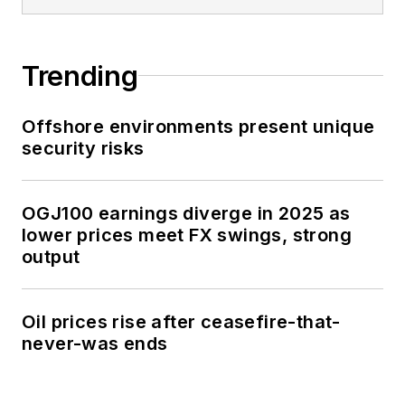
Trending
Offshore environments present unique
security risks
OGJ100 earnings diverge in 2025 as
lower prices meet FX swings, strong
output
Oil prices rise after ceasefire-that-
never-was ends