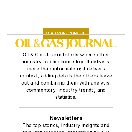
LOAD MORE CONTENT
Oil & Gas Journal starts where other
industry publications stop. It delivers
more than information; it delivers
context, adding details the others leave
out and combining them with analysis,
commentary, industry trends, and
statistics.
Newsletters
The top stories, industry insights and