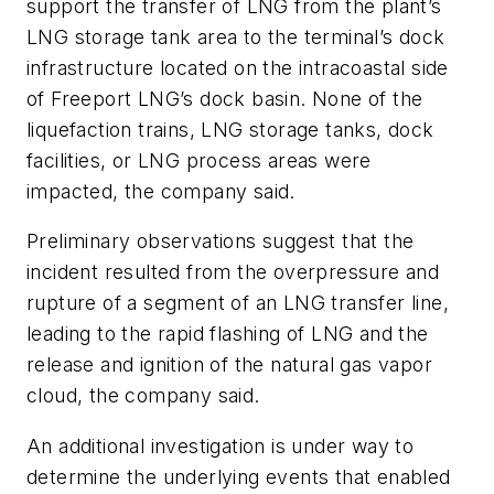
support the transfer of LNG from the plant’s
LNG storage tank area to the terminal’s dock
infrastructure located on the intracoastal side
of Freeport LNG’s dock basin. None of the
liquefaction trains, LNG storage tanks, dock
facilities, or LNG process areas were
impacted, the company said.
Preliminary observations suggest that the
incident resulted from the overpressure and
rupture of a segment of an LNG transfer line,
leading to the rapid flashing of LNG and the
release and ignition of the natural gas vapor
cloud, the company said.
An additional investigation is under way to
determine the underlying events that enabled