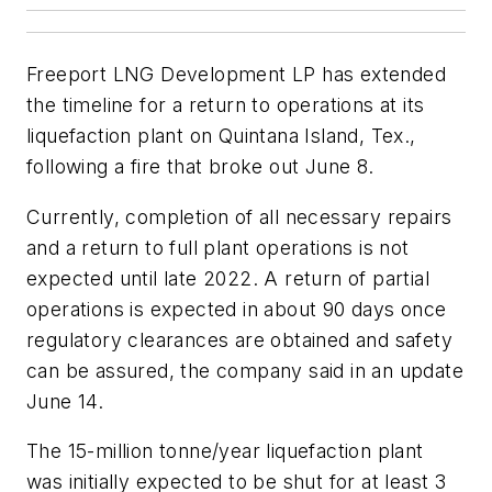
Freeport LNG Development LP has extended
the timeline for a return to operations at its
liquefaction plant on Quintana Island, Tex.,
following a fire that broke out June 8.
Currently, completion of all necessary repairs
and a return to full plant operations is not
expected until late 2022. A return of partial
operations is expected in about 90 days once
regulatory clearances are obtained and safety
can be assured, the company said in an update
June 14.
The 15-million tonne/year liquefaction plant
was initially expected to be shut for at least 3