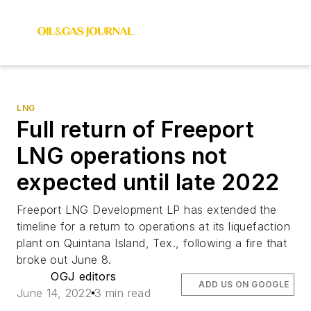
LNG
Full return of Freeport
LNG operations not
expected until late 2022
Freeport LNG Development LP has extended the
timeline for a return to operations at its liquefaction
plant on Quintana Island, Tex., following a fire that
broke out June 8.
OGJ editors
ADD US ON GOOGLE
June 14, 2022
3 min read