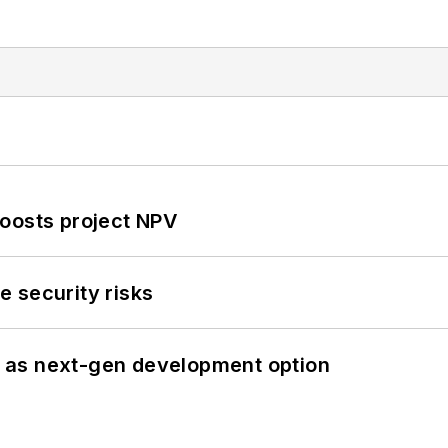
oosts project NPV
 security risks
 as next-gen development option