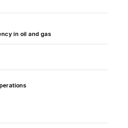
ncy in oil and gas
perations