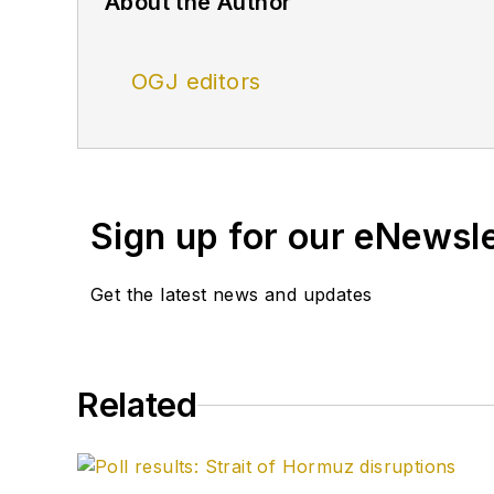
About the Author
OGJ editors
Sign up for our eNewsl
Get the latest news and updates
Related