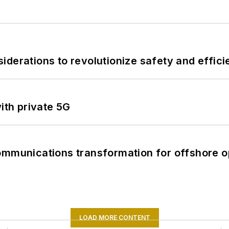
derations to revolutionize safety and efficie
ith private 5G
ommunications transformation for offshore o
LOAD MORE CONTENT