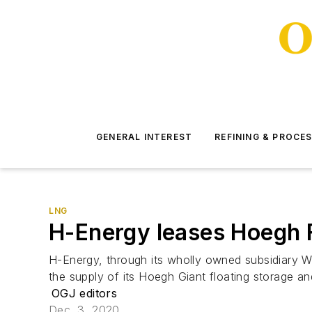
GENERAL INTEREST
REFINING & PROCE
LNG
H-Energy leases Hoegh 
H-Energy, through its wholly owned subsidiary W
the supply of its Hoegh Giant floating storage a
OGJ editors
Dec. 3, 2020