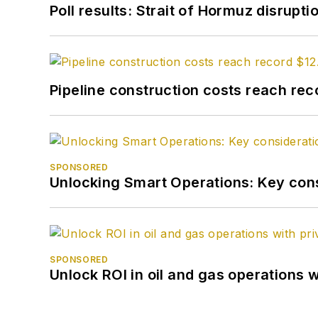
Poll results: Strait of Hormuz disrupti
Pipeline construction costs reach reco
SPONSORED
Unlocking Smart Operations: Key consi
SPONSORED
Unlock ROI in oil and gas operations w