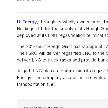
H-Energy
, through its wholly owned subsid
Holdings Ltd. for the supply of its Hoegh Gia
deployed at its LNG regasification terminal at 
The 2017-built Hoegh Giant has storage of 17
The FSRU will deliver regasified LNG to the 5
deliver LNG to truck racks and provide bunk
Jaigarh LNG plans to commission its regasific
Energy. The company also plans to develop r
transportation fuel.