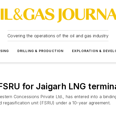
Covering the operations of the oil and gas industry
SSING
DRILLING & PRODUCTION
EXPLORATION & DEVE
FSRU for Jaigarh LNG termin
estern Concessions Private Ltd., has entered into a bind
nd regasification unit (FSRU) under a 10-year agreement.