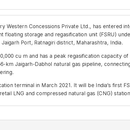
iary Western Concessions Private Ltd., has entered 
nt floating storage and regasification unit (FSRU) und
Jaigarh Port, Ratnagiri district, Maharashtra, India.
0,000 cu m and has a peak regasification capacity of
6-km Jaigarh-Dabhol natural gas pipeline, connecting to
ering.
ation terminal in March 2021. It will be India’s firs
etail LNG and compressed natural gas (CNG) stations