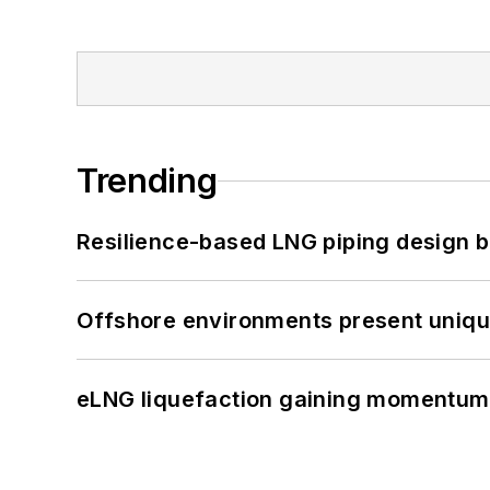
Trending
Resilience-based LNG piping design b
Offshore environments present unique
eLNG liquefaction gaining momentum