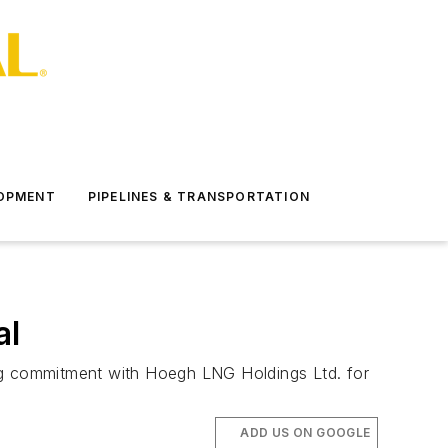
LOPMENT
PIPELINES & TRANSPORTATION
al
ing commitment with Hoegh LNG Holdings Ltd. for
ADD US ON GOOGLE