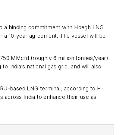
into a binding commitment with Hoegh LNG
er a 10-year agreement. The vessel will be
 750 MMcfd (roughly 6 million tonnes/year).
 India’s national gas grid, and will also
t FSRU-based LNG terminal, according to H-
 across India to enhance their use as