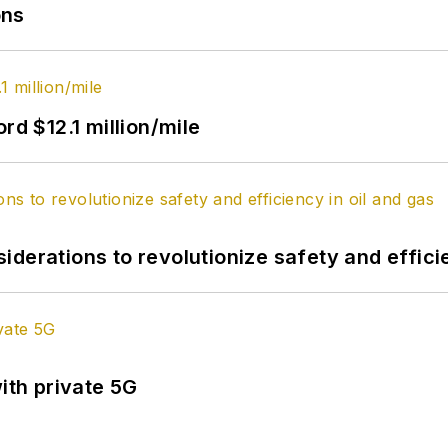
ons
rd $12.1 million/mile
derations to revolutionize safety and efficie
ith private 5G