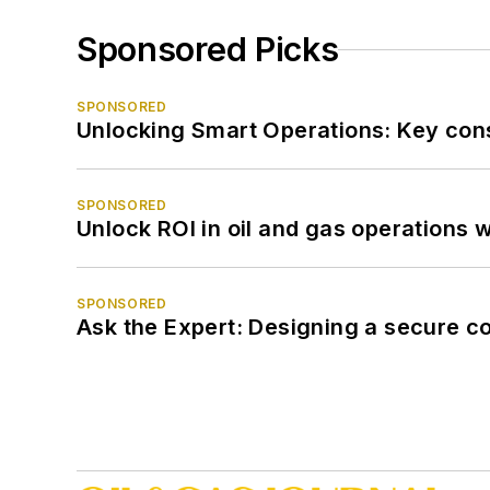
Sponsored Picks
SPONSORED
Unlocking Smart Operations: Key consi
SPONSORED
Unlock ROI in oil and gas operations w
SPONSORED
Ask the Expert: Designing a secure c