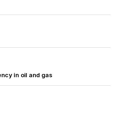
ncy in oil and gas