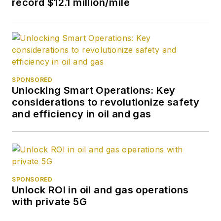
record $12.1 million/mile
SPONSORED
Unlocking Smart Operations: Key
considerations to revolutionize safety
and efficiency in oil and gas
SPONSORED
Unlock ROI in oil and gas operations
with private 5G