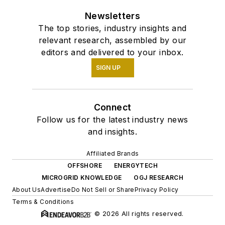
Newsletters
The top stories, industry insights and
relevant research, assembled by our
editors and delivered to your inbox.
SIGN UP
Connect
Follow us for the latest industry news
and insights.
Affiliated Brands
OFFSHORE
ENERGYTECH
MICROGRID KNOWLEDGE
OGJ RESEARCH
About Us
Advertise
Do Not Sell or Share
Privacy Policy
Terms & Conditions
© 2026 All rights reserved.