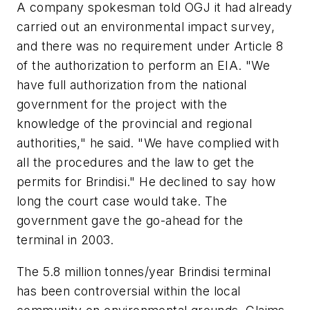
A company spokesman told OGJ it had already
carried out an environmental impact survey,
and there was no requirement under Article 8
of the authorization to perform an EIA. "We
have full authorization from the national
government for the project with the
knowledge of the provincial and regional
authorities," he said. "We have complied with
all the procedures and the law to get the
permits for Brindisi." He declined to say how
long the court case would take. The
government gave the go-ahead for the
terminal in 2003.
The 5.8 million tonnes/year Brindisi terminal
has been controversial within the local