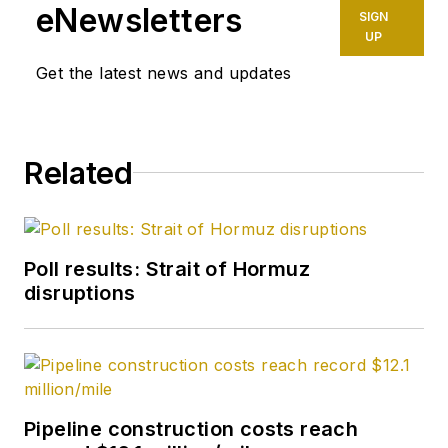
eNewsletters
SIGN
UP
Get the latest news and updates
Related
Poll results: Strait of Hormuz
disruptions
Pipeline construction costs reach