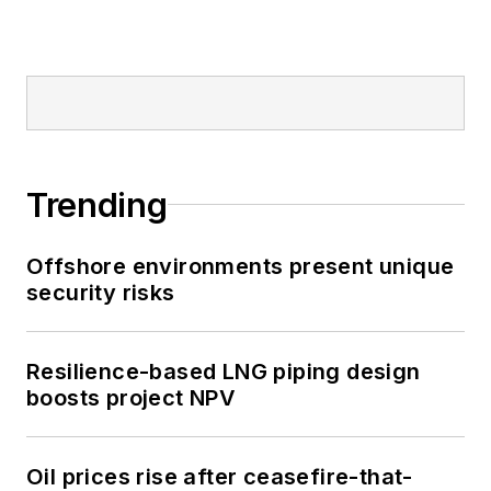
Trending
Offshore environments present unique
security risks
Resilience-based LNG piping design
boosts project NPV
Oil prices rise after ceasefire-that-