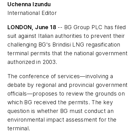
Uchenna Izundu
International Editor
LONDON, June 18
-- BG Group PLC has filed
suit against Italian authorities to prevent their
challenging BG's Brindisi LNG regasification
terminal permits that the national government
authorized in 2003.
The conference of services—involving a
debate by regional and provincial government
officials—proposes to review the grounds on
which BG received the permits. The key
question is whether BG must conduct an
environmental impact assessment for the
terminal.