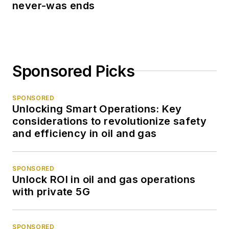
never-was ends
Sponsored Picks
SPONSORED
Unlocking Smart Operations: Key
considerations to revolutionize safety
and efficiency in oil and gas
SPONSORED
Unlock ROI in oil and gas operations
with private 5G
SPONSORED