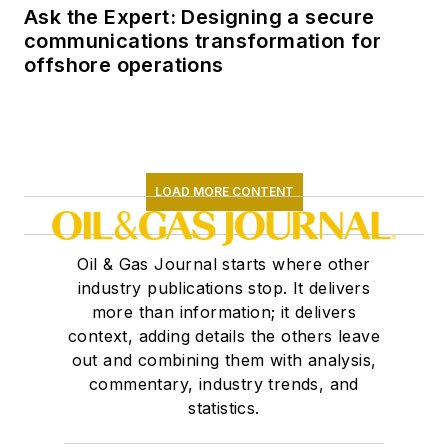
Ask the Expert: Designing a secure
communications transformation for
offshore operations
LOAD MORE CONTENT
Oil & Gas Journal starts where other
industry publications stop. It delivers
more than information; it delivers
context, adding details the others leave
out and combining them with analysis,
commentary, industry trends, and
statistics.