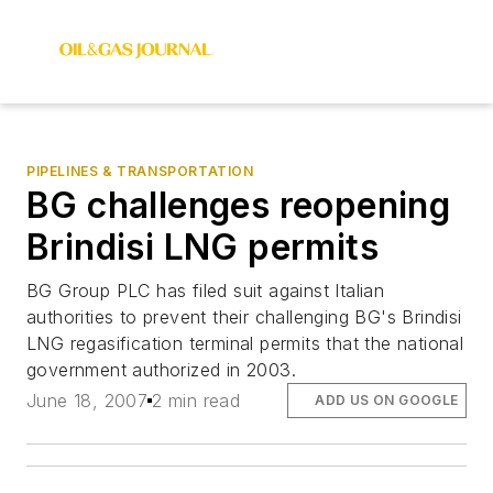
PIPELINES & TRANSPORTATION
BG challenges reopening
Brindisi LNG permits
BG Group PLC has filed suit against Italian
authorities to prevent their challenging BG's Brindisi
LNG regasification terminal permits that the national
government authorized in 2003.
June 18, 2007
2 min read
ADD US ON GOOGLE