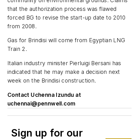
community on environmental grounds. Claims
that the authorization process was flawed
forced BG to revise the start-up date to 2010
from 2008.
Gas for Brindisi will come from Egyptian LNG
Train 2.
Italian industry minister Pierluigi Bersani has
indicated that he may make a decision next
week on the Brindisi construction.
Contact Uchenna Izundu at
uchennai@pennwell.com
Sign up for our