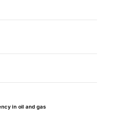
ncy in oil and gas