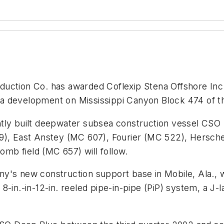
duction Co. has awarded Coflexip Stena Offshore Inc. t
Kika development on Mississippi Canyon Block 474 of 
ly built deepwater subsea construction vessel CSO De
9), East Anstey (MC 607), Fourier (MC 522), Hersche
lomb field (MC 657) will follow.
s new construction support base in Mobile, Ala., will
n 8-in.-in-12-in. reeled pipe-in-pipe (PiP) system, a J-l