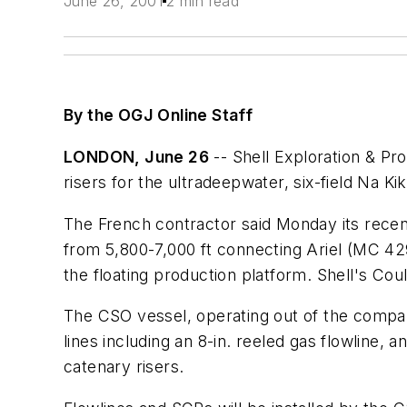
June 26, 2001
2 min read
By the OGJ Online Staff
LONDON, June 26
-- Shell Exploration & Pro
risers for the ultradeepwater, six-field Na 
The French contractor said Monday its recent
from 5,800-7,000 ft connecting Ariel (MC 42
the floating production platform. Shell's Cou
The CSO vessel, operating out of the company'
lines including an 8-in. reeled gas flowline, a
catenary risers.