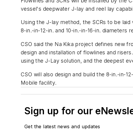
Flowlines and SCRs will be installed by the
vessel's deepwater J-lay and reel lay capabil
Using the J-lay method, the SCRs to be laid wi
8-in.-in-12-in. and 10-in.-in-16-in. diameters r
CSO said the Na Kika project defines new fro
design and installation of flowlines and rise
using the J-Lay solution, and the deepest ev
CSO will also design and build the 8-in.-in-12
Mobile facility.
Sign up for our eNewsl
Get the latest news and updates