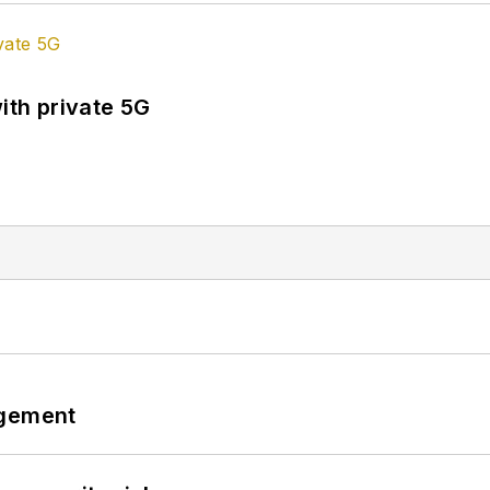
ith private 5G
ngement