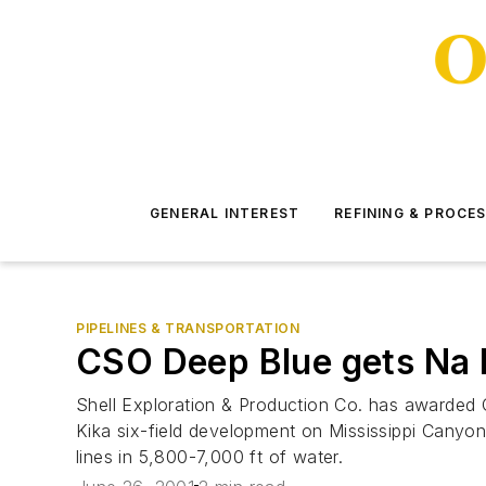
GENERAL INTEREST
REFINING & PROCE
PIPELINES & TRANSPORTATION
CSO Deep Blue gets Na K
Shell Exploration & Production Co. has awarded Co
Kika six-field development on Mississippi Canyon
lines in 5,800-7,000 ft of water.