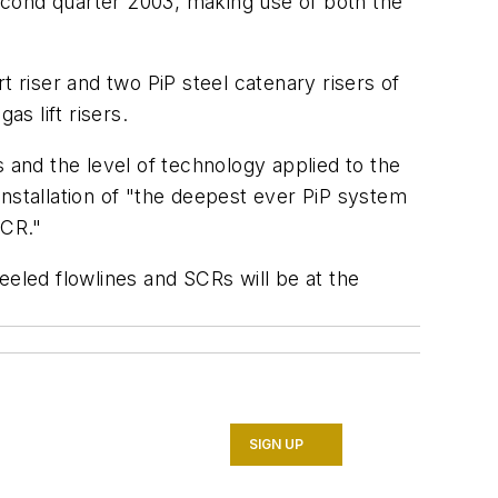
econd quarter 2003, making use of both the
rt riser and two PiP steel catenary risers of
as lift risers.
 and the level of technology applied to the
 installation of "the deepest ever PiP system
SCR."
reeled flowlines and SCRs will be at the
SIGN UP