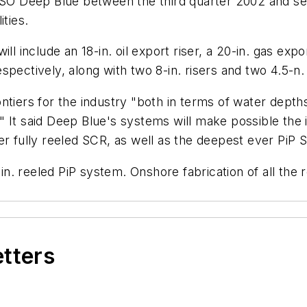
 CSO Deep Blue between the third quarter 2002 and s
ities.
ll include an 18-in. oil export riser, a 20-in. gas expo
espectively, along with two 8-in. risers and two 4.5-n. g
ntiers for the industry "both in terms of water depths
rs." It said Deep Blue's systems will make possible the
er fully reeled SCR, as well as the deepest ever PiP 
-in. reeled PiP system. Onshore fabrication of all the 
etters