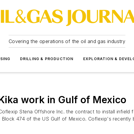
Covering the operations of the oil and gas industry
SSING
DRILLING & PRODUCTION
EXPLORATION & DEVE
ika work in Gulf of Mexico
flexip Stena Offshore Inc. the contract to install infield 
 Block 474 of the US Gulf of Mexico. Coflexip's recently b