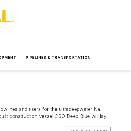
LOPMENT
PIPELINES & TRANSPORTATION
flowlines and risers for the ultradeepwater Na
uilt construction vessel CSO Deep Blue will lay