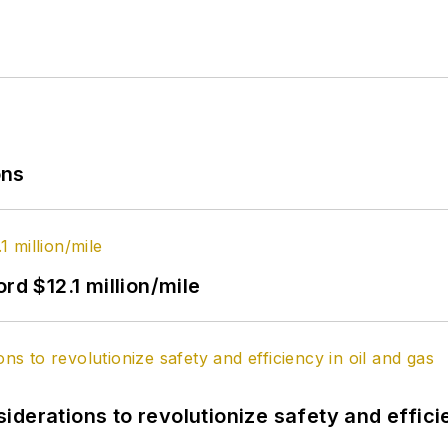
ons
rd $12.1 million/mile
derations to revolutionize safety and efficie