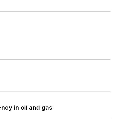
ncy in oil and gas