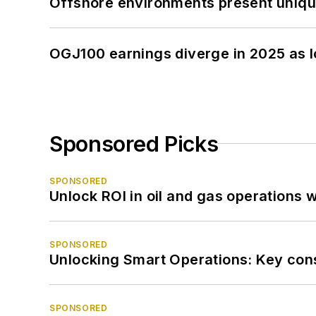
Offshore environments present unique
OGJ100 earnings diverge in 2025 as l
Sponsored Picks
SPONSORED
Unlock ROI in oil and gas operations w
SPONSORED
Unlocking Smart Operations: Key consi
SPONSORED