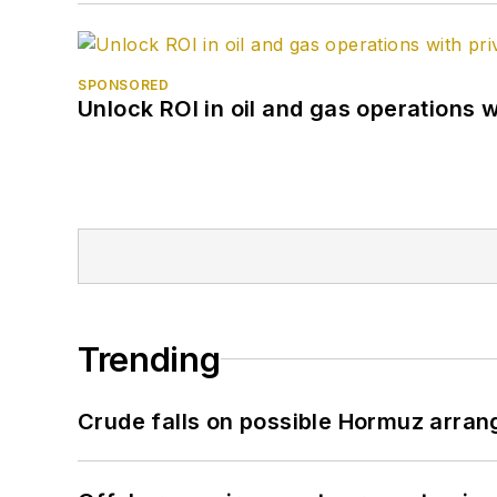
SPONSORED
Unlock ROI in oil and gas operations w
Trending
Crude falls on possible Hormuz arra