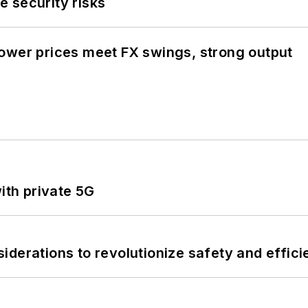
 security risks
ower prices meet FX swings, strong output
ith private 5G
derations to revolutionize safety and efficie