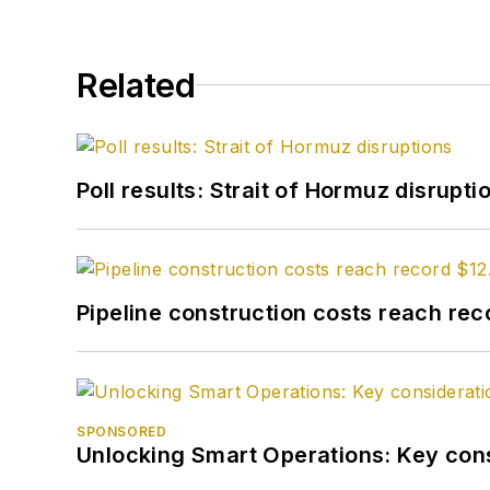
Related
Poll results: Strait of Hormuz disrupti
Pipeline construction costs reach reco
SPONSORED
Unlocking Smart Operations: Key consi