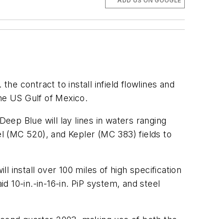
ADD US ON GOOGLE
he contract to install infield flowlines and
the US Gulf of Mexico.
ep Blue will lay lines in waters ranging
l (MC 520), and Kepler (MC 383) fields to
 install over 100 miles of high specification
aid 10-in.-in-16-in. PiP system, and steel