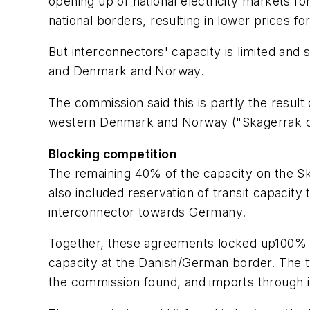
opening up of national electricity markets fo
national borders, resulting in lower prices f
But interconnectors' capacity is limited and
and Denmark and Norway.
The commission said this is partly the resul
western Denmark and Norway ("Skagerrak cab
Blocking competition
The remaining 40% of the capacity on the S
also included reservation of transit capaci
interconnector towards Germany.
Together, these agreements locked up100% 
capacity at the Danish/German border. The t
the commission found, and imports through i