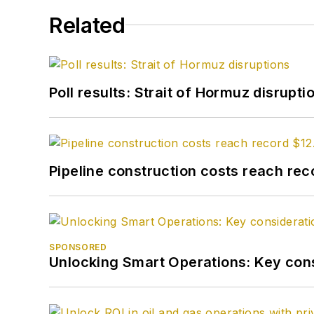
Related
Poll results: Strait of Hormuz disrupti
Pipeline construction costs reach reco
SPONSORED
Unlocking Smart Operations: Key consi