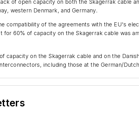
e lack of open capacity on both the Skagerrak cable
orway, western Denmark, and Germany.
he compatibility of the agreements with the EU's elec
 for 60% of capacity on the Skagerrak cable was amen
n of capacity on the Skagerrak cable and on the Dan
ed interconnectors, including those at the German/Dutc
etters