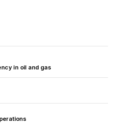
ncy in oil and gas
perations