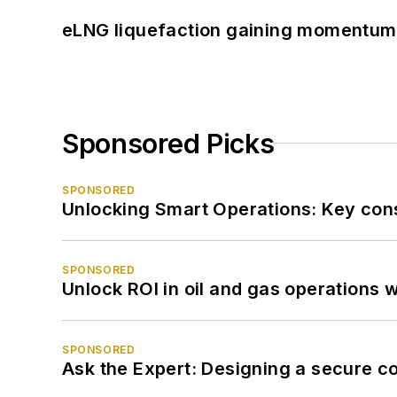
eLNG liquefaction gaining momentum
Sponsored Picks
SPONSORED
Unlocking Smart Operations: Key consi
SPONSORED
Unlock ROI in oil and gas operations w
SPONSORED
Ask the Expert: Designing a secure c