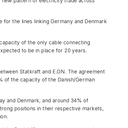
 new pattern of electricity trade across
ue for the lines linking Germany and Denmark
 capacity of the only cable connecting
pected to be in place for 20 years.
between Statkraft and E.ON. The agreement
4% of the capacity of the Danish/German
rway and Denmark, and around 34% of
rong positions in their respective markets,
ion.