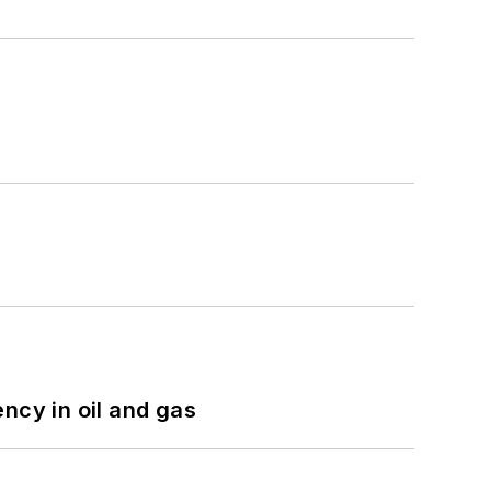
ncy in oil and gas