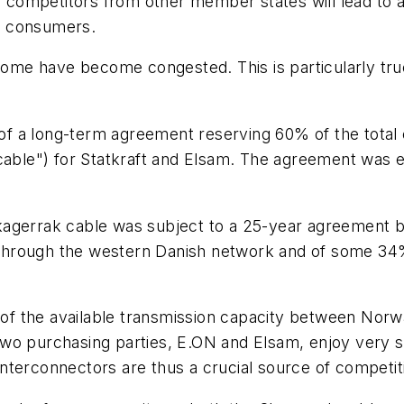
r competitors from other member states will lead to a
or consumers.
 some have become congested. This is particularly tr
t of a long-term agreement reserving 60% of the total
le") for Statkraft and Elsam. The agreement was ex
kagerrak cable was subject to a 25-year agreement 
ty through the western Danish network and of some 3
of the available transmission capacity between No
wo purchasing parties, E.ON and Elsam, enjoy very st
nterconnectors are thus a crucial source of competit