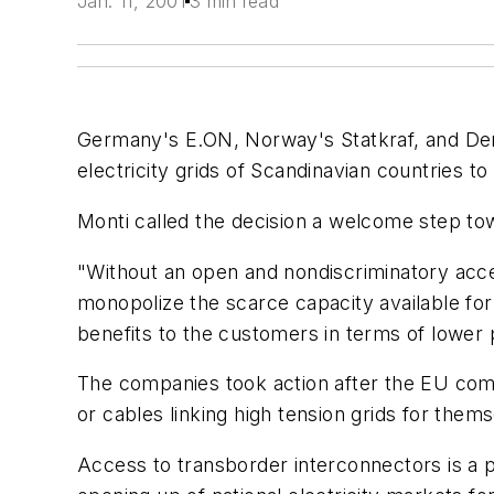
Jan. 11, 2001
3 min read
Germany's E.ON, Norway's Statkraf, and Den
electricity grids of Scandinavian countries
Monti called the decision a welcome step tow
"Without an open and nondiscriminatory acce
monopolize the scarce capacity available for
benefits to the customers in terms of lower
The companies took action after the EU com
or cables linking high tension grids for thems
Access to transborder interconnectors is a p