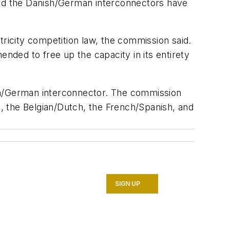
 and the Danish/German interconnectors have
tricity competition law, the commission said.
ded to free up the capacity in its entirety
ish/German interconnector. The commission
h, the Belgian/Dutch, the French/Spanish, and
SIGN UP