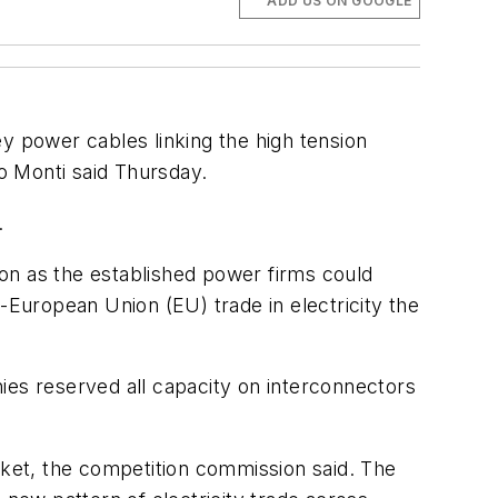
ADD US ON GOOGLE
 power cables linking the high tension
o Monti said Thursday.
.
on as the established power firms could
-European Union (EU) trade in electricity the
es reserved all capacity on interconnectors
rket, the competition commission said. The