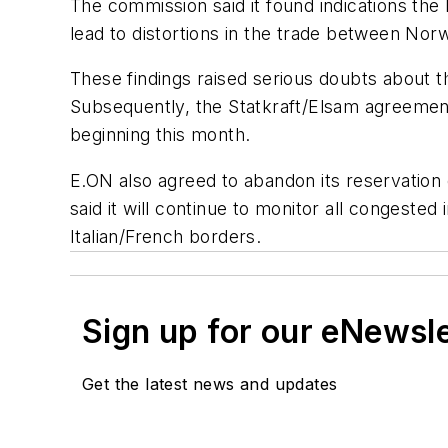
The commission said it found indications th
lead to distortions in the trade between N
These findings raised serious doubts about t
Subsequently, the Statkraft/Elsam agreement
beginning this month.
E.ON also agreed to abandon its reservatio
said it will continue to monitor all congest
Italian/French borders.
Sign up for our eNewsl
Get the latest news and updates