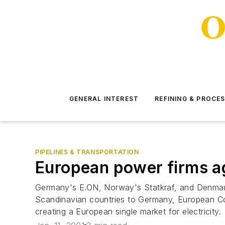
GENERAL INTEREST
REFINING & PROCE
PIPELINES & TRANSPORTATION
European power firms ag
Germany's E.ON, Norway's Statkraf, and Denmark's
Scandinavian countries to Germany, European Co
creating a European single market for electricity.