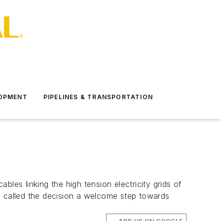
LOPMENT
PIPELINES & TRANSPORTATION
s linking the high tension electricity grids of
 called the decision a welcome step towards