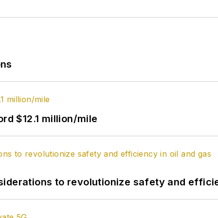
ons
rd $12.1 million/mile
derations to revolutionize safety and efficie