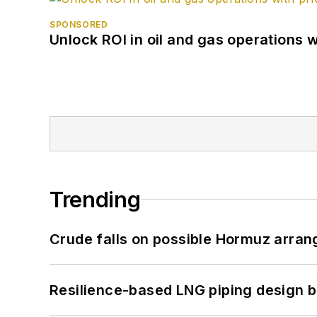
SPONSORED
Unlock ROI in oil and gas operations w
Trending
Crude falls on possible Hormuz arra
Resilience-based LNG piping design b