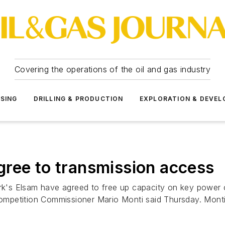
Covering the operations of the oil and gas industry
SSING
DRILLING & PRODUCTION
EXPLORATION & DEVE
ree to transmission access
 Elsam have agreed to free up capacity on key power cable
mpetition Commissioner Mario Monti said Thursday. Monti