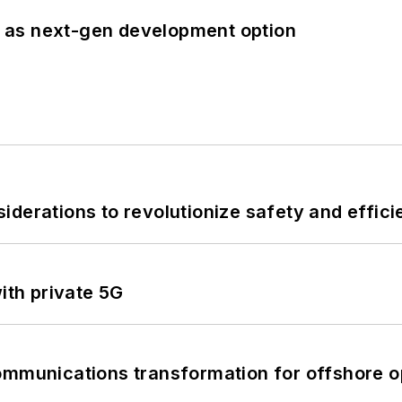
 as next-gen development option
derations to revolutionize safety and efficie
ith private 5G
ommunications transformation for offshore o