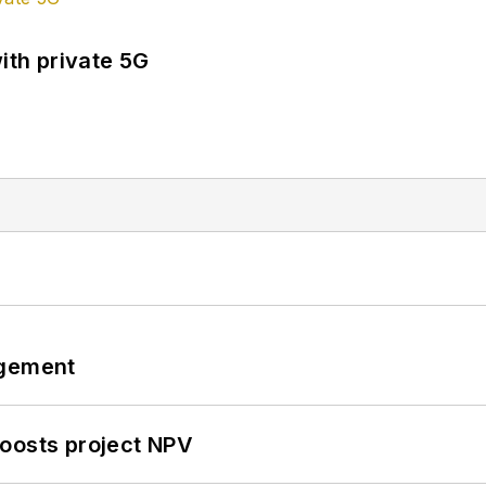
ith private 5G
ngement
oosts project NPV