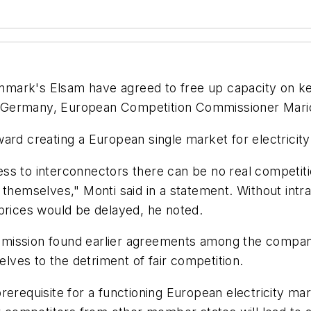
mark's Elsam have agreed to free up capacity on key
 to Germany, European Competition Commissioner Mari
ard creating a European single market for electricity
ss to interconnectors there can be no real competiti
 themselves," Monti said in a statement. Without intra
 prices would be delayed, he noted.
mission found earlier agreements among the compani
elves to the detriment of fair competition.
rerequisite for a functioning European electricity ma