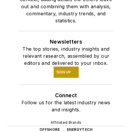
out and combining them with analysis,
commentary, industry trends, and
statistics.
Newsletters
The top stories, industry insights and
relevant research, assembled by our
editors and delivered to your inbox.
SIGN UP
Connect
Follow us for the latest industry news
and insights.
Affiliated Brands
OFFSHORE
ENERGYTECH