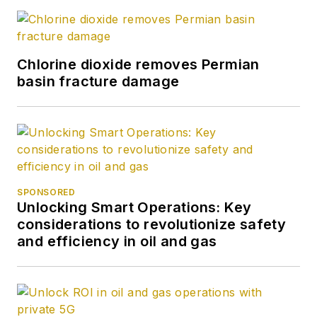
Chlorine dioxide removes Permian
basin fracture damage
SPONSORED
Unlocking Smart Operations: Key
considerations to revolutionize safety
and efficiency in oil and gas