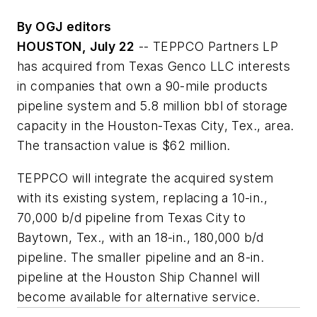
By OGJ editors
HOUSTON, July 22
-- TEPPCO Partners LP
has acquired from Texas Genco LLC interests
in companies that own a 90-mile products
pipeline system and 5.8 million bbl of storage
capacity in the Houston-Texas City, Tex., area.
The transaction value is $62 million.
TEPPCO will integrate the acquired system
with its existing system, replacing a 10-in.,
70,000 b/d pipeline from Texas City to
Baytown, Tex., with an 18-in., 180,000 b/d
pipeline. The smaller pipeline and an 8-in.
pipeline at the Houston Ship Channel will
become available for alternative service.