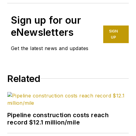
Sign up for our
eNewsletters
SIGN
UP
Get the latest news and updates
Related
Pipeline construction costs reach
record $12.1 million/mile