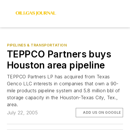
PIPELINES & TRANSPORTATION
TEPPCO Partners buys
Houston area pipeline
TEPPCO Partners LP has acquired from Texas
Genco LLC interests in companies that own a 90-
mile products pipeline system and 5.8 million bbl of
storage capacity in the Houston-Texas City, Tex.,
area.
July 22, 2005
ADD US ON GOOGLE