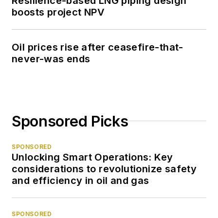
Resilience-based LNG piping design
boosts project NPV
Oil prices rise after ceasefire-that-
never-was ends
Sponsored Picks
SPONSORED
Unlocking Smart Operations: Key
considerations to revolutionize safety
and efficiency in oil and gas
SPONSORED