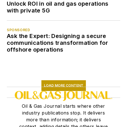
Unlock ROI in oil and gas operations
with private 5G
SPONSORED
Ask the Expert: Designing a secure
communications transformation for
offshore operations
LOAD MORE CONTENT
Oil & Gas Journal starts where other
industry publications stop. It delivers
more than information; it delivers
context, adding details the others leave