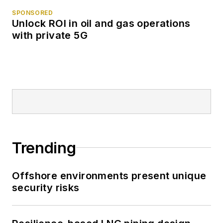
SPONSORED
Unlock ROI in oil and gas operations
with private 5G
Trending
Offshore environments present unique
security risks