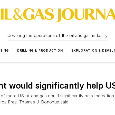
Covering the operations of the oil and gas industry
SSING
DRILLING & PRODUCTION
EXPLORATION & DEVE
t would significantly help U
f more US oil and gas could significantly help the nation 
ce Pres. Thomas J. Donohue said.