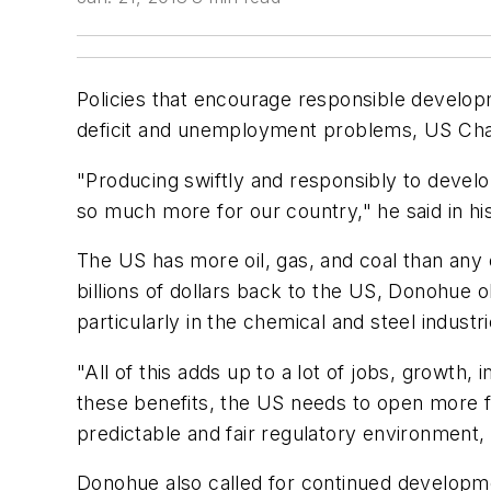
Policies that encourage responsible developm
deficit and unemployment problems, US Ch
"Producing swiftly and responsibly to devel
so much more for our country," he said in h
The US has more oil, gas, and coal than any o
billions of dollars back to the US, Donohue
particularly in the chemical and steel industri
"All of this adds up to a lot of jobs, growt
these benefits, the US needs to open more f
predictable and fair regulatory environment,
Donohue also called for continued developme