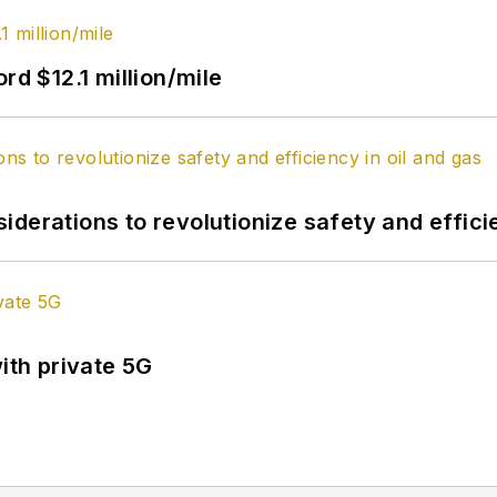
rd $12.1 million/mile
derations to revolutionize safety and efficie
ith private 5G