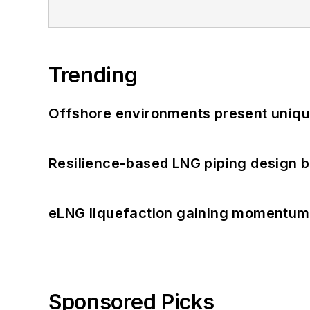
Trending
Offshore environments present unique
Resilience-based LNG piping design b
eLNG liquefaction gaining momentum
Sponsored Picks