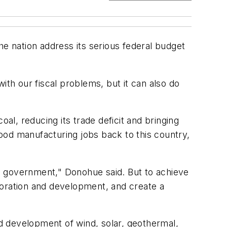
he nation address its serious federal budget
h our fiscal problems, but it can also do
al, reducing its trade deficit and bringing
ood manufacturing jobs back to this country,
the government," Donohue said. But to achieve
loration and development, and create a
d development of wind, solar, geothermal,