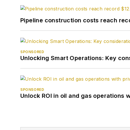
Pipeline construction costs reach reco
SPONSORED
Unlocking Smart Operations: Key consi
SPONSORED
Unlock ROI in oil and gas operations w