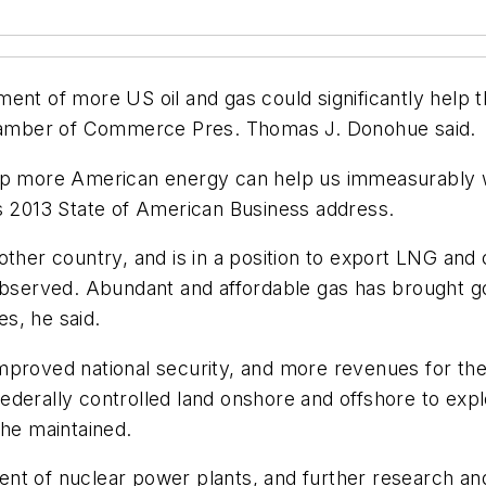
ent of more US oil and gas could significantly help t
amber of Commerce Pres. Thomas J. Donohue said.
op more American energy can help us immeasurably wit
is 2013 State of American Business address.
ther country, and is in a position to export LNG and co
 observed. Abundant and affordable gas has brought g
es, he said.
h, improved national security, and more revenues for 
ederally controlled land onshore and offshore to exp
 he maintained.
nt of nuclear power plants, and further research an