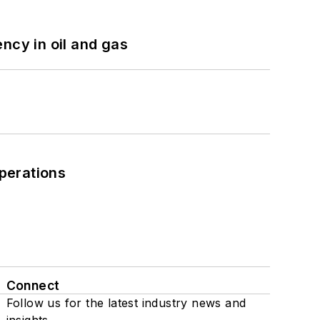
ncy in oil and gas
perations
Connect
Follow us for the latest industry news and