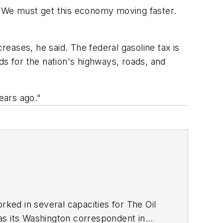
 "We must get this economy moving faster.
eases, he said. The federal gasoline tax is
nds for the nation's highways, roads, and
ears ago."
ed in several capacities for The Oil
as its Washington correspondent in