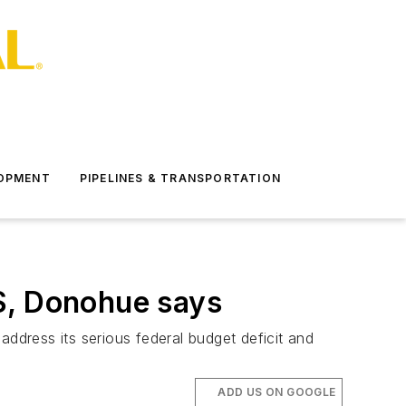
LOPMENT
PIPELINES & TRANSPORTATION
S, Donohue says
address its serious federal budget deficit and
ADD US ON GOOGLE