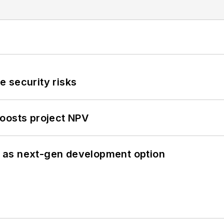
 security risks
oosts project NPV
 as next-gen development option