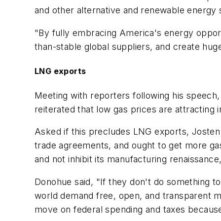
and other alternative and renewable energy 
"By fully embracing America's energy opport
than-stable global suppliers, and create hug
LNG exports
Meeting with reporters following his speech
reiterated that low gas prices are attracting 
Asked if this precludes LNG exports, Josten 
trade agreements, and ought to get more g
and not inhibit its manufacturing renaissance,
Donohue said, "If they don't do something to 
world demand free, open, and transparent ma
move on federal spending and taxes becaus