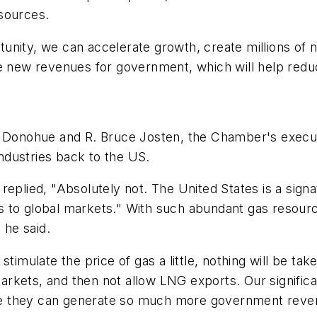
sources.
unity, we can accelerate growth, create millions of 
e new revenues for government, which will help reduc
, Donohue and R. Bruce Josten, the Chamber's execut
industries back to the US.
replied, "Absolutely not. The United States is a sig
as to global markets." With such abundant gas reso
 he said.
stimulate the price of gas a little, nothing will be ta
rkets, and then not allow LNG exports. Our signific
e they can generate so much more government reve