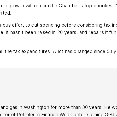
mic growth will remain the Chamber's top priorities.
erted.
s effort to cut spending before considering tax incr
e, it hasn't been raised in 20 years, and repairs it fu
all the tax expenditures. A lot has changed since 50 y
nd gas in Washington for more than 30 years. He work
ditor of Petroleum Finance Week before joining OGJ 