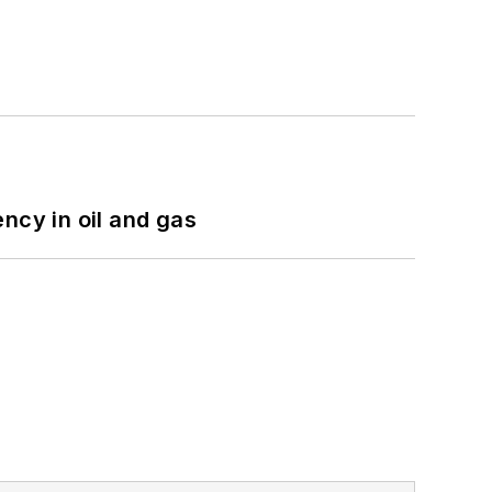
ncy in oil and gas