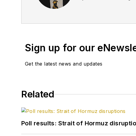
September 2005 and beco
2020.
Sign up for our eNewsl
Get the latest news and updates
Related
Poll results: Strait of Hormuz disrupti