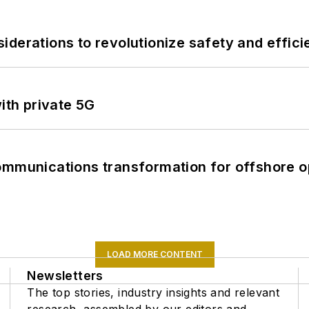
derations to revolutionize safety and efficie
ith private 5G
ommunications transformation for offshore o
LOAD MORE CONTENT
Newsletters
The top stories, industry insights and relevant