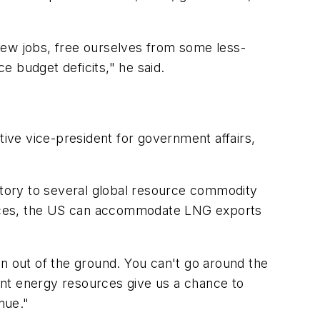
new jobs, free ourselves from some less-
e budget deficits," he said.
ive vice-president for government affairs,
natory to several global resource commodity
urces, the US can accommodate LNG exports
ken out of the ground. You can't go around the
ant energy resources give us a chance to
nue."