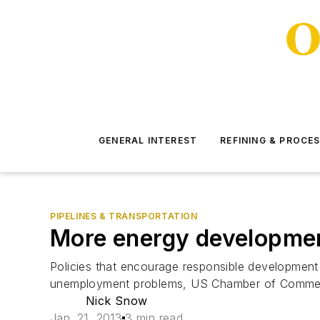
GENERAL INTEREST
REFINING & PROCE
PIPELINES & TRANSPORTATION
More energy developmen
Policies that encourage responsible development o
unemployment problems, US Chamber of Commer
Nick Snow
Jan. 21, 2013
3 min read