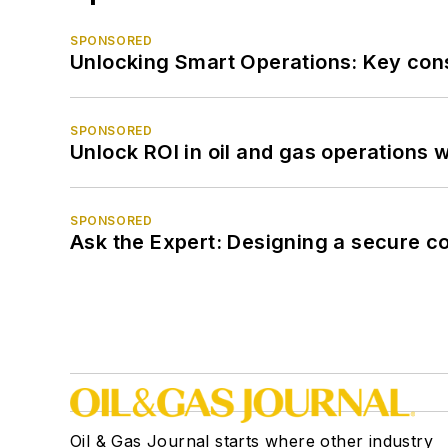
SPONSORED
Unlocking Smart Operations: Key consi
SPONSORED
Unlock ROI in oil and gas operations w
SPONSORED
Ask the Expert: Designing a secure c
Oil & Gas Journal starts where other industry