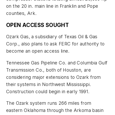
on the 20 in. main line in Franklin and Pope
counties, Ark.
OPEN ACCESS SOUGHT
Ozark Gas, a subsidiary of Texas Oil & Gas
Corp., also plans to ask FERC for authority to
become an open access line.
Tennessee Gas Pipeline Co. and Columbia Gulf
Transmission Co., both of Houston, are
considering major extensions to Ozark from
their systems in Northwest Mississippi.
Construction could begin in early 1991.
The Ozark system runs 266 miles from
eastern Oklahoma through the Arkoma basin