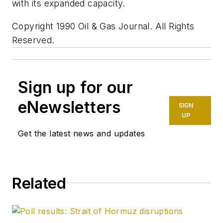
with its expanded capacity.
Copyright 1990 Oil & Gas Journal. All Rights
Reserved.
Sign up for our
eNewsletters
SIGN
UP
Get the latest news and updates
Related