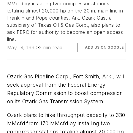
MMcfd by installing two compressor stations
totaling almost 20,000 hp on the 20 in. main line in
Franklin and Pope counties, Ark. Ozark Gas, a
subsidiary of Texas Oil & Gas Corp., also plans to
ask FERC for authority to become an open access
line.
May 14, 1990
2 min read
ADD US ON GOOGLE
Ozark Gas Pipeline Corp., Fort Smith, Ark., will
seek approval from the Federal Energy
Regulatory Commission to boost compression
on its Ozark Gas Transmission System.
Ozark plans to hike throughput capacity to 330
MMcfd from 170 MMcfd by installing two
compressor stations totaling almost 20,000 hp