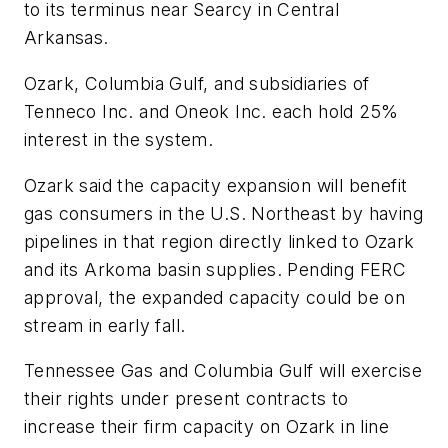
to its terminus near Searcy in Central
Arkansas.
Ozark, Columbia Gulf, and subsidiaries of
Tenneco Inc. and Oneok Inc. each hold 25%
interest in the system.
Ozark said the capacity expansion will benefit
gas consumers in the U.S. Northeast by having
pipelines in that region directly linked to Ozark
and its Arkoma basin supplies. Pending FERC
approval, the expanded capacity could be on
stream in early fall.
Tennessee Gas and Columbia Gulf will exercise
their rights under present contracts to
increase their firm capacity on Ozark in line