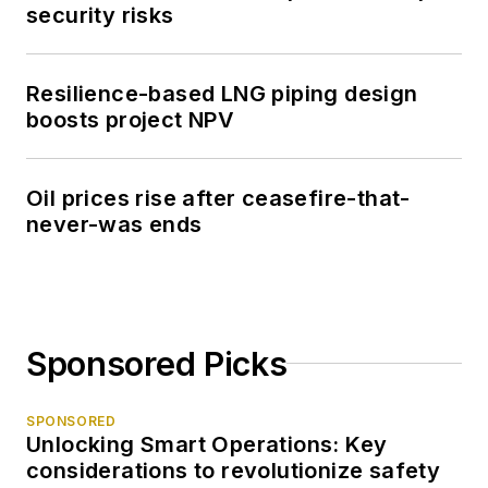
security risks
Resilience-based LNG piping design
boosts project NPV
Oil prices rise after ceasefire-that-
never-was ends
Sponsored Picks
SPONSORED
Unlocking Smart Operations: Key
considerations to revolutionize safety