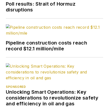
Poll results: Strait of Hormuz
disruptions
Pipeline construction costs reach
record $12.1 million/mile
SPONSORED
Unlocking Smart Operations: Key
considerations to revolutionize safety
and efficiency in oil and gas