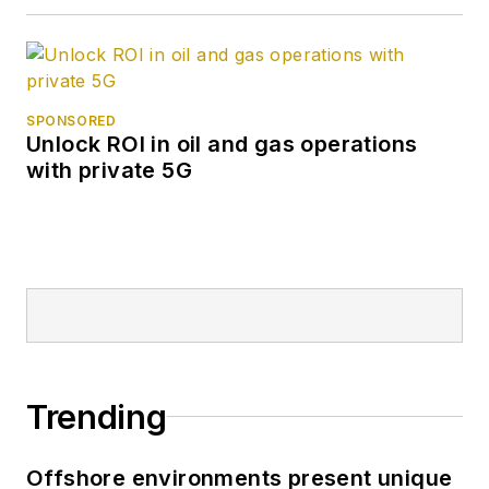
SPONSORED
Unlock ROI in oil and gas operations
with private 5G
Trending
Offshore environments present unique