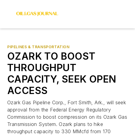
PIPELINES & TRANSPORTATION
OZARK TO BOOST
THROUGHPUT
CAPACITY, SEEK OPEN
ACCESS
Ozark Gas Pipeline Corp., Fort Smith, Ark., will seek
approval from the Federal Energy Regulatory
Commission to boost compression on its Ozark Gas
Transmission System. Ozark plans to hike
throughput capacity to 330 MMcfd from 170