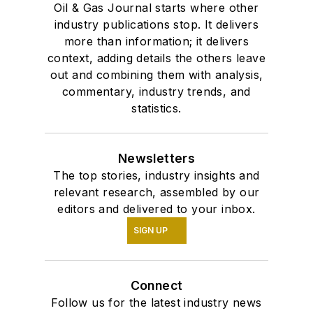
Oil & Gas Journal starts where other
industry publications stop. It delivers
more than information; it delivers
context, adding details the others leave
out and combining them with analysis,
commentary, industry trends, and
statistics.
Newsletters
The top stories, industry insights and
relevant research, assembled by our
editors and delivered to your inbox.
SIGN UP
Connect
Follow us for the latest industry news