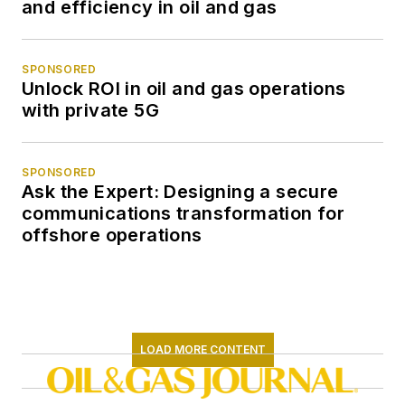
and efficiency in oil and gas
SPONSORED
Unlock ROI in oil and gas operations
with private 5G
SPONSORED
Ask the Expert: Designing a secure
communications transformation for
offshore operations
LOAD MORE CONTENT