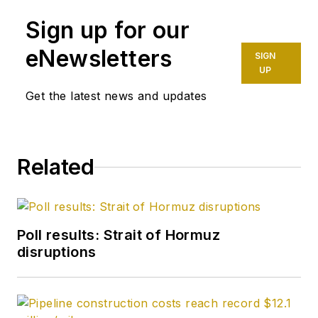
Daily and was
Sign up for our
founding editor of
Petroleum Finance
eNewsletters
SIGN
Week before joining
UP
OGJ as its
Get the latest news and updates
Washington
correspondent in
September 2005 and
Related
becoming its full-
time Washington
editor in October
2007. He retired
Poll results: Strait of Hormuz
from OGJ in January
disruptions
2020.