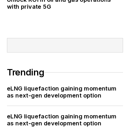
with private 5G
Trending
eLNG liquefaction gaining momentum
as next-gen development option
eLNG liquefaction gaining momentum
as next-gen development option