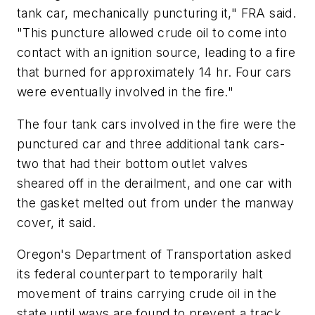
tank car, mechanically puncturing it," FRA said.
"This puncture allowed crude oil to come into
contact with an ignition source, leading to a fire
that burned for approximately 14 hr. Four cars
were eventually involved in the fire."
The four tank cars involved in the fire were the
punctured car and three additional tank cars-
two that had their bottom outlet valves
sheared off in the derailment, and one car with
the gasket melted out from under the manway
cover, it said.
Oregon's Department of Transportation asked
its federal counterpart to temporarily halt
movement of trains carrying crude oil in the
state until ways are found to prevent a track