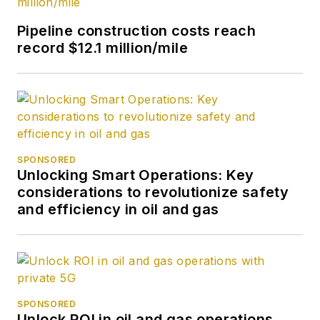
Pipeline construction costs reach
record $12.1 million/mile
SPONSORED
Unlocking Smart Operations: Key
considerations to revolutionize safety
and efficiency in oil and gas
SPONSORED
Unlock ROI in oil and gas operations