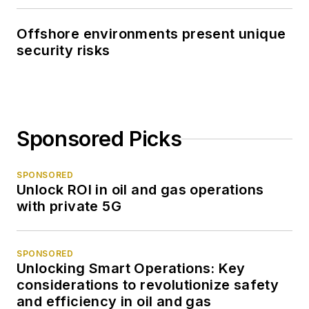
Offshore environments present unique
security risks
Sponsored Picks
SPONSORED
Unlock ROI in oil and gas operations
with private 5G
SPONSORED
Unlocking Smart Operations: Key
considerations to revolutionize safety
and efficiency in oil and gas