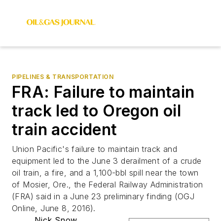
PIPELINES & TRANSPORTATION
FRA: Failure to maintain
track led to Oregon oil
train accident
Union Pacific's failure to maintain track and
equipment led to the June 3 derailment of a crude
oil train, a fire, and a 1,100-bbl spill near the town
of Mosier, Ore., the Federal Railway Administration
(FRA) said in a June 23 preliminary finding (OGJ
Online, June 8, 2016).
Nick Snow