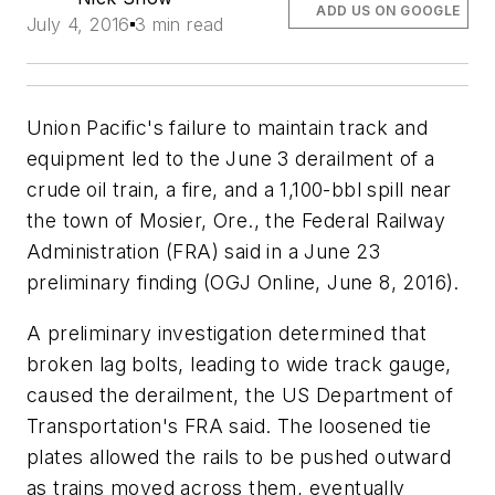
ADD US ON GOOGLE
July 4, 2016
3 min read
Union Pacific's failure to maintain track and
equipment led to the June 3 derailment of a
crude oil train, a fire, and a 1,100-bbl spill near
the town of Mosier, Ore., the Federal Railway
Administration (FRA) said in a June 23
preliminary finding (OGJ Online, June 8, 2016).
A preliminary investigation determined that
broken lag bolts, leading to wide track gauge,
caused the derailment, the US Department of
Transportation's FRA said. The loosened tie
plates allowed the rails to be pushed outward
as trains moved across them, eventually