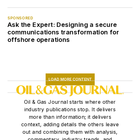
SPONSORED
Ask the Expert: Designing a secure
communications transformation for
offshore operations
LOAD MORE CONTENT
Oil & Gas Journal starts where other
industry publications stop. It delivers
more than information; it delivers
context, adding details the others leave
out and combining them with analysis,
commentary, industry trends, and