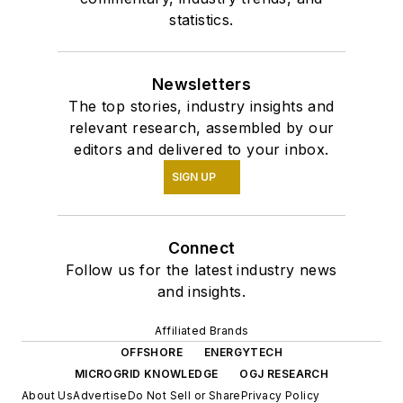
statistics.
Newsletters
The top stories, industry insights and
relevant research, assembled by our
editors and delivered to your inbox.
SIGN UP
Connect
Follow us for the latest industry news
and insights.
Affiliated Brands
OFFSHORE
ENERGYTECH
MICROGRID KNOWLEDGE
OGJ RESEARCH
About Us
Advertise
Do Not Sell or Share
Privacy Policy