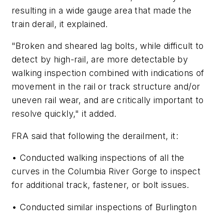
resulting in a wide gauge area that made the
train derail, it explained.
"Broken and sheared lag bolts, while difficult to
detect by high-rail, are more detectable by
walking inspection combined with indications of
movement in the rail or track structure and/or
uneven rail wear, and are critically important to
resolve quickly," it added.
FRA said that following the derailment, it:
• Conducted walking inspections of all the
curves in the Columbia River Gorge to inspect
for additional track, fastener, or bolt issues.
• Conducted similar inspections of Burlington