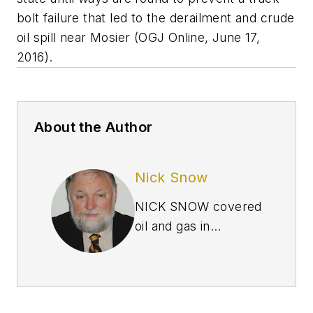
bolt failure that led to the derailment and crude
oil spill near Mosier (OGJ Online, June 17,
2016).
About the Author
Nick Snow
NICK SNOW covered
oil and gas in
Washington for more
than 30 years. He
worked in several
capacities for The Oil