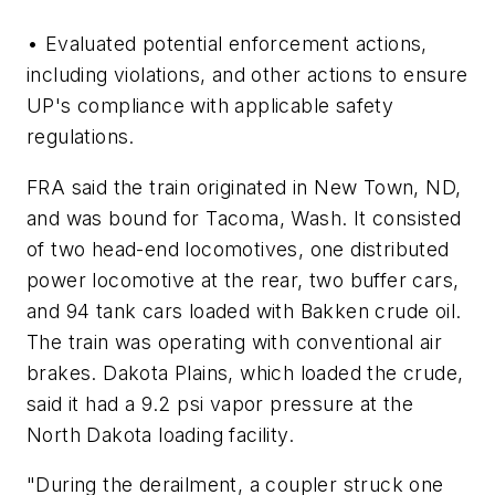
• Evaluated potential enforcement actions,
including violations, and other actions to ensure
UP's compliance with applicable safety
regulations.
FRA said the train originated in New Town, ND,
and was bound for Tacoma, Wash. It consisted
of two head-end locomotives, one distributed
power locomotive at the rear, two buffer cars,
and 94 tank cars loaded with Bakken crude oil.
The train was operating with conventional air
brakes. Dakota Plains, which loaded the crude,
said it had a 9.2 psi vapor pressure at the
North Dakota loading facility.
"During the derailment, a coupler struck one