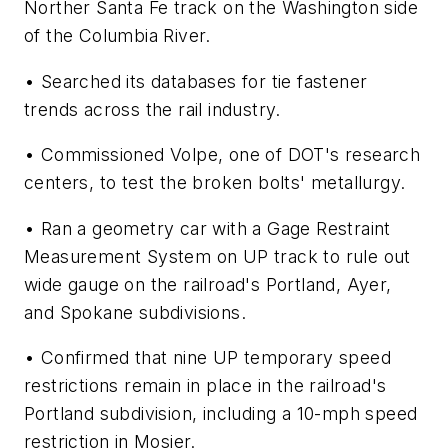
Norther Santa Fe track on the Washington side
of the Columbia River.
• Searched its databases for tie fastener
trends across the rail industry.
• Commissioned Volpe, one of DOT's research
centers, to test the broken bolts' metallurgy.
• Ran a geometry car with a Gage Restraint
Measurement System on UP track to rule out
wide gauge on the railroad's Portland, Ayer,
and Spokane subdivisions.
• Confirmed that nine UP temporary speed
restrictions remain in place in the railroad's
Portland subdivision, including a 10-mph speed
restriction in Mosier.