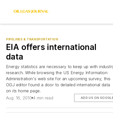
PIPELINES & TRANSPORTATION
EIA offers international
data
Energy statistics are necessary to keep up with industr
research. While browsing the US Energy Information
Administration's web site for an upcoming survey, this
OGJ editor found a door to detailed international data
on its home page.
Aug. 16, 2010
4 min read
ADD US ON GOOGL