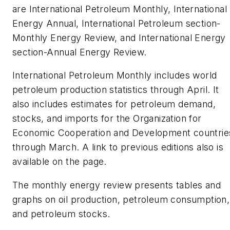
are International Petroleum Monthly, International
Energy Annual, International Petroleum section-
Monthly Energy Review, and International Energy
section-Annual Energy Review.
International Petroleum Monthly includes world
petroleum production statistics through April. It
also includes estimates for petroleum demand,
stocks, and imports for the Organization for
Economic Cooperation and Development countrie
through March. A link to previous editions also is
available on the page.
The monthly energy review presents tables and
graphs on oil production, petroleum consumption,
and petroleum stocks.