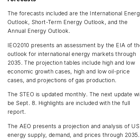
The forecasts included are the International Ener
Outlook, Short-Term Energy Outlook, and the
Annual Energy Outlook.
IEO2010 presents an assessment by the EIA of th
outlook for international energy markets through
2035. The projection tables include high and low
economic growth cases, high and low oil-price
cases, and projections of gas production.
The STEO is updated monthly. The next update wil
be Sept. 8. Highlights are included with the full
report.
The AEO presents a projection and analysis of US
energy supply, demand, and prices through 2035.