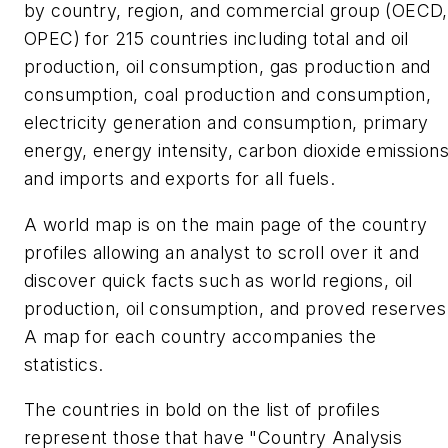
by country, region, and commercial group (OECD,
OPEC) for 215 countries including total and oil
production, oil consumption, gas production and
consumption, coal production and consumption,
electricity generation and consumption, primary
energy, energy intensity, carbon dioxide emissions
and imports and exports for all fuels.
A world map is on the main page of the country
profiles allowing an analyst to scroll over it and
discover quick facts such as world regions, oil
production, oil consumption, and proved reserves
A map for each country accompanies the
statistics.
The countries in bold on the list of profiles
represent those that have "Country Analysis