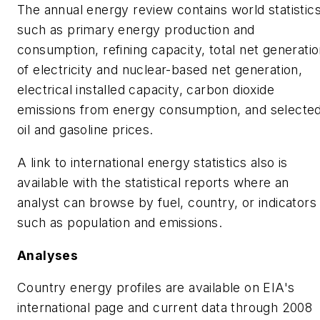
The annual energy review contains world statistic
such as primary energy production and
consumption, refining capacity, total net generati
of electricity and nuclear-based net generation,
electrical installed capacity, carbon dioxide
emissions from energy consumption, and selecte
oil and gasoline prices.
A link to international energy statistics also is
available with the statistical reports where an
analyst can browse by fuel, country, or indicators
such as population and emissions.
Analyses
Country energy profiles are available on EIA's
international page and current data through 2008