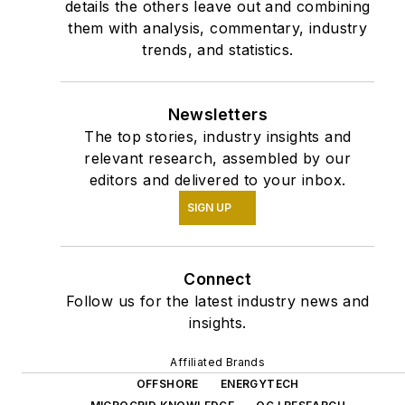
details the others leave out and combining
them with analysis, commentary, industry
trends, and statistics.
Newsletters
The top stories, industry insights and
relevant research, assembled by our
editors and delivered to your inbox.
SIGN UP
Connect
Follow us for the latest industry news and
insights.
Affiliated Brands
OFFSHORE
ENERGYTECH