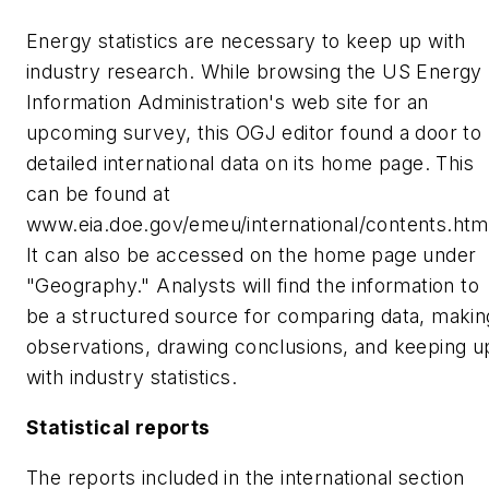
Energy statistics are necessary to keep up with
industry research. While browsing the US Energy
Information Administration's web site for an
upcoming survey, this OGJ editor found a door to
detailed international data on its home page. This
can be found at
www.eia.doe.gov/emeu/international/contents.htm
It can also be accessed on the home page under
"Geography." Analysts will find the information to
be a structured source for comparing data, makin
observations, drawing conclusions, and keeping u
with industry statistics.
Statistical reports
The reports included in the international section