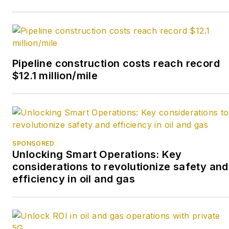
Pipeline construction costs reach record
$12.1 million/mile
SPONSORED
Unlocking Smart Operations: Key
considerations to revolutionize safety and
efficiency in oil and gas