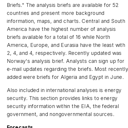
Briefs." The analysis briefs are available for 52
countries and present more background
information, maps, and charts. Central and South
America have the highest number of analysis
briefs available for a total of 16 while North
America, Europe, and Eurasia have the least with
2, 4, and 4, respectively. Recently updated was
Norway's analysis brief. Analysts can sign up for
e-mail updates regarding the briefs. Most recentl
added were briefs for Algeria and Egypt in June.
Also included in international analyses is energy
security. This section provides links to energy
security information within the EIA, the federal
government, and nongovernmental sources.
Forecasts