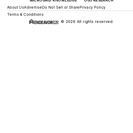
MICROGRID KNOWLEDGE
OGJ RESEARCH
About Us
Advertise
Do Not Sell or Share
Privacy Policy
Terms & Conditions
© 2026 All rights reserved.