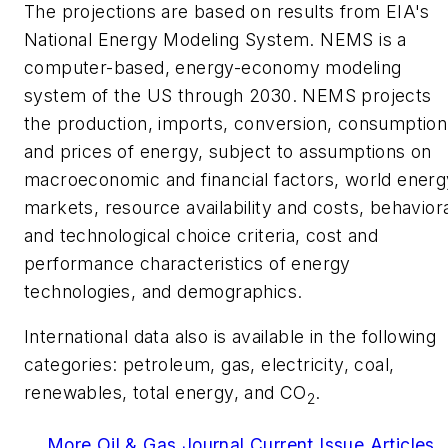
The projections are based on results from EIA's
National Energy Modeling System. NEMS is a
computer-based, energy-economy modeling
system of the US through 2030. NEMS projects
the production, imports, conversion, consumption
and prices of energy, subject to assumptions on
macroeconomic and financial factors, world energ
markets, resource availability and costs, behavior
and technological choice criteria, cost and
performance characteristics of energy
technologies, and demographics.
International data also is available in the following
categories: petroleum, gas, electricity, coal,
renewables, total energy, and CO
.
2
More Oil & Gas Journal Current Issue Articles