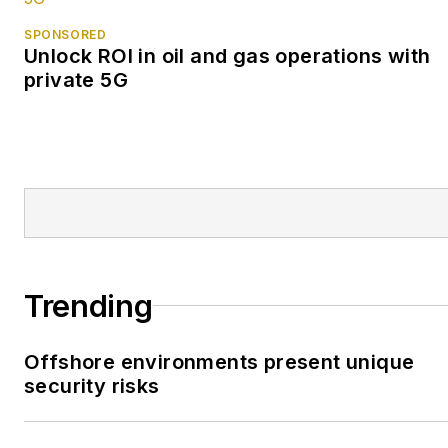
SPONSORED
Unlock ROI in oil and gas operations with
private 5G
Trending
Offshore environments present unique
security risks