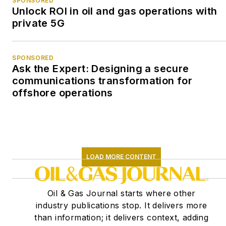
SPONSORED
Unlock ROI in oil and gas operations with
private 5G
SPONSORED
Ask the Expert: Designing a secure
communications transformation for
offshore operations
LOAD MORE CONTENT
Oil & Gas Journal starts where other
industry publications stop. It delivers more
than information; it delivers context, adding