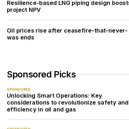
Resilience-based LNG piping design boost
project NPV
Oil prices rise after ceasefire-that-never-
was ends
Sponsored Picks
SPONSORED
Unlocking Smart Operations: Key
considerations to revolutionize safety and
efficiency in oil and gas