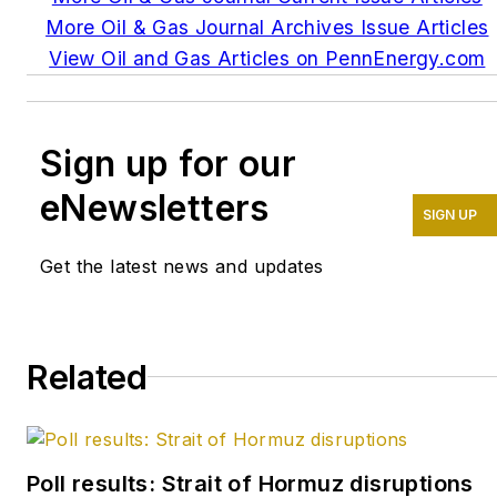
More Oil & Gas Journal Archives Issue Articles
View Oil and Gas Articles on PennEnergy.com
Sign up for our
eNewsletters
SIGN UP
Get the latest news and updates
Related
Poll results: Strait of Hormuz disruptions