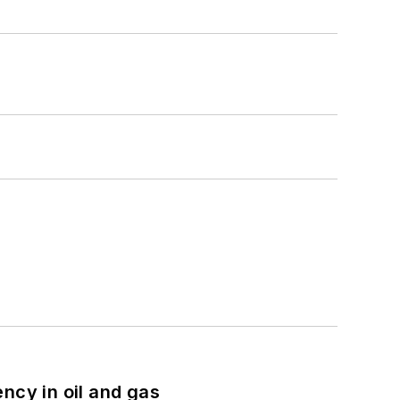
ncy in oil and gas