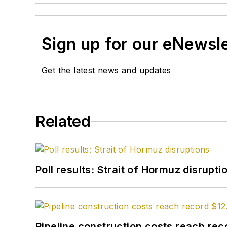
Sign up for our eNewsl
Get the latest news and updates
Related
Poll results: Strait of Hormuz disrupti
Pipeline construction costs reach reco