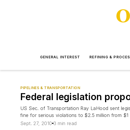
GENERAL INTEREST
REFINING & PROCE
PIPELINES & TRANSPORTATION
Federal legislation propo
US Sec. of Transportation Ray LaHood sent legisl
fine for serious violations to $2.5 million from $1 
Sept. 27, 2010
3 min read