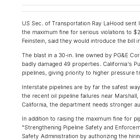
US Sec. of Transportation Ray LaHood sent le
the maximum fine for serious violations to $
Feinstein, said they would introduce the bill
The blast in a 30-in. line owned by PG&E Cor
badly damaged 49 properties. California's Pub
pipelines, giving priority to higher pressure
Interstate pipelines are by far the safest w
the recent oil pipeline failures near Marshall
California, the department needs stronger aut
In addition to raising the maximum fine for p
"Strengthening Pipeline Safety and Enforcem
Safety Administration by authorizing the hi