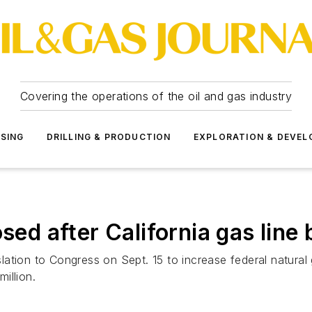
Covering the operations of the oil and gas industry
SSING
DRILLING & PRODUCTION
EXPLORATION & DEVE
sed after California gas line 
ation to Congress on Sept. 15 to increase federal natural
million.