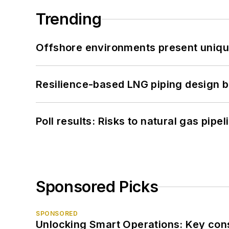
Trending
Offshore environments present unique
Resilience-based LNG piping design b
Poll results: Risks to natural gas pipe
Sponsored Picks
SPONSORED
Unlocking Smart Operations: Key consi