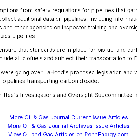
mptions from safety regulations for pipelines that ga
llect additional data on pipelines, including informat
s and other agencies on inspector training and oversi
uids pipelines.
ensure that standards are in place for biofuel and ca
nclude all biofuels and subject their transportation to
 were going over LaHood's proposed legislation and wou
 pipelines transporting carbon dioxide.
e's Investigations and Oversight Subcommittee has
More Oil & Gas Journal Current Issue Articles
More Oil & Gas Journal Archives Issue Articles
View Oil and Gas Articles on PennEnergy.com