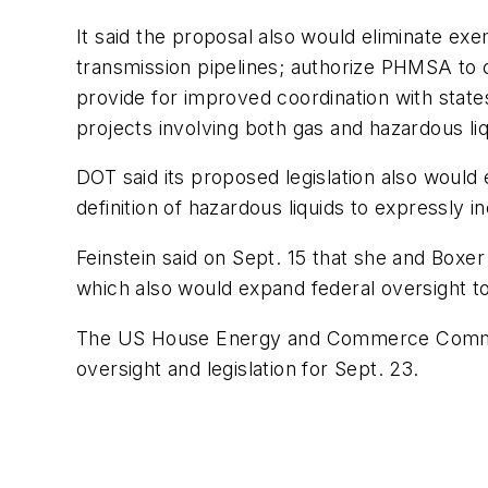
It said the proposal also would eliminate exe
transmission pipelines; authorize PHMSA to co
provide for improved coordination with state
projects involving both gas and hazardous liq
DOT said its proposed legislation also would 
definition of hazardous liquids to expressly i
Feinstein said on Sept. 15 that she and Boxer
which also would expand federal oversight to
The US House Energy and Commerce Committe
oversight and legislation for Sept. 23.