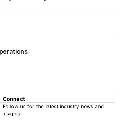
perations
Connect
Follow us for the latest industry news and
insights.