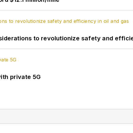
derations to revolutionize safety and efficie
ith private 5G