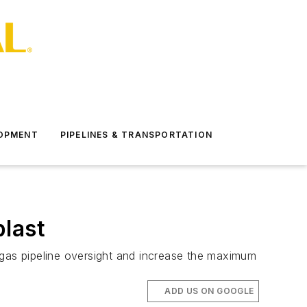
LOPMENT
PIPELINES & TRANSPORTATION
blast
 gas pipeline oversight and increase the maximum
ADD US ON GOOGLE