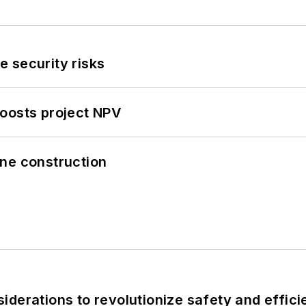
 security risks
oosts project NPV
line construction
derations to revolutionize safety and efficie