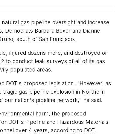
 natural gas pipeline oversight and increase
tors, Democrats Barbara Boxer and Dianne
 Bruno, south of San Francisco.
ople, injured dozens more, and destroyed or
2 to conduct leak surveys of all of its gas
avily populated areas.
ced DOT's proposed legislation. "However, as
he tragic gas pipeline explosion in Northern
f our nation's pipeline network," he said.
or environmental harm, the proposed
for DOT's Pipeline and Hazardous Materials
sonnel over 4 years, according to DOT.