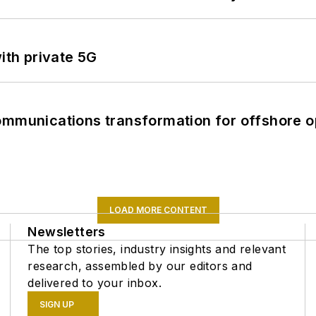
ith private 5G
ommunications transformation for offshore o
LOAD MORE CONTENT
Newsletters
The top stories, industry insights and relevant
research, assembled by our editors and
delivered to your inbox.
SIGN UP