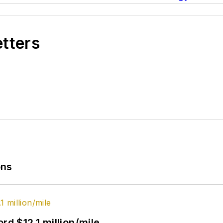
etters
ons
rd $12.1 million/mile