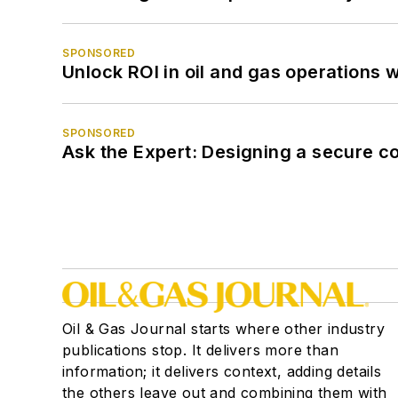
SPONSORED
Unlock ROI in oil and gas operations w
SPONSORED
Ask the Expert: Designing a secure c
Oil & Gas Journal starts where other industry
publications stop. It delivers more than
information; it delivers context, adding details
the others leave out and combining them with