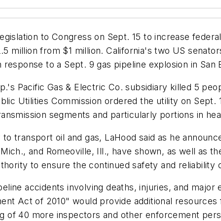
gislation to Congress on Sept. 15 to increase federal
2.5 million from $1 million. California's two US sena
 in response to a Sept. 9 gas pipeline explosion in San
p.'s Pacific Gas & Electric Co. subsidiary killed 5 pe
lic Utilities Commission ordered the utility on Sept. 1
 transmission segments and particularly portions in he
ay to transport oil and gas, LaHood said as he announ
, Mich., and Romeoville, Ill., have shown, as well as t
hority to ensure the continued safety and reliability o
ipeline accidents involving deaths, injuries, and maj
ent Act of 2010" would provide additional resources 
ring of 40 more inspectors and other enforcement per