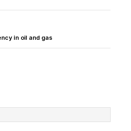
ncy in oil and gas