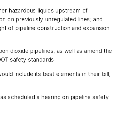
ther hazardous liquids upstream of
ion on previously unregulated lines; and
ght of pipeline construction and expansion
rbon dioxide pipelines, as well as amend the
 DOT safety standards.
ld include its best elements in their bill,
 scheduled a hearing on pipeline safety