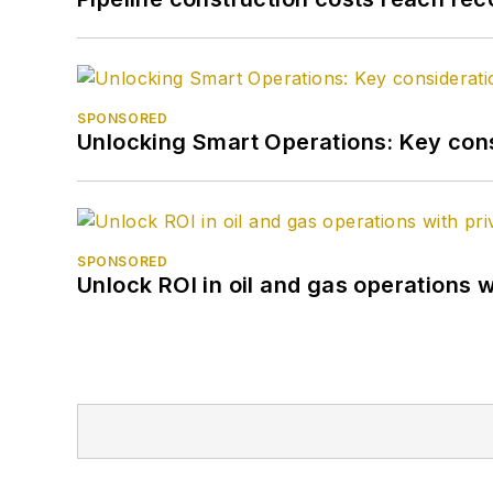
SPONSORED
Unlocking Smart Operations: Key consi
SPONSORED
Unlock ROI in oil and gas operations w