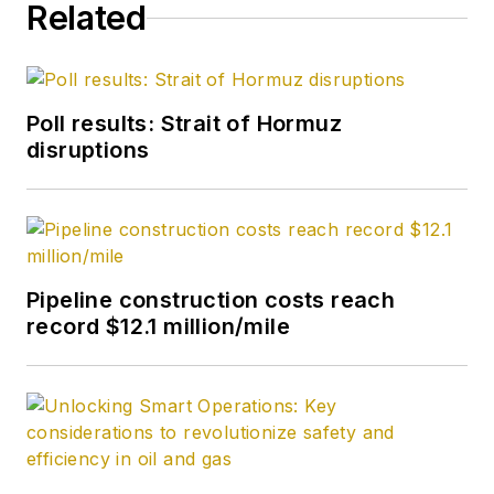
Related
from Carnegie
Mellon University. He
is a member of the
Society of Petroleum
Poll results: Strait of Hormuz
Engineers (SPE).
disruptions
Pipeline construction costs reach
record $12.1 million/mile