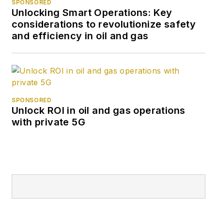
SPONSORED
Unlocking Smart Operations: Key
considerations to revolutionize safety
and efficiency in oil and gas
SPONSORED
Unlock ROI in oil and gas operations
with private 5G