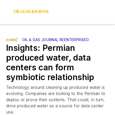
|
OIL & GAS JOURNAL REENTERPRISED
HOME
Insights: Permian
produced water, data
centers can form
symbiotic relationship
Technology around cleaning up produced water is
evolving. Companies are looking to the Permian to
deploy or prove their systems. That could, in turn,
drive produced water as a source for data center
use.