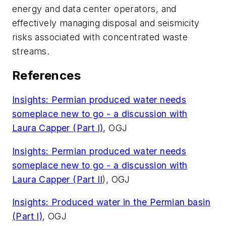
energy and data center operators, and
effectively managing disposal and seismicity
risks associated with concentrated waste
streams.
References
Insights: Permian produced water needs
someplace new to go - a discussion with
Laura Capper (Part I)
, OGJ
Insights: Permian produced water needs
someplace new to go - a discussion with
Laura Capper (Part II
), OGJ
Insights: Produced water in the Permian basin
(Part I)
, OGJ