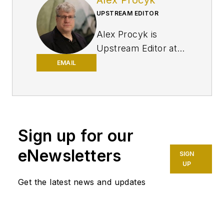
UPSTREAM EDITOR
Alex Procyk is
Upstream Editor at
Oil & Gas Journal. He
EMAIL
has also served as a
principal technical
professional at
Halliburton and as a
Sign up for our
completion engineer
at ConocoPhillips. He
eNewsletters
SIGN
holds a BS in
UP
chemistry (1987)
Get the latest news and updates
from Kent State
University and a PhD
in chemistry (1992)