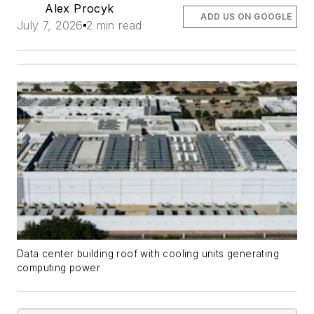
Alex Procyk
ADD US ON GOOGLE
July 7, 2026
2 min read
Data center building roof with cooling units generating
computing power