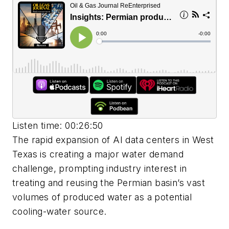
Listen time: 00:26:50
The rapid expansion of AI data centers in West
Texas is creating a major water demand
challenge, prompting industry interest in
treating and reusing the Permian basin’s vast
volumes of produced water as a potential
cooling-water source.