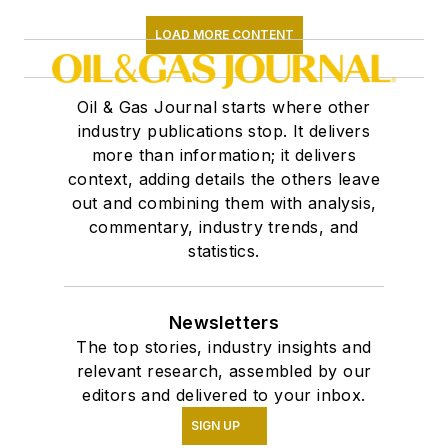
LOAD MORE CONTENT
Oil & Gas Journal starts where other
industry publications stop. It delivers
more than information; it delivers
context, adding details the others leave
out and combining them with analysis,
commentary, industry trends, and
statistics.
Newsletters
The top stories, industry insights and
relevant research, assembled by our
editors and delivered to your inbox.
SIGN UP