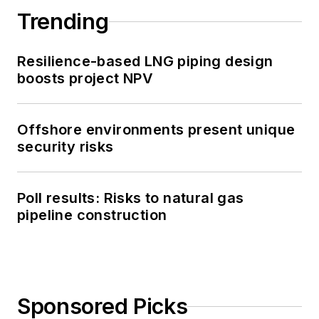
Trending
Resilience-based LNG piping design
boosts project NPV
Offshore environments present unique
security risks
Poll results: Risks to natural gas
pipeline construction
Sponsored Picks