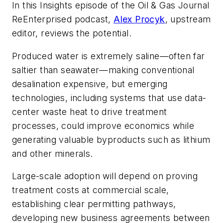
In this Insights episode of the Oil & Gas Journal
ReEnterprised podcast,
Alex Procyk
, upstream
editor, reviews the potential.
Produced water is extremely saline—often far
saltier than seawater—making conventional
desalination expensive, but emerging
technologies, including systems that use data-
center waste heat to drive treatment
processes, could improve economics while
generating valuable byproducts such as lithium
and other minerals.
Large-scale adoption will depend on proving
treatment costs at commercial scale,
establishing clear permitting pathways,
developing new business agreements between