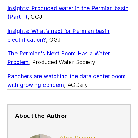
Insights: Produced water in the Permian basin
(Part II)
, OGJ
Insights: What’s next for Permian basin
electrification?
, OGJ
The Permian’s Next Boom Has a Water
Problem
, Produced Water Society
Ranchers are watching the data center boom
with growing concern
, AGDaily
About the Author
Alex Procyk