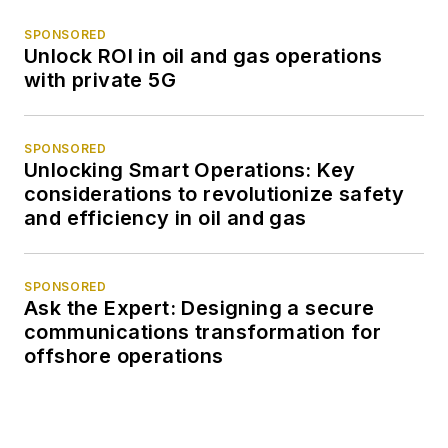
SPONSORED
Unlock ROI in oil and gas operations
with private 5G
SPONSORED
Unlocking Smart Operations: Key
considerations to revolutionize safety
and efficiency in oil and gas
SPONSORED
Ask the Expert: Designing a secure
communications transformation for
offshore operations