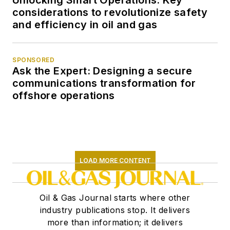
Unlocking Smart Operations: Key
considerations to revolutionize safety
and efficiency in oil and gas
SPONSORED
Ask the Expert: Designing a secure
communications transformation for
offshore operations
LOAD MORE CONTENT
Oil & Gas Journal starts where other
industry publications stop. It delivers
more than information; it delivers