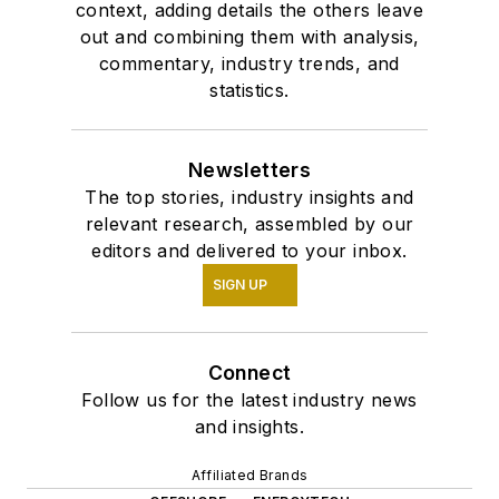
context, adding details the others leave
out and combining them with analysis,
commentary, industry trends, and
statistics.
Newsletters
The top stories, industry insights and
relevant research, assembled by our
editors and delivered to your inbox.
SIGN UP
Connect
Follow us for the latest industry news
and insights.
Affiliated Brands