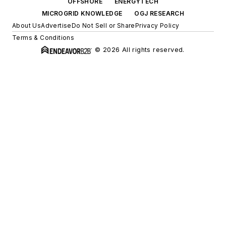
OFFSHORE
ENERGYTECH
MICROGRID KNOWLEDGE
OGJ RESEARCH
About Us
Advertise
Do Not Sell or Share
Privacy Policy
Terms & Conditions
© 2026 All rights reserved.