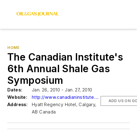
HOME
The Canadian Institute's
6th Annual Shale Gas
Symposium
Dates:
Jan. 26, 2010 - Jan. 27, 2010
Website:
http://www.canadianinstitute.com/ShaleGas
ADD US ON G
Address:
Hyatt Regency Hotel, Calgary,
AB Canada