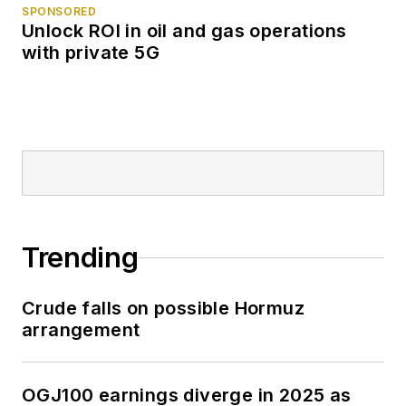
SPONSORED
Unlock ROI in oil and gas operations
with private 5G
Trending
Crude falls on possible Hormuz
arrangement
OGJ100 earnings diverge in 2025 as