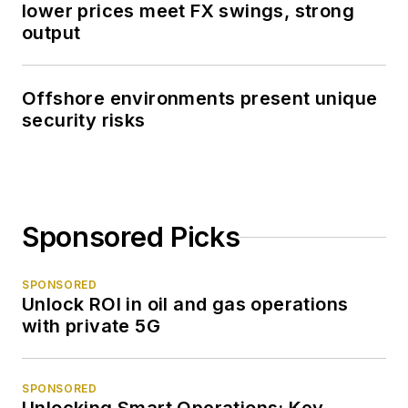
lower prices meet FX swings, strong
output
Offshore environments present unique
security risks
Sponsored Picks
SPONSORED
Unlock ROI in oil and gas operations
with private 5G
SPONSORED