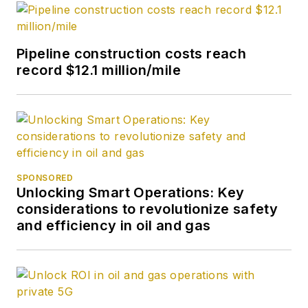
Pipeline construction costs reach
record $12.1 million/mile
SPONSORED
Unlocking Smart Operations: Key
considerations to revolutionize safety
and efficiency in oil and gas