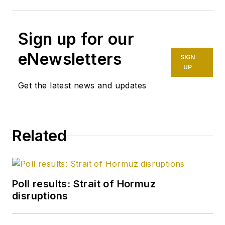
Sign up for our
eNewsletters
SIGN
UP
Get the latest news and updates
Related
Poll results: Strait of Hormuz
disruptions