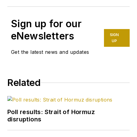
Sign up for our
eNewsletters
SIGN
UP
Get the latest news and updates
Related
Poll results: Strait of Hormuz
disruptions