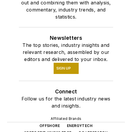
out and combining them with analysis,
commentary, industry trends, and
statistics.
Newsletters
The top stories, industry insights and
relevant research, assembled by our
editors and delivered to your inbox.
SIGN UP
Connect
Follow us for the latest industry news
and insights.
Affiliated Brands
OFFSHORE
ENERGYTECH