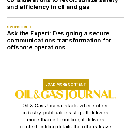
considerations to revolutionize safety
and efficiency in oil and gas
SPONSORED
Ask the Expert: Designing a secure
communications transformation for
offshore operations
LOAD MORE CONTENT
Oil & Gas Journal starts where other
industry publications stop. It delivers
more than information; it delivers
context, adding details the others leave