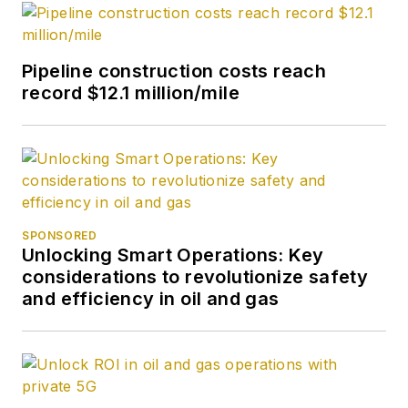
Pipeline construction costs reach
record $12.1 million/mile
SPONSORED
Unlocking Smart Operations: Key
considerations to revolutionize safety
and efficiency in oil and gas