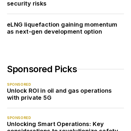
security risks
eLNG liquefaction gaining momentum
as next-gen development option
Sponsored Picks
SPONSORED
Unlock ROI in oil and gas operations
with private 5G
SPONSORED
Unlocking Smart Operations: Key