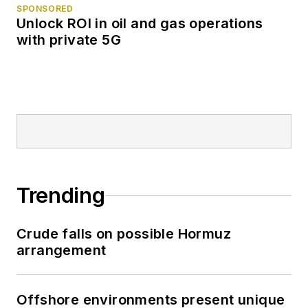
SPONSORED
Unlock ROI in oil and gas operations
with private 5G
Trending
Crude falls on possible Hormuz
arrangement
Offshore environments present unique