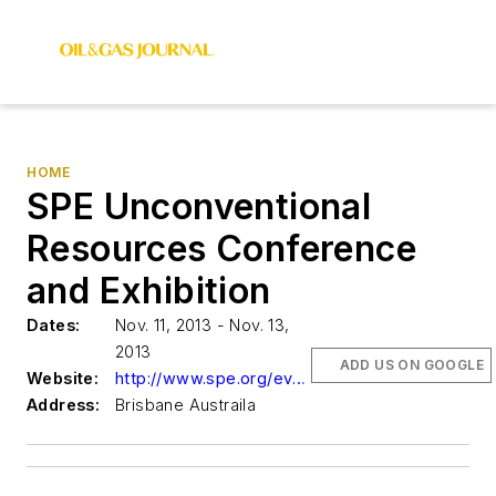
HOME
SPE Unconventional
Resources Conference
and Exhibition
Dates:
Nov. 11, 2013 - Nov. 13,
2013
ADD US ON GOOGLE
Website:
http://www.spe.org/events
Address:
Brisbane Austraila