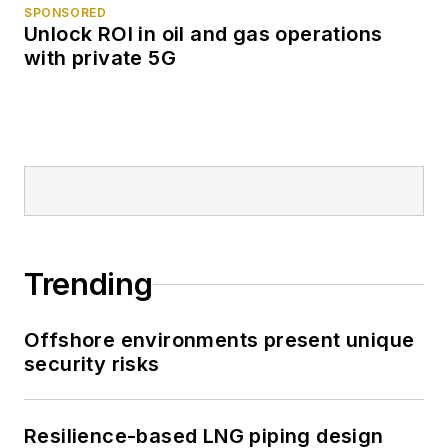
SPONSORED
Unlock ROI in oil and gas operations
with private 5G
Trending
Offshore environments present unique
security risks
Resilience-based LNG piping design