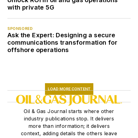
Unlock ROI in oil and gas operations
with private 5G
SPONSORED
Ask the Expert: Designing a secure
communications transformation for
offshore operations
LOAD MORE CONTENT
Oil & Gas Journal starts where other
industry publications stop. It delivers
more than information; it delivers
context, adding details the others leave