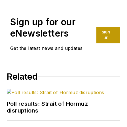
Sign up for our
eNewsletters
SIGN
UP
Get the latest news and updates
Related
Poll results: Strait of Hormuz
disruptions