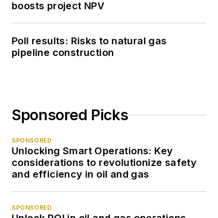
boosts project NPV
Poll results: Risks to natural gas
pipeline construction
Sponsored Picks
SPONSORED
Unlocking Smart Operations: Key
considerations to revolutionize safety
and efficiency in oil and gas
SPONSORED