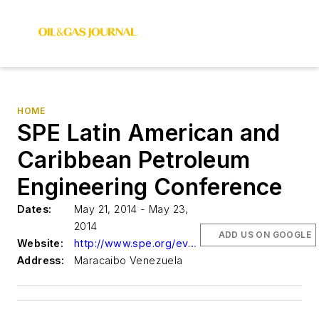
HOME
SPE Latin American and
Caribbean Petroleum
Engineering Conference
Dates:
May 21, 2014 - May 23,
2014
ADD US ON GOOGLE
Website:
http://www.spe.org/events
Address:
Maracaibo Venezuela