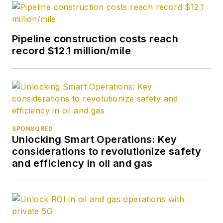
Pipeline construction costs reach
record $12.1 million/mile
SPONSORED
Unlocking Smart Operations: Key
considerations to revolutionize safety
and efficiency in oil and gas