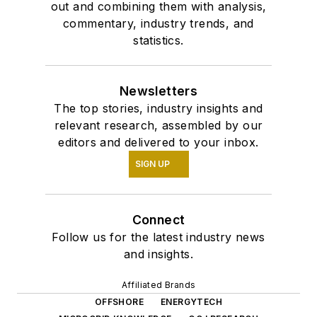
out and combining them with analysis,
commentary, industry trends, and
statistics.
Newsletters
The top stories, industry insights and
relevant research, assembled by our
editors and delivered to your inbox.
SIGN UP
Connect
Follow us for the latest industry news
and insights.
Affiliated Brands
OFFSHORE
ENERGYTECH