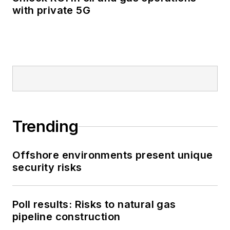
with private 5G
Trending
Offshore environments present unique
security risks
Poll results: Risks to natural gas
pipeline construction