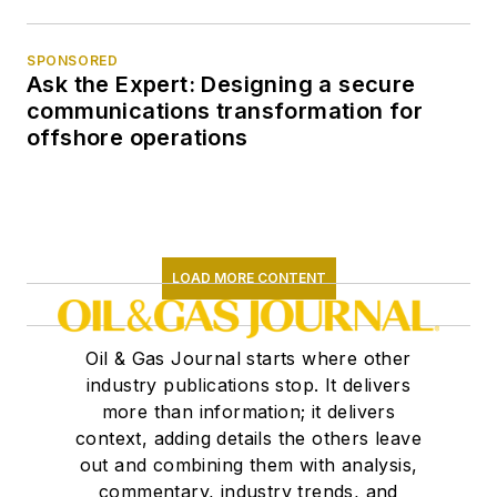
SPONSORED
Ask the Expert: Designing a secure
communications transformation for
offshore operations
LOAD MORE CONTENT
Oil & Gas Journal starts where other
industry publications stop. It delivers
more than information; it delivers
context, adding details the others leave
out and combining them with analysis,
commentary, industry trends, and