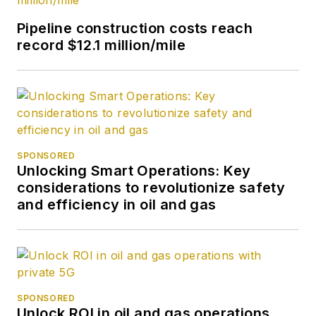
Pipeline construction costs reach
record $12.1 million/mile
SPONSORED
Unlocking Smart Operations: Key
considerations to revolutionize safety
and efficiency in oil and gas
SPONSORED
Unlock ROI in oil and gas operations