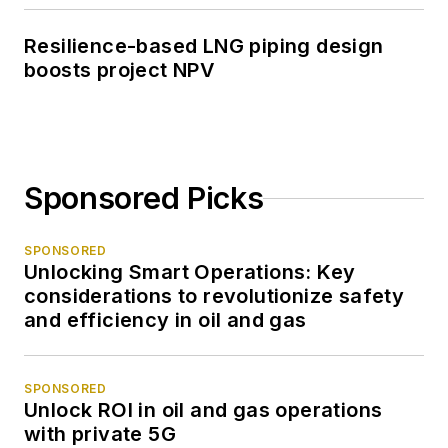
Resilience-based LNG piping design
boosts project NPV
Sponsored Picks
SPONSORED
Unlocking Smart Operations: Key
considerations to revolutionize safety
and efficiency in oil and gas
SPONSORED
Unlock ROI in oil and gas operations
with private 5G