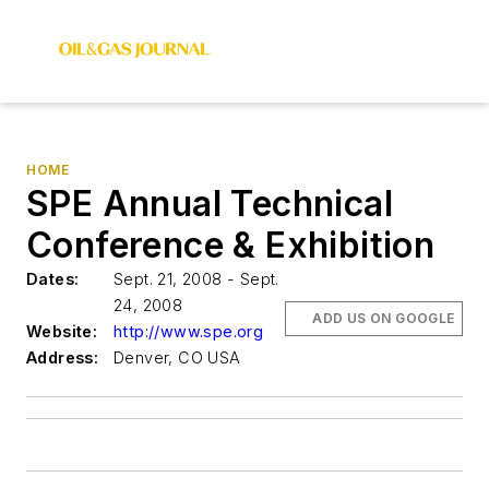
HOME
SPE Annual Technical
Conference & Exhibition
Dates:
Sept. 21, 2008 - Sept.
24, 2008
ADD US ON GOOGLE
Website:
http://www.spe.org
Address:
Denver, CO USA