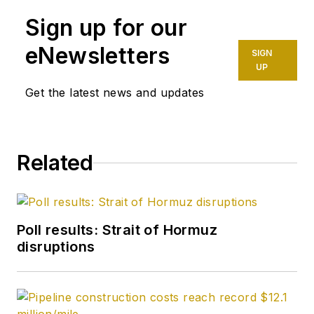
Sign up for our
eNewsletters
SIGN
UP
Get the latest news and updates
Related
Poll results: Strait of Hormuz
disruptions