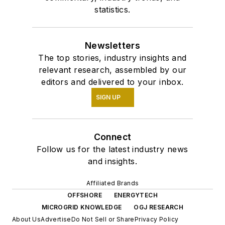
statistics.
Newsletters
The top stories, industry insights and
relevant research, assembled by our
editors and delivered to your inbox.
SIGN UP
Connect
Follow us for the latest industry news
and insights.
Affiliated Brands
OFFSHORE
ENERGYTECH
MICROGRID KNOWLEDGE
OGJ RESEARCH
About Us
Advertise
Do Not Sell or Share
Privacy Policy