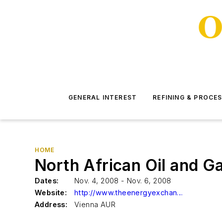
GENERAL INTEREST
REFINING & PROCE
HOME
North African Oil and 
Dates:
Nov. 4, 2008 - Nov. 6, 2008
Website:
http://www.theenergyexchange.co.uk/nas3register.html
Address:
Vienna AUR