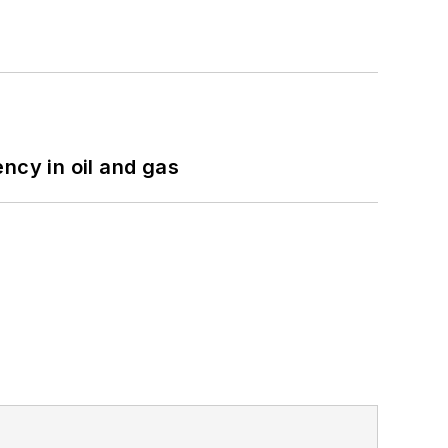
ncy in oil and gas