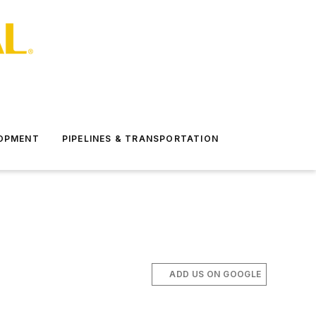
LOPMENT
PIPELINES & TRANSPORTATION
ADD US ON GOOGLE