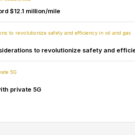
rd $12.1 million/mile
derations to revolutionize safety and efficie
ith private 5G