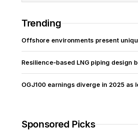
Trending
Offshore environments present unique
Resilience-based LNG piping design b
OGJ100 earnings diverge in 2025 as l
Sponsored Picks