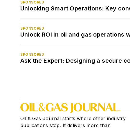
SPONSORED
Unlocking Smart Operations: Key consi
SPONSORED
Unlock ROI in oil and gas operations w
SPONSORED
Ask the Expert: Designing a secure c
Oil & Gas Journal starts where other industry
publications stop. It delivers more than