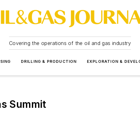
Covering the operations of the oil and gas industry
SSING
DRILLING & PRODUCTION
EXPLORATION & DEVE
Gas Summit