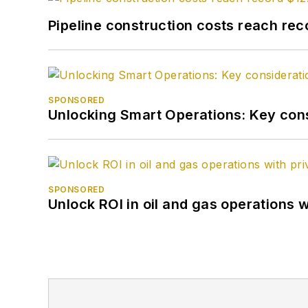
Pipeline construction costs reach reco
SPONSORED
Unlocking Smart Operations: Key consi
SPONSORED
Unlock ROI in oil and gas operations w