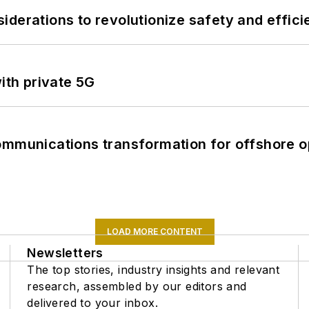
derations to revolutionize safety and efficie
ith private 5G
ommunications transformation for offshore o
LOAD MORE CONTENT
Newsletters
The top stories, industry insights and relevant
research, assembled by our editors and
delivered to your inbox.