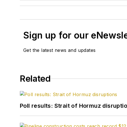
Sign up for our eNewsl
Get the latest news and updates
Related
Poll results: Strait of Hormuz disrupti