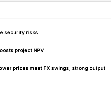
 security risks
oosts project NPV
ower prices meet FX swings, strong output