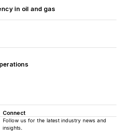
ncy in oil and gas
perations
Connect
Follow us for the latest industry news and
insights.