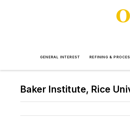
GENERAL INTEREST
REFINING & PROCE
Baker Institute, Rice Uni