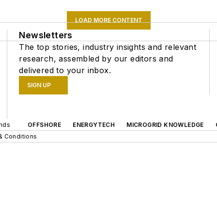
LOAD MORE CONTENT
Newsletters
The top stories, industry insights and relevant
research, assembled by our editors and
delivered to your inbox.
SIGN UP
ands
OFFSHORE
ENERGYTECH
MICROGRID KNOWLEDGE
& Conditions