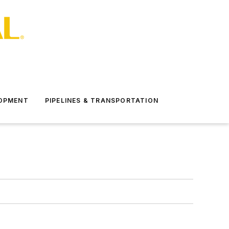
LOPMENT
PIPELINES & TRANSPORTATION