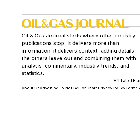
Oil & Gas Journal starts where other industry
publications stop. It delivers more than
information; it delivers context, adding details
the others leave out and combining them with
analysis, commentary, industry trends, and
statistics.
Affiliated Br
About Us
Advertise
Do Not Sell or Share
Privacy Policy
Terms 