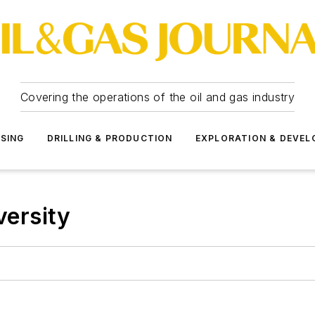
Covering the operations of the oil and gas industry
SSING
DRILLING & PRODUCTION
EXPLORATION & DEVE
versity