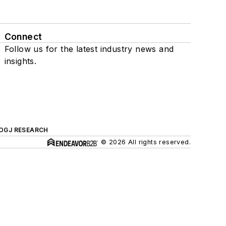
Connect
Follow us for the latest industry news and
insights.
OGJ RESEARCH
© 2026 All rights reserved.