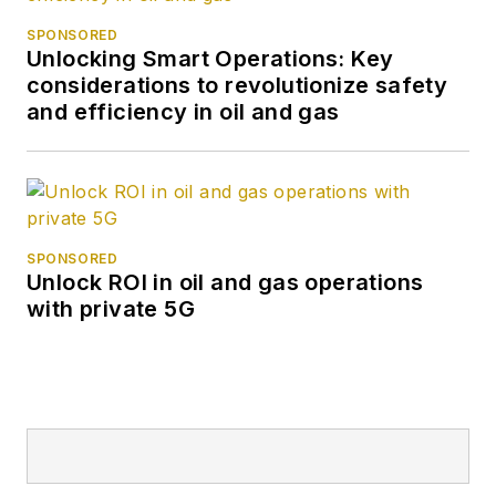
SPONSORED
Unlocking Smart Operations: Key
considerations to revolutionize safety
and efficiency in oil and gas
SPONSORED
Unlock ROI in oil and gas operations
with private 5G