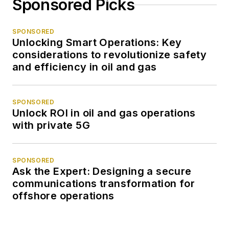
Sponsored Picks
SPONSORED
Unlocking Smart Operations: Key
considerations to revolutionize safety
and efficiency in oil and gas
SPONSORED
Unlock ROI in oil and gas operations
with private 5G
SPONSORED
Ask the Expert: Designing a secure
communications transformation for
offshore operations