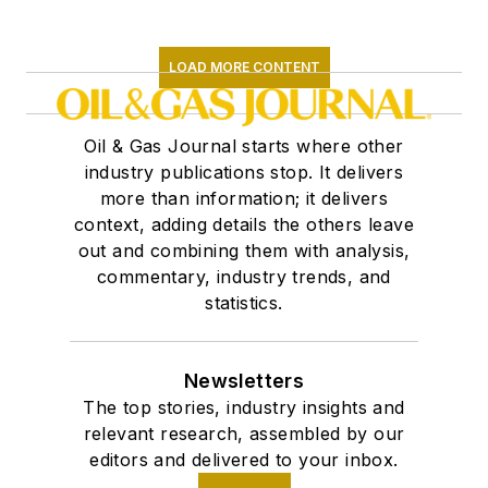
LOAD MORE CONTENT
Oil & Gas Journal starts where other
industry publications stop. It delivers
more than information; it delivers
context, adding details the others leave
out and combining them with analysis,
commentary, industry trends, and
statistics.
Newsletters
The top stories, industry insights and
relevant research, assembled by our
editors and delivered to your inbox.