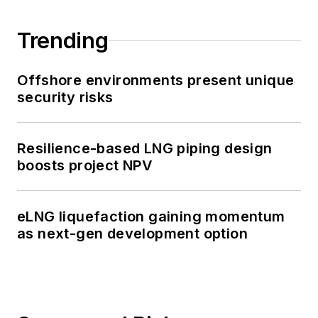
Trending
Offshore environments present unique
security risks
Resilience-based LNG piping design
boosts project NPV
eLNG liquefaction gaining momentum
as next-gen development option