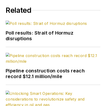
Related
Poll results: Strait of Hormuz
disruptions
Pipeline construction costs reach
record $12.1 million/mile