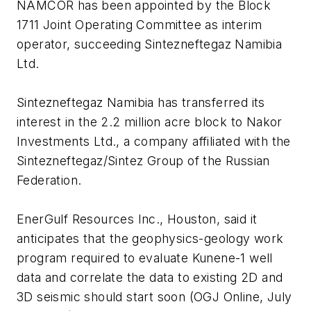
NAMCOR has been appointed by the Block
1711 Joint Operating Committee as interim
operator, succeeding Sintezneftegaz Namibia
Ltd.
Sintezneftegaz Namibia has transferred its
interest in the 2.2 million acre block to Nakor
Investments Ltd., a company affiliated with the
Sintezneftegaz/Sintez Group of the Russian
Federation.
EnerGulf Resources Inc., Houston, said it
anticipates that the geophysics-geology work
program required to evaluate Kunene-1 well
data and correlate the data to existing 2D and
3D seismic should start soon (OGJ Online, July