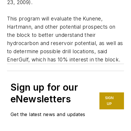
23, 2009).
This program will evaluate the Kunene,
Hartmann, and other potential prospects on
the block to better understand their
hydrocarbon and reservoir potential, as well as
to determine possible drill locations, said
EnerGulf, which has 10% interest in the block.
Sign up for our
eNewsletters
SIGN
UP
Get the latest news and updates