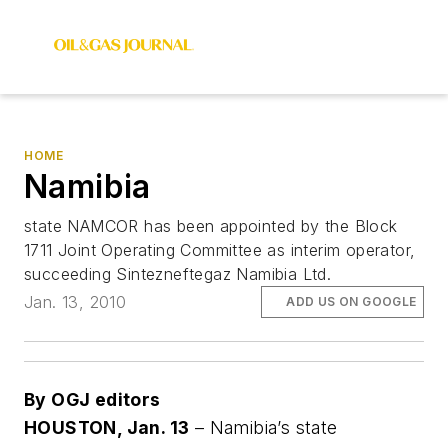
HOME
Namibia
state NAMCOR has been appointed by the Block
1711 Joint Operating Committee as interim operator,
succeeding Sintezneftegaz Namibia Ltd.
Jan. 13, 2010
ADD US ON GOOGLE
By OGJ editors
HOUSTON, Jan. 13
– Namibia’s state