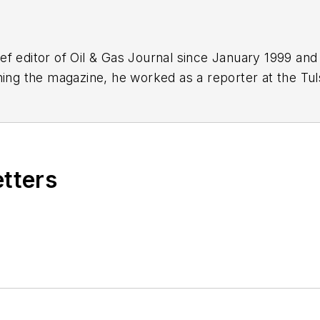
f editor of Oil & Gas Journal since January 1999 and
ning the magazine, he worked as a reporter at the Tu
Force. A native of St. Louis, he holds a degree in jour
etters