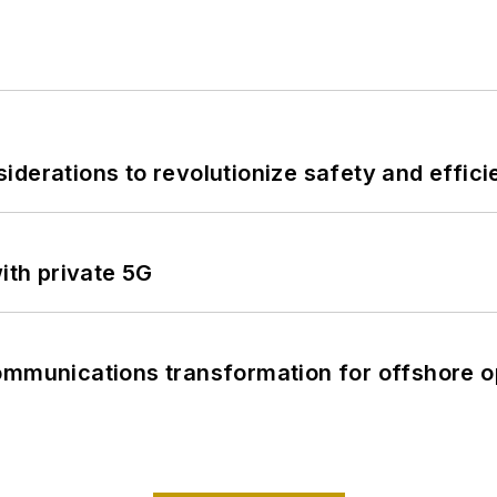
derations to revolutionize safety and efficie
ith private 5G
ommunications transformation for offshore o