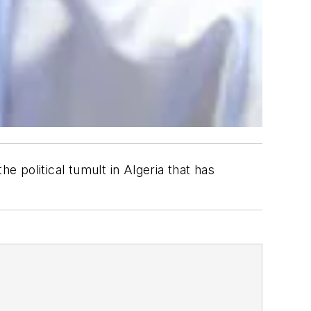
 political tumult in Algeria that has