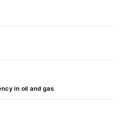
ncy in oil and gas