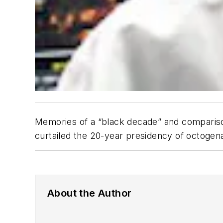
Memories of a “black decade” and comparisons
curtailed the 20-year presidency of octogenar
About the Author