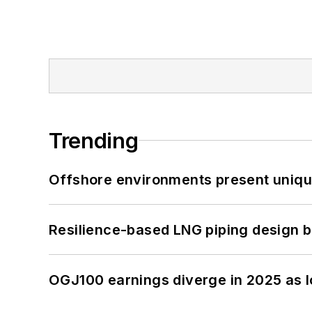
Trending
Offshore environments present unique
Resilience-based LNG piping design b
OGJ100 earnings diverge in 2025 as l