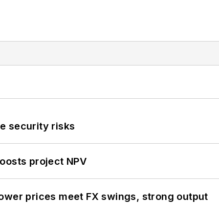
 security risks
oosts project NPV
ower prices meet FX swings, strong output