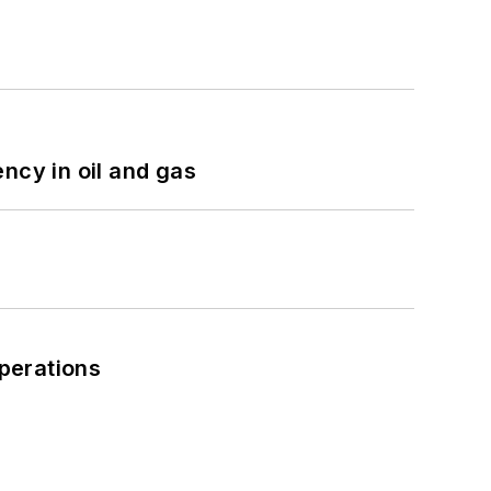
ncy in oil and gas
perations