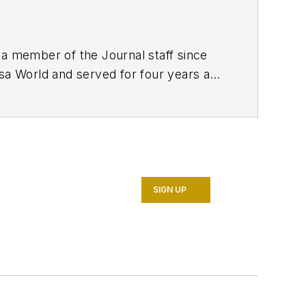
 a member of the Journal staff since
lsa World and served for four years as
nalism from the University of Tulsa.
SIGN UP