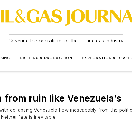
Covering the operations of the oil and gas industry
SSING
DRILLING & PRODUCTION
EXPLORATION & DEVE
 from ruin like Venezuela’s
h collapsing Venezuela flow inescapably from the political
Neither fate is inevitable.