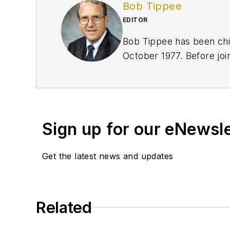
Bob Tippee
EDITOR
Bob Tippee has been chie
October 1977. Before joi
an officer in the US Air 
Sign up for our eNewsl
Get the latest news and updates
Related