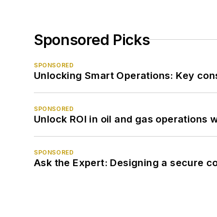
Sponsored Picks
SPONSORED
Unlocking Smart Operations: Key consi
SPONSORED
Unlock ROI in oil and gas operations w
SPONSORED
Ask the Expert: Designing a secure c