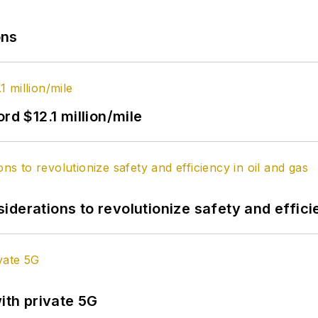
ons
rd $12.1 million/mile
derations to revolutionize safety and efficie
ith private 5G