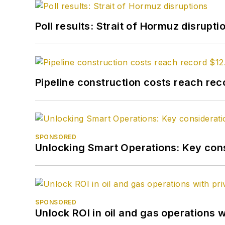
Poll results: Strait of Hormuz disrupti
Pipeline construction costs reach reco
SPONSORED
Unlocking Smart Operations: Key consi
SPONSORED
Unlock ROI in oil and gas operations w