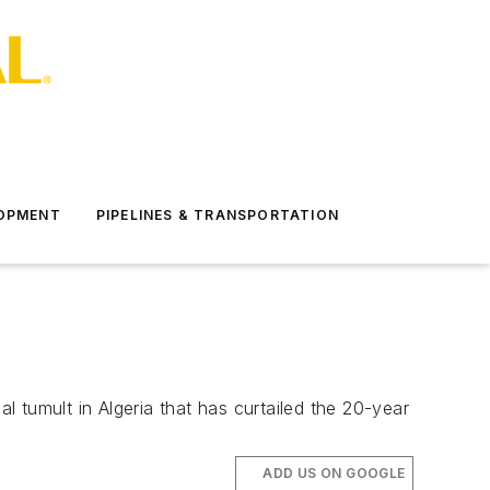
LOPMENT
PIPELINES & TRANSPORTATION
 tumult in Algeria that has curtailed the 20-year
ADD US ON GOOGLE