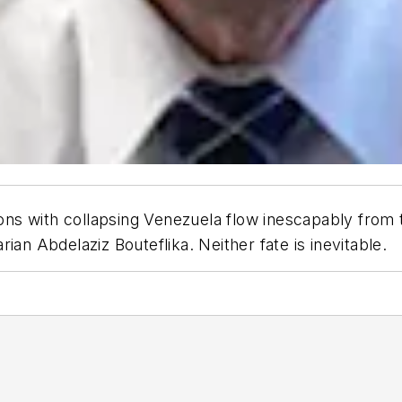
 with collapsing Venezuela flow inescapably from the
ian Abdelaziz Bouteflika. Neither fate is inevitable.