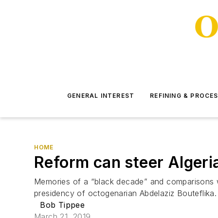
GENERAL INTEREST
REFINING & PROCE
HOME
Reform can steer Algeria
Memories of a “black decade” and comparisons wit
presidency of octogenarian Abdelaziz Bouteflika. 
Bob Tippee
March 21, 2019