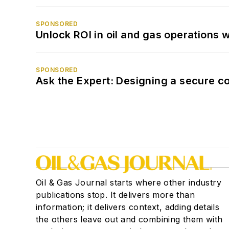
SPONSORED
Unlock ROI in oil and gas operations w
SPONSORED
Ask the Expert: Designing a secure c
Oil & Gas Journal starts where other industry
publications stop. It delivers more than
information; it delivers context, adding details
the others leave out and combining them with