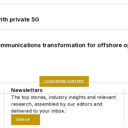
ith private 5G
ommunications transformation for offshore o
LOAD MORE CONTENT
Newsletters
The top stories, industry insights and relevant
research, assembled by our editors and
delivered to your inbox.
SIGN UP