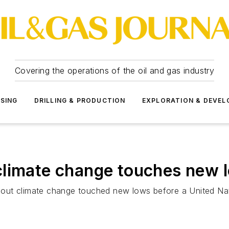
Covering the operations of the oil and gas industry
SSING
DRILLING & PRODUCTION
EXPLORATION & DEVE
climate change touches new 
out climate change touched new lows before a United Nat