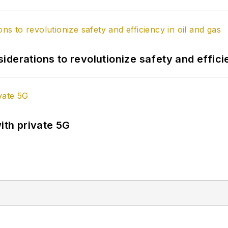
derations to revolutionize safety and efficie
ith private 5G