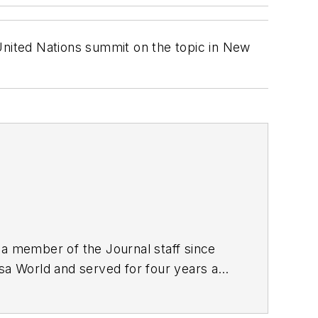
nited Nations summit on the topic in New
 a member of the Journal staff since
lsa World and served for four years as
nalism from the University of Tulsa.