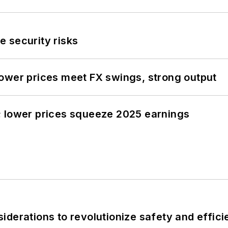
 security risks
ower prices meet FX swings, strong output
; lower prices squeeze 2025 earnings
derations to revolutionize safety and efficie