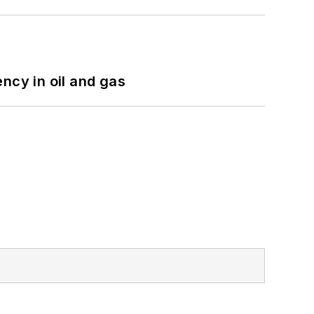
ncy in oil and gas