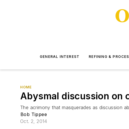
GENERAL INTEREST
REFINING & PROCE
HOME
Abysmal discussion on 
The acrimony that masquerades as discussion ab
Bob Tippee
Oct. 2, 2014