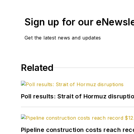
Sign up for our eNewsl
Get the latest news and updates
Related
Poll results: Strait of Hormuz disrupti
Pipeline construction costs reach reco