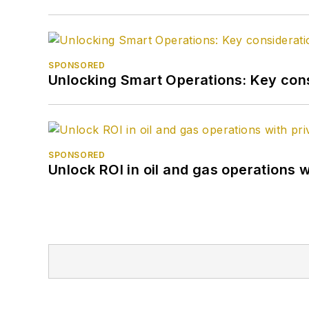
SPONSORED
Unlocking Smart Operations: Key consi
SPONSORED
Unlock ROI in oil and gas operations w