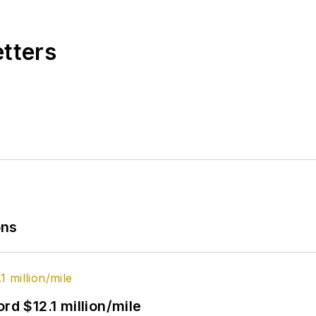
etters
ons
rd $12.1 million/mile