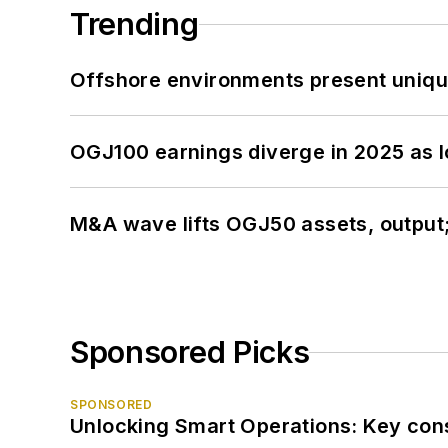
Trending
Offshore environments present unique
OGJ100 earnings diverge in 2025 as l
M&A wave lifts OGJ50 assets, output
Sponsored Picks
SPONSORED
Unlocking Smart Operations: Key consi