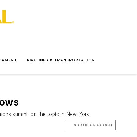
LOPMENT
PIPELINES & TRANSPORTATION
lows
ions summit on the topic in New York.
ADD US ON GOOGLE