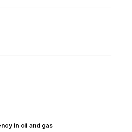
ncy in oil and gas