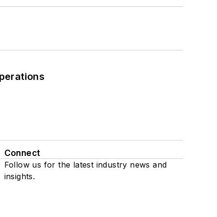
perations
Connect
Follow us for the latest industry news and
insights.