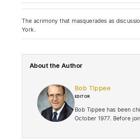
The acrimony that masquerades as discussio
York.
About the Author
Bob Tippee
EDITOR
Bob Tippee has been chie
October 1977. Before joi
an officer in the US Air 