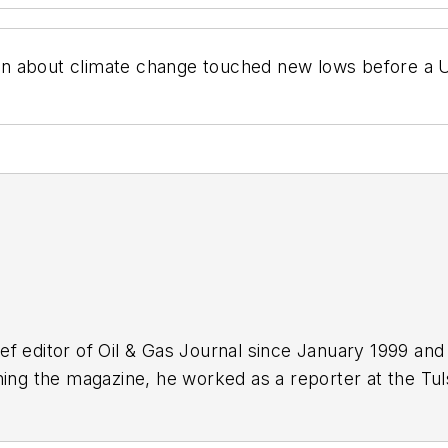
n about climate change touched new lows before a U
f editor of Oil & Gas Journal since January 1999 and
ning the magazine, he worked as a reporter at the Tu
Force. A native of St. Louis, he holds a degree in jour